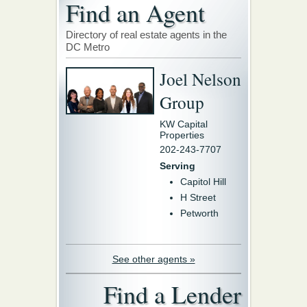
Find an Agent
Directory of real estate agents in the
DC Metro
Joel Nelson
Group
KW Capital
Properties
202-243-7707
Serving
Capitol Hill
H Street
Petworth
See other agents »
Find a Lender