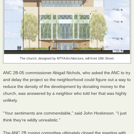
The church, designed by
MTFA
Architecture, will front 18th Street.
ANC
2B-05 commissioner Abigail Nichols, who asked the
ANC
to try
and delay the project so the neighborhood could figure out a way to
reduce the density of the development by donating money to the
church, was answered by a neighbor who told her that was highly
unlikely.
“Your sentiments are commendable,” said John Hoskinson. “I just
think they’re wildly unrealistic.”
The
ANC
2B zoning committee ultimately closed the meeting with