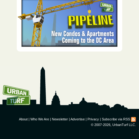
How To Get UrbanTurf
Email:
About
|
Who We Are
|
Newsletter
|
Advertise
|
Privacy
|
Subscribe via RSS
© 2007-2026, UrbanTurf LLC.