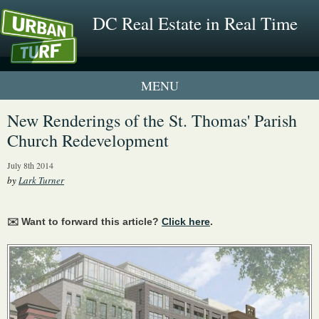
DC Real Estate in Real Time
1 New UrbanTurf Listing
New Renderings of the St. Thomas' Parish
Church Redevelopment
Neighborhood Profiles
July 8th 2014
New Condos & Apartments
by
Lark Turner
✉️ Want to forward this article?
Click here
.