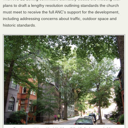
plans to draft a lengthy resolution outlining standards the church
must meet to receive the full
ANC
’s support for the development,
including addressing concerns about traffic, outdoor space and
historic standards.