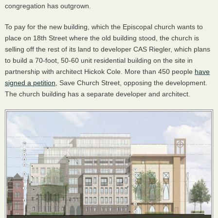
congregation has outgrown.
To pay for the new building, which the Episcopal church wants to
place on 18th Street where the old building stood, the church is
selling off the rest of its land to developer
CAS
Riegler, which plans
to build a 70-foot, 50-60 unit residential building on the site in
partnership with architect Hickok Cole. More than 450 people
have
signed a petition
, Save Church Street, opposing the development.
The church building has a separate developer and architect.