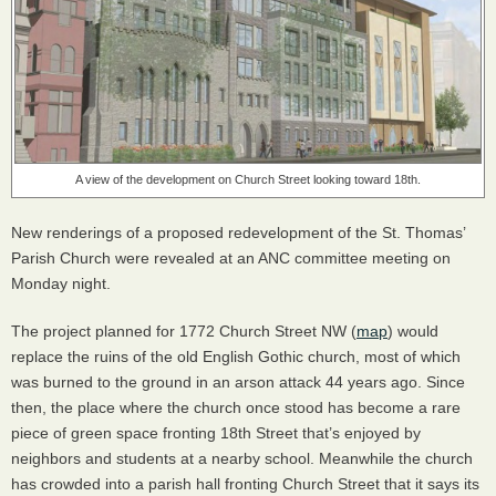
A view of the development on Church Street looking toward 18th.
New renderings of a proposed redevelopment of the St. Thomas’
Parish Church were revealed at an
ANC
committee meeting on
Monday night.
The project planned for 1772 Church Street NW (
map
) would
replace the ruins of the old English Gothic church, most of which
was burned to the ground in an arson attack 44 years ago. Since
then, the place where the church once stood has become a rare
piece of green space fronting 18th Street that’s enjoyed by
neighbors and students at a nearby school. Meanwhile the church
has crowded into a parish hall fronting Church Street that it says its