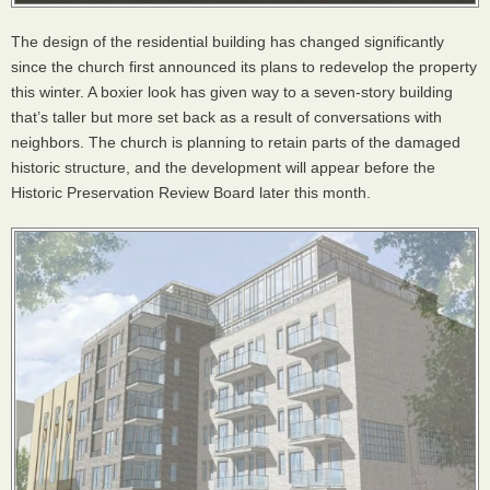
The design of the residential building has changed significantly
since the church first announced its plans to redevelop the property
this winter. A boxier look has given way to a seven-story building
that’s taller but more set back as a result of conversations with
neighbors. The church is planning to retain parts of the damaged
historic structure, and the development will appear before the
Historic Preservation Review Board later this month.