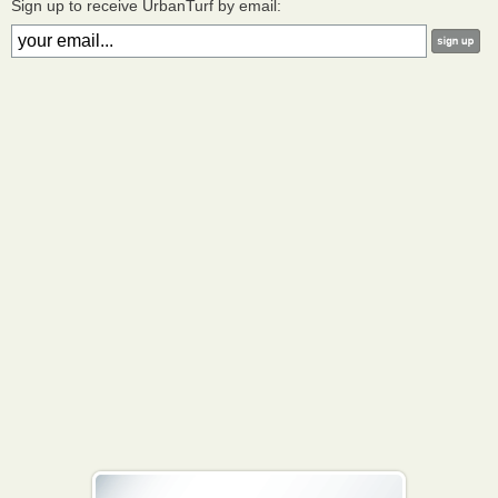
Sign up to receive UrbanTurf by email: