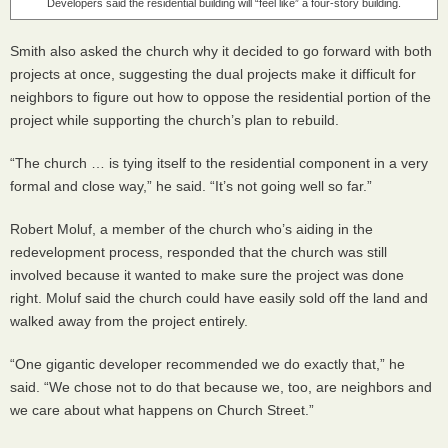
Developers said the residential building will “feel like” a four-story building.
Smith also asked the church why it decided to go forward with both
projects at once, suggesting the dual projects make it difficult for
neighbors to figure out how to oppose the residential portion of the
project while supporting the church’s plan to rebuild.
“The church … is tying itself to the residential component in a very
formal and close way,” he said. “It’s not going well so far.”
Robert Moluf, a member of the church who’s aiding in the
redevelopment process, responded that the church was still
involved because it wanted to make sure the project was done
right. Moluf said the church could have easily sold off the land and
walked away from the project entirely.
“One gigantic developer recommended we do exactly that,” he
said. “We chose not to do that because we, too, are neighbors and
we care about what happens on Church Street.”