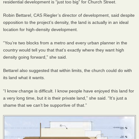
residential development is “just too big” for Church Street.
Robin Bettarel,
CAS
Riegler’s director of development, said despite
opposition to the project’s density, the land is actually in an ideal
location for high-density development.
“You’re two blocks from a metro and every urban planner in the
country would tell you that that’s exactly where they want high
density going forward,” she said.
Bettarel also suggested that within limits, the church could do with
its land what it wants.
“I know change is difficult. I know people have enjoyed this land for
a very long time, but it is their private land,” she said. “It’s just a
shame that we can’t be supportive of that.”