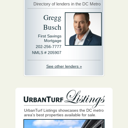
Directory of lenders in the DC Metro
Gregg
Busch
First Savings
Mortgage
202-256-7777
NMLS # 205907
See other lenders »
UrbanTurf Listings showcases the DC metro
area's best properties available for sale.