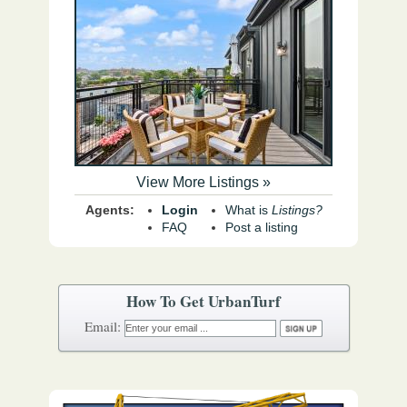
View More Listings »
Agents:
Login
What is
Listings?
FAQ
Post a listing