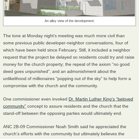
An alley view of the development.
The tone at Monday night’s meeting was much more civil than
some previous public developer-neighbor conversations, four of
which have been held since February. Still, it included a neighbor
request that the project be delayed so residents could try and raise
money for the church property; the repeat of the axiom “no good
deed goes unpunished”; and an admonishment about the
unlikelihood of millionaires “popping out of the sky” to help form a
compromise with the church and the community.
One commissioner even invoked
Dr. Martin Luther King’s “beloved
community”
concept to assure residents and the church that the
stand-off between the opposing parties would ultimately end.
ANC
2B-09 Commissioner Noah Smith said he appreciated the
church’s efforts with the community but ultimately believes the