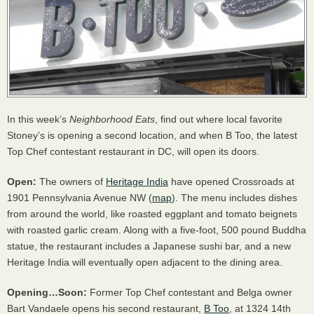
In this week’s
Neighborhood Eats
, find out where local favorite
Stoney’s is opening a second location, and when B Too, the latest
Top Chef contestant restaurant in DC, will open its doors.
Open:
The owners of
Heritage India
have opened Crossroads at
1901 Pennsylvania Avenue NW (
map
). The menu includes dishes
from around the world, like roasted eggplant and tomato beignets
with roasted garlic cream. Along with a five-foot, 500 pound Buddha
statue, the restaurant includes a Japanese sushi bar, and a new
Heritage India will eventually open adjacent to the dining area.
Opening…Soon:
Former Top Chef contestant and Belga owner
Bart Vandaele opens his second restaurant,
B Too
, at 1324 14th