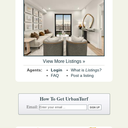
View More Listings »
Agents:
Login
What is
Listings?
FAQ
Post a listing