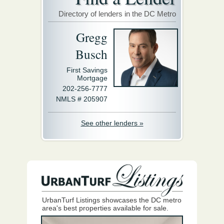
Directory of lenders in the DC Metro
Gregg
Busch
First Savings
Mortgage
202-256-7777
NMLS # 205907
See other lenders »
UrbanTurf Listings showcases the DC metro
area's best properties available for sale.