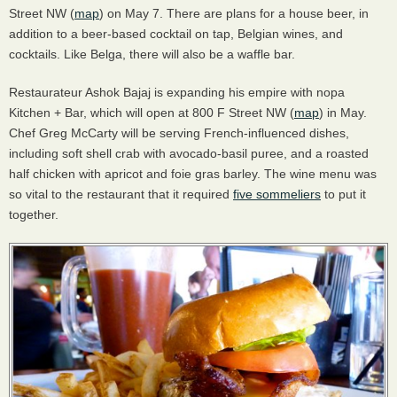
Street NW (
map
) on May 7. There are plans for a house beer, in
addition to a beer-based cocktail on tap, Belgian wines, and
cocktails. Like Belga, there will also be a waffle bar.
Restaurateur Ashok Bajaj is expanding his empire with nopa
Kitchen + Bar, which will open at 800 F Street NW (
map
) in May.
Chef Greg McCarty will be serving French-influenced dishes,
including soft shell crab with avocado-basil puree, and a roasted
half chicken with apricot and foie gras barley. The wine menu was
so vital to the restaurant that it required
five sommeliers
to put it
together.