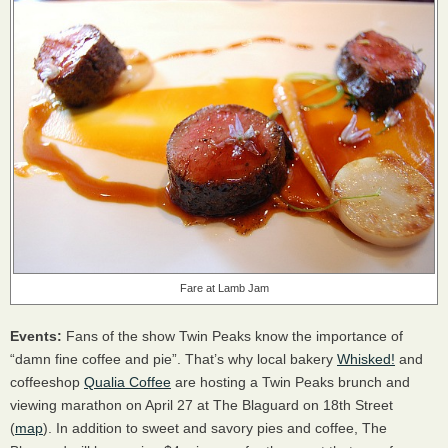
Fare at Lamb Jam
Events:
Fans of the show Twin Peaks know the importance of
“damn fine coffee and pie”. That’s why local bakery
Whisked!
and
coffeeshop
Qualia Coffee
are hosting a Twin Peaks brunch and
viewing marathon on April 27 at The Blaguard on 18th Street
(
map
). In addition to sweet and savory pies and coffee, The