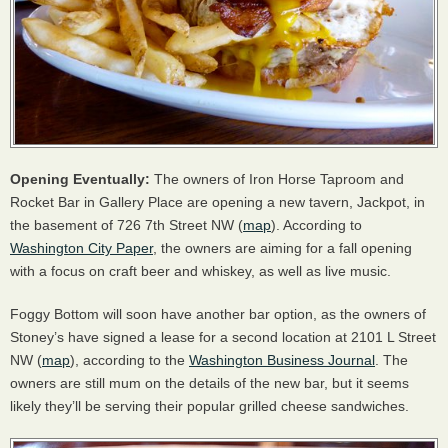
Opening Eventually:
The owners of Iron Horse Taproom and
Rocket Bar in Gallery Place are opening a new tavern, Jackpot, in
the basement of 726 7th Street NW (
map
). According to
Washington City Paper
, the owners are aiming for a fall opening
with a focus on craft beer and whiskey, as well as live music.
Foggy Bottom will soon have another bar option, as the owners of
Stoney’s have signed a lease for a second location at 2101 L Street
NW (
map
), according to the
Washington Business Journal
. The
owners are still mum on the details of the new bar, but it seems
likely they’ll be serving their popular grilled cheese sandwiches.