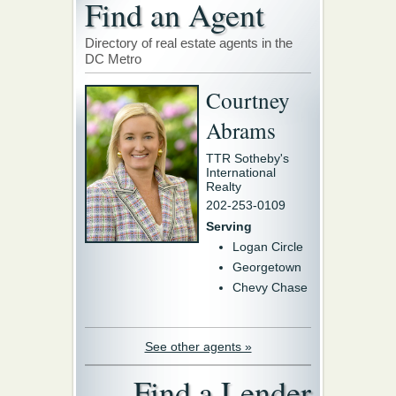
Find an Agent
Directory of real estate agents in the
DC Metro
Courtney
Abrams
TTR Sotheby's
International
Realty
202-253-0109
Serving
Logan Circle
Georgetown
Chevy Chase
See other agents »
Find a Lender