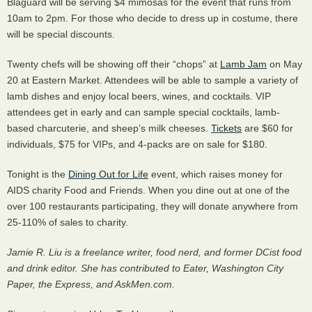
Blaguard will be serving $4 mimosas for the event that runs from
10am to 2pm. For those who decide to dress up in costume, there
will be special discounts.
Twenty chefs will be showing off their “chops” at
Lamb Jam
on May
20 at Eastern Market. Attendees will be able to sample a variety of
lamb dishes and enjoy local beers, wines, and cocktails.
VIP
attendees get in early and can sample special cocktails, lamb-
based charcuterie, and sheep’s milk cheeses.
Tickets
are $60 for
individuals, $75 for
VIP
s, and 4-packs are on sale for $180.
Tonight is the
Dining Out for Life
event, which raises money for
AIDS
charity Food and Friends. When you dine out at one of the
over 100 restaurants participating, they will donate anywhere from
25-110% of sales to charity.
Jamie R. Liu is a freelance writer, food nerd, and former DCist food
and drink editor. She has contributed to Eater, Washington City
Paper, the Express, and AskMen.com.