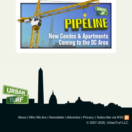
How To Get UrbanTurf
Email:
About
|
Who We Are
|
Newsletter
|
Advertise
|
Privacy
|
Subscribe via RSS
© 2007-2026, UrbanTurf LLC.