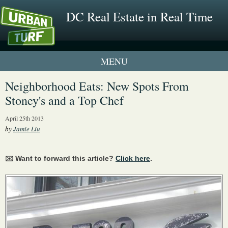
DC Real Estate in Real Time
1 New UrbanTurf Listing
Neighborhood Eats: New Spots From
Stoney's and a Top Chef
Neighborhood Profiles
April 25th 2013
New Condos & Apartments
by
Jamie Liu
✉️ Want to forward this article?
Click here
.