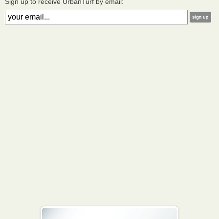
Sign up to receive UrbanTurf by email: