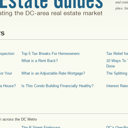
and rent
place. S
rs
spection
Top 5 Tax Breaks For Homeowners
Tax Relief 
What is a Rent Back?
10 Ways To T
Done
or Your
What is an Adjustable Rate Mortgage?
The Splittin
 a House?
Is This Condo Building Financially Healthy?
Interest Rat
m across the DC Metro
The R Street Firehouse
DC’s One-R