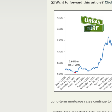
✉️ Want to forward this article?
Clic
Long-term mortgage rates continue to f