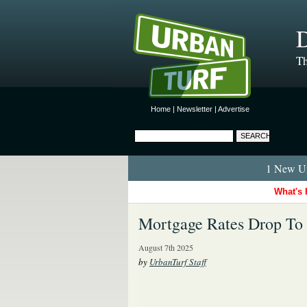
D
Th
Home
|
Newsletter
|
Advertise
1 New Ur
What's 
Mortgage Rates Drop To 
August 7th 2025
by
UrbanTurf Staff