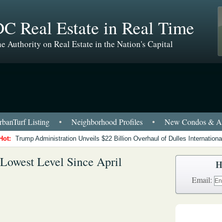
C Real Estate in Real Time
e Authority on Real Estate in the Nation's Capital
banTurf Listing
•
Neighborhood Profiles
•
New Condos & Ap
Hot:
Trump Administration Unveils $22 Billion Overhaul of Dulles International
Lowest Level Since April
H
Email: