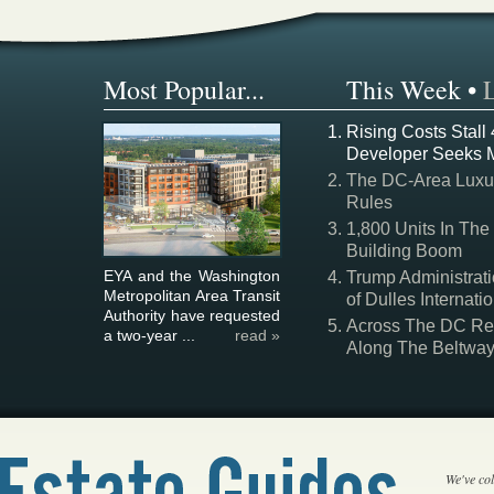
Most Popular...
This Week
•
Rising Costs Stall
Developer Seeks 
The DC-Area Luxur
Rules
1,800 Units In The
Building Boom
EYA and the Washington
Trump Administrati
Metropolitan Area Transit
of Dulles Internatio
Authority have requested
Across The DC Regi
a two-year ...
read »
Along The Beltwa
We've col