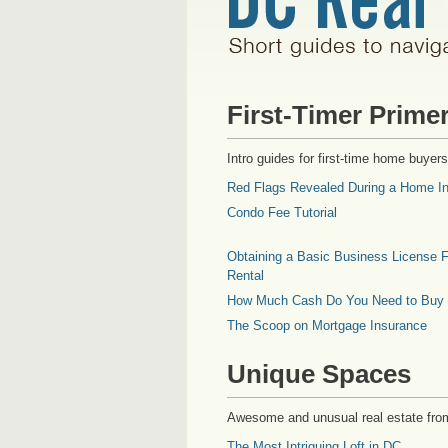
First-Timer Prime
Intro guides for first-time home buyers
Red Flags Revealed During a Home In
Condo Fee Tutorial
Obtaining a Basic Business License F
Rental
How Much Cash Do You Need to Buy
The Scoop on Mortgage Insurance
Unique Spaces
Awesome and unusual real estate fro
The Most Intriguing Loft in DC