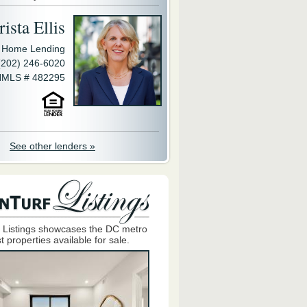
ista Ellis
y Home Lending
(202) 246-6020
MLS # 482295
See other lenders »
 Listings showcases the DC metro
t properties available for sale.