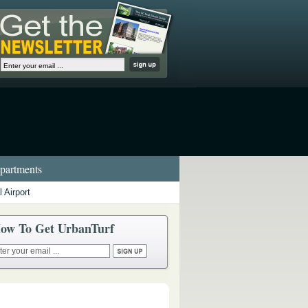
artments
 Airport
ow To Get UrbanTurf