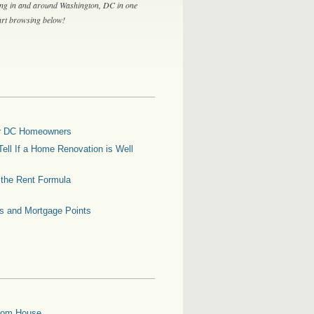
ing in and around Washington, DC in one
tart browsing below!
for DC Homeowners
ell If a Home Renovation is Well
g the Rent Formula
es and Mortgage Points
oom House