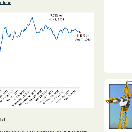
k here
.
all.