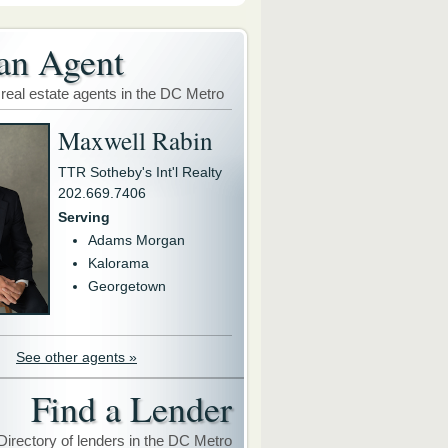
an Agent
 real estate agents in the DC Metro
Maxwell Rabin
TTR Sotheby's Int'l Realty
202.669.7406
Serving
Adams Morgan
Kalorama
Georgetown
See other agents »
Find a Lender
Directory of lenders in the DC Metro