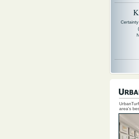
Kr
Certaint
N
UrbanTurf
area's bes