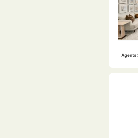
Agents: