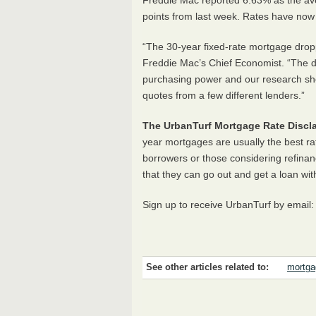
Freddie Mac reported 6.63% as the av
points from last week. Rates have now 
“The 30-year fixed-rate mortgage droppe
Freddie Mac’s Chief Economist. “The d
purchasing power and our research sh
quotes from a few different lenders.”
The UrbanTurf Mortgage Rate Discla
year mortgages are usually the best ra
borrowers or those considering refinan
that they can go out and get a loan wit
Sign up to receive UrbanTurf by email
See other articles related to:
mortga