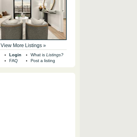
View More Listings »
Login
What is
Listings?
FAQ
Post a listing