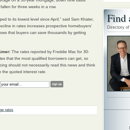
erage on a 30-year mortgage, down nine basis
fallen for three weeks in a row.
Find 
d to its lowest level since April,” said Sam Khater,
ecline in rates increases prospective homebuyers’
Directory of
ows that buyers can save thousands by getting
imer:
The rates reported by Freddie Mac for 30-
tes that the most qualified borrowers can get, so
cing should not necessarily read this news and think
h the quoted interest rate.
:
ge rates