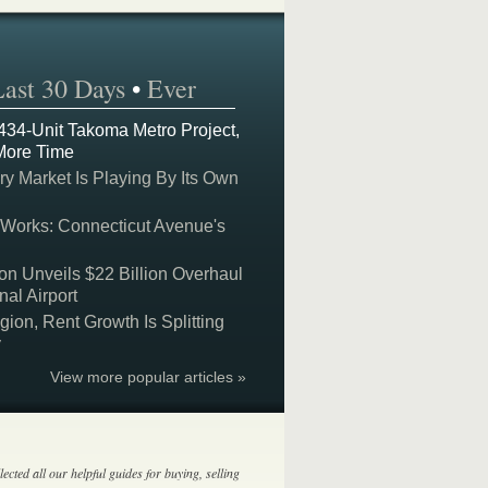
Last 30 Days
•
Ever
 434-Unit Takoma Metro Project,
More Time
y Market Is Playing By Its Own
 Works: Connecticut Avenue's
on Unveils $22 Billion Overhaul
nal Airport
on, Rent Growth Is Splitting
y
View more popular articles »
lected all our helpful guides for buying, selling