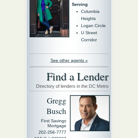
Serving
Columbia
Heights
Logan Circle
U Street
Corridor
See other agents »
Find a Lender
Directory of lenders in the DC Metro
Gregg
Busch
First Savings
Mortgage
202-256-7777