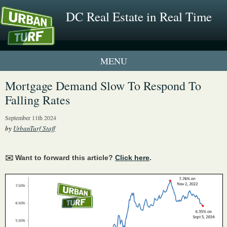
DC Real Estate in Real Time
1 New UrbanTurf Listing
Mortgage Demand Slow To Respond To
Falling Rates
Neighborhood Profiles
September 11th 2024
New Condos & Apartments
by
UrbanTurf Staff
✉️ Want to forward this article?
Click here
.