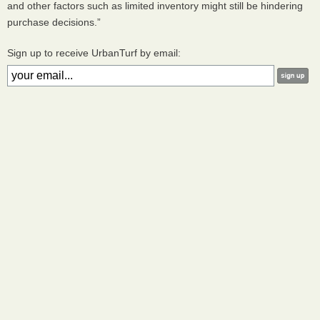
and other factors such as limited inventory might still be hindering
purchase decisions.”
Sign up to receive UrbanTurf by email: