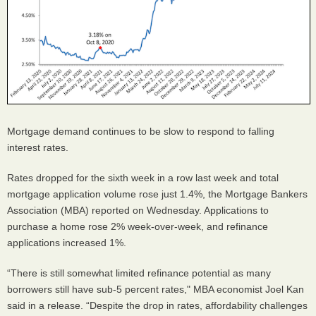
Mortgage demand continues to be slow to respond to falling
interest rates.
Rates dropped for the sixth week in a row last week and total
mortgage application volume rose just 1.4%, the Mortgage Bankers
Association (MBA) reported on Wednesday. Applications to
purchase a home rose 2% week-over-week, and refinance
applications increased 1%.
“There is still somewhat limited refinance potential as many
borrowers still have sub-5 percent rates," MBA economist Joel Kan
said in a release. “Despite the drop in rates, affordability challenges