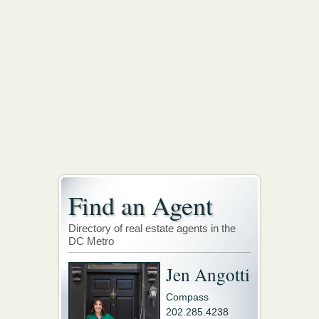
Find an Agent
Directory of real estate agents in the
DC Metro
Jen Angotti
Compass
202.285.4238