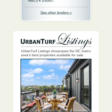
NMLS # 205907
See other lenders »
UrbanTurf Listings showcases the DC metro
area's best properties available for sale.