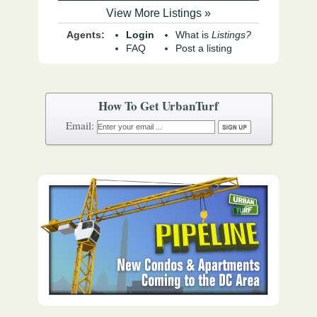
View More Listings »
Agents:
Login
What is
Listings?
FAQ
Post a listing
How To Get UrbanTurf
Email: