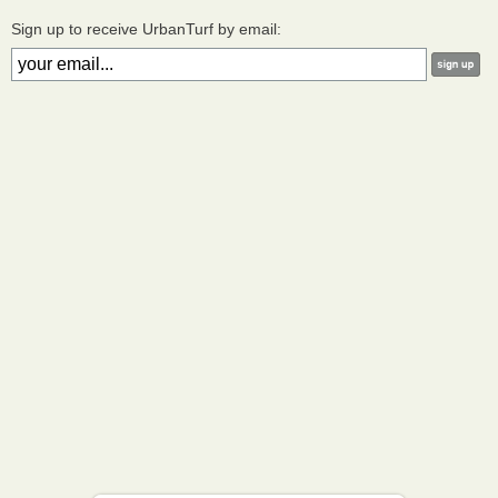
Sign up to receive UrbanTurf by email: