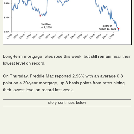
Long-term mortgage rates rose this week, but still remain near their
lowest level on record.
On Thursday, Freddie Mac reported 2.96% with an average 0.8
point on a 30-year mortgage, up 8 basis points from rates hitting
their lowest level on record last week.
story continues below