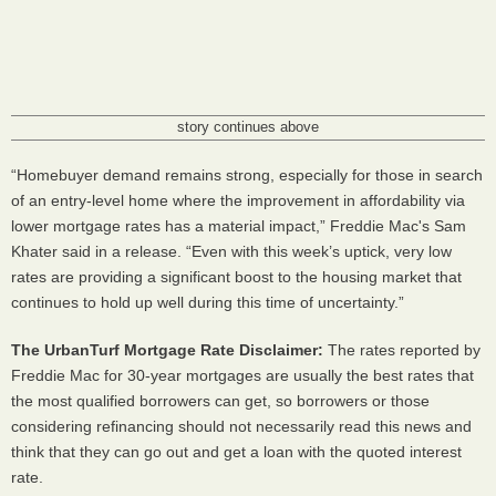
story continues above
“Homebuyer demand remains strong, especially for those in search
of an entry-level home where the improvement in affordability via
lower mortgage rates has a material impact,” Freddie Mac's Sam
Khater said in a release. “Even with this week’s uptick, very low
rates are providing a significant boost to the housing market that
continues to hold up well during this time of uncertainty.”
The UrbanTurf Mortgage Rate Disclaimer:
The rates reported by
Freddie Mac for 30-year mortgages are usually the best rates that
the most qualified borrowers can get, so borrowers or those
considering refinancing should not necessarily read this news and
think that they can go out and get a loan with the quoted interest
rate.