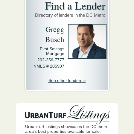
Find a Lender
Directory of lenders in the DC Metro
Gregg
Busch
First Savings
Mortgage
202-256-7777
NMLS # 205907
See other lenders »
UrbanTurf Listings showcases the DC metro
area's best properties available for sale.