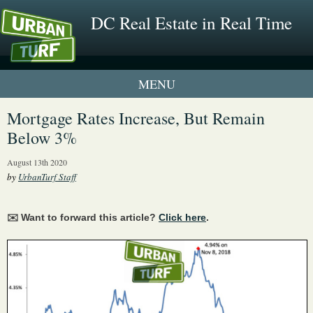
DC Real Estate in Real Time
1 New UrbanTurf Listing
Mortgage Rates Increase, But Remain
Below 3%
Neighborhood Profiles
August 13th 2020
New Condos & Apartments
by
UrbanTurf Staff
✉️ Want to forward this article?
Click here
.