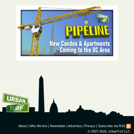
How To Get UrbanTurf
Email:
About
|
Who We Are
|
Newsletter
|
Advertise
|
Privacy
|
Subscribe via RSS
© 2007-2026, UrbanTurf LLC.