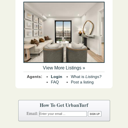
View More Listings »
Agents:
Login
What is
Listings?
FAQ
Post a listing