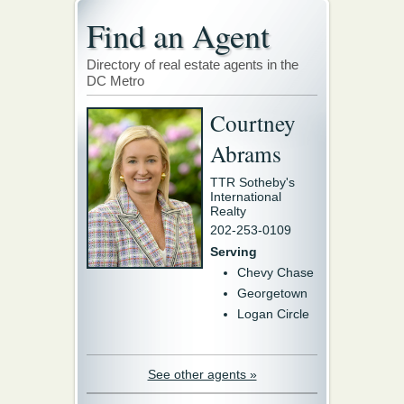
Find an Agent
Directory of real estate agents in the
DC Metro
Courtney
Abrams
TTR Sotheby's
International
Realty
202-253-0109
Serving
Chevy Chase
Georgetown
Logan Circle
See other agents »