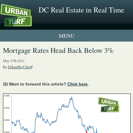
DC Real Estate in Real Time
1 New UrbanTurf Listing
Mortgage Rates Head Back Below 3%
Neighborhood Profiles
May 27th 2021
by
UrbanTurf Staff
New Condos & Apartments
✉️ Want to forward this article?
Click here
.