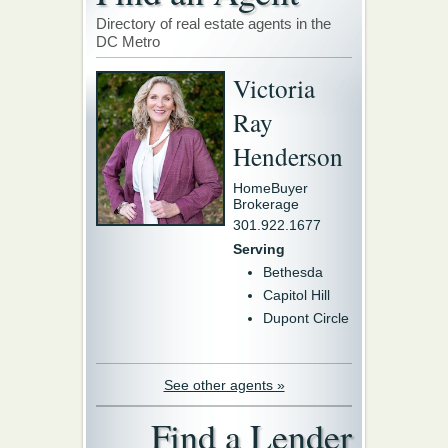
Directory of real estate agents in the
DC Metro
Victoria
Ray
Henderson
HomeBuyer
Brokerage
301.922.1677
Serving
Bethesda
Capitol Hill
Dupont Circle
See other agents »
Find a Lender