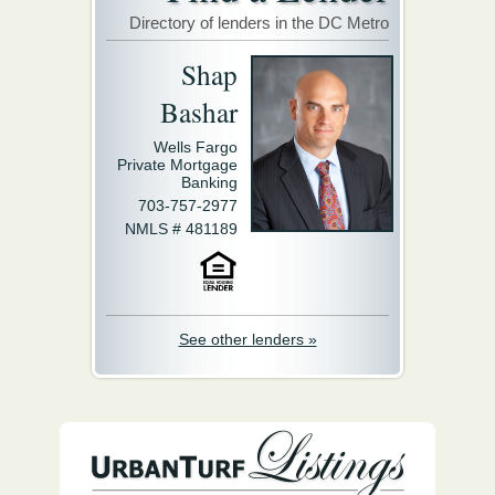
Directory of lenders in the DC Metro
Shap
Bashar
Wells Fargo
Private Mortgage
Banking
703-757-2977
NMLS # 481189
See other lenders »