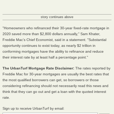
story continues above
"Homeowners who refinanced their 30-year fixed-rate mortgage in
2020 saved more than $2,800 dollars annually," Sam Khater,
Freddie Mac’s Chief Economist, said in a statement. "Substantial
opportunity continues to exist today, as nearly $2 trillion in
conforming mortgages have the ability to refinance and reduce
their interest rate by at least half a percentage point."
The UrbanTurf Mortgage Rate Disclaimer:
The rates reported by
Freddie Mac for 30-year mortgages are usually the best rates that
the most qualified borrowers can get, so borrowers or those
considering refinancing should not necessarily read this news and
think that they can go out and get a loan with the quoted interest
rate.
Sign up to receive UrbanTurf by email: