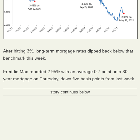
After hitting 3%, long-term mortgage rates dipped back below that
benchmark this week.
Freddie Mac reported 2.95% with an average 0.7 point on a 30-
year mortgage on Thursday, down five basis points from last week.
story continues below