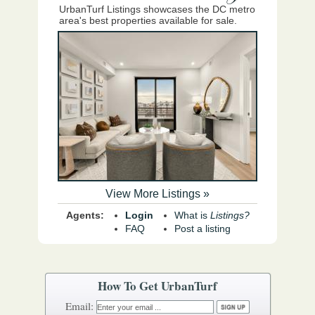
UrbanTurf Listings showcases the DC metro
area's best properties available for sale.
View More Listings »
Agents:
Login
What is
Listings?
FAQ
Post a listing