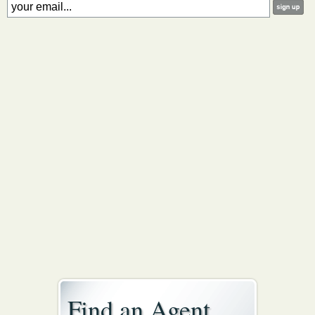
Find an Agent