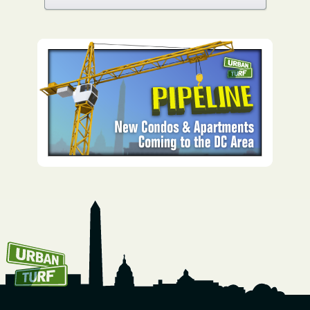
How To Get UrbanTurf
Email: