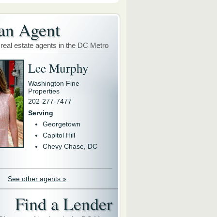
an Agent
 real estate agents in the DC Metro
Lee Murphy
Washington Fine
Properties
202-277-7477
Serving
Georgetown
Capitol Hill
Chevy Chase, DC
See other agents »
Find a Lender