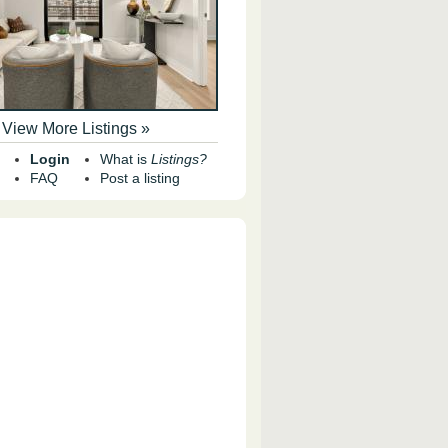
View More Listings »
Login
What is
Listings?
FAQ
Post a listing