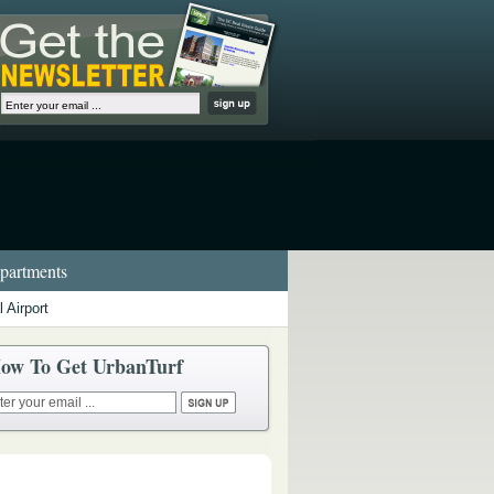
artments
 Airport
ow To Get UrbanTurf