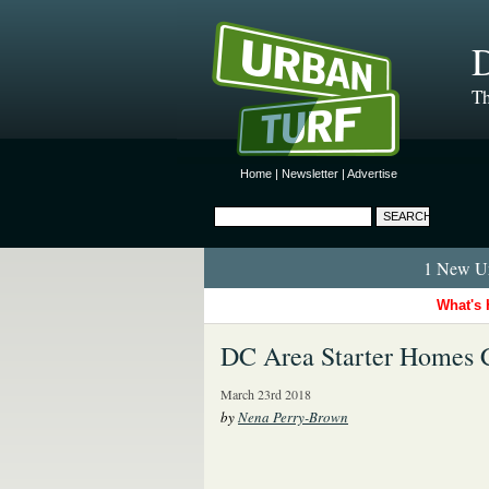
D
Th
Home
|
Newsletter
|
Advertise
1 New Ur
What's 
DC Area Starter Homes C
March 23rd 2018
by
Nena Perry-Brown