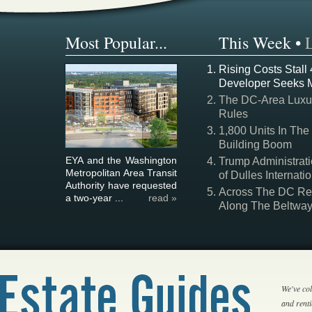
Most Popular...
This Week
•
Rising Costs Stall
Developer Seeks 
The DC-Area Luxur
Rules
1,800 Units In The
Building Boom
EYA and the Washington
Trump Administrati
Metropolitan Area Transit
of Dulles Internatio
Authority have requested
Across The DC Regi
a two-year ...
read »
Along The Beltwa
We've col
and rent