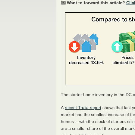
✉️ Want to forward this article?
Clic
The starter home inventory in the DC a
A
recent Trulia report
shows that last y
market had the smallest increase of th
homes -- with the stock of starters ris
are a smaller share of the overall mar