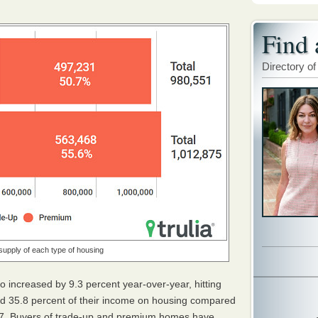
Find 
Directory of
supply of each type of housing
o increased by 9.3 percent year-over-year, hitting
d 35.8 percent of their income on housing compared
2017. Buyers of trade-up and premium homes have