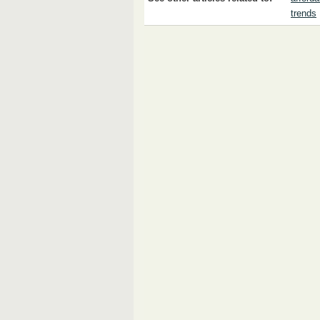
trends