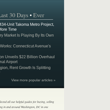
Last 30 Days
•
Ever
 434-Unit Takoma Metro Project,
More Time
y Market Is Playing By Its Own
 Works: Connecticut Avenue's
on Unveils $22 Billion Overhaul
nal Airport
on, Rent Growth Is Splitting
y
View more popular articles »
lected all our helpful guides for buying, selling
ing in and around Washington, DC in one