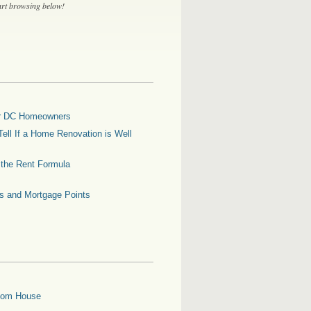
tart browsing below!
for DC Homeowners
ell If a Home Renovation is Well
g the Rent Formula
es and Mortgage Points
oom House