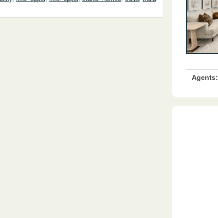
Agents: