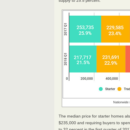
supply to 25.5 percent.
Nationwide 
The median price for starter homes als
$235,000 and requiring buyers to spen
to 32 percent in the first quarter of 