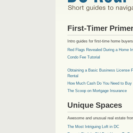
First-Timer Prime
Intro guides for first-time home buyers
Red Flags Revealed During a Home In
Condo Fee Tutorial
Obtaining a Basic Business License F
Rental
How Much Cash Do You Need to Buy
The Scoop on Mortgage Insurance
Unique Spaces
Awesome and unusual real estate fro
The Most Intriguing Loft in DC