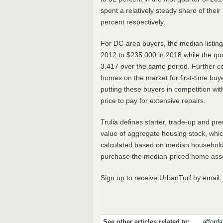
spent a relatively steady share of thei
percent respectively.
For DC-area buyers, the median listing
2012 to $235,000 in 2018 while the qu
3,417 over the same period. Further cons
homes on the market for first-time buye
putting these buyers in competition wi
price to pay for extensive repairs.
Trulia defines starter, trade-up and 
value of aggregate housing stock, which 
calculated based on median household 
purchase the median-priced home associ
Sign up to receive UrbanTurf by email
See other articles related to:
affordab