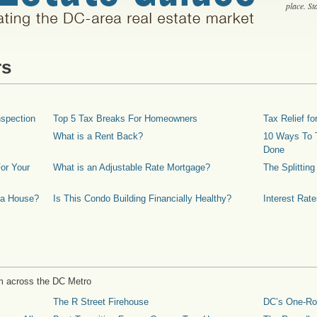
place. S
rs
spection
Top 5 Tax Breaks For Homeowners
Tax Relief 
What is a Rent Back?
10 Ways To T
Done
or Your
What is an Adjustable Rate Mortgage?
The Splittin
 a House?
Is This Condo Building Financially Healthy?
Interest Rat
m across the DC Metro
The R Street Firehouse
DC’s One-R