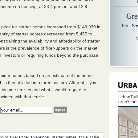
r income on housing, at 23.4 percent and 12.9
Gre
First S
 price for starter homes increased from $149,930 in
antity of starter homes decreased from 5,455 to
N
training the availability and affordability of starter
rs is the prevalence of fixer-uppers on the market,
th investors or requiring funds beyond the purchase
premium homes based on an estimate of the home
is then divided into three sectors. Affordability is
income terciles and what it would require to
UrbanTurf
ated with that tercile.
area's bes
:
ility
,
fixer upper
,
fixer-upper
,
starter homes
,
trulia
,
trulia