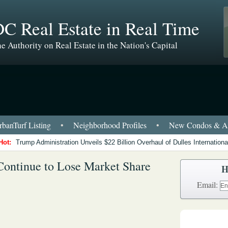
C Real Estate in Real Time
e Authority on Real Estate in the Nation's Capital
banTurf Listing
•
Neighborhood Profiles
•
New Condos & Ap
Hot:
Trump Administration Unveils $22 Billion Overhaul of Dulles International
ontinue to Lose Market Share
H
Email: