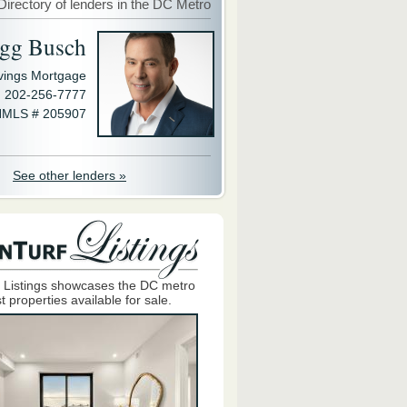
Directory of lenders in the DC Metro
gg Busch
avings Mortgage
202-256-7777
MLS # 205907
See other lenders »
 Listings showcases the DC metro
t properties available for sale.