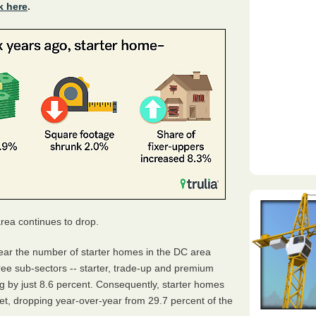
k here
.
rea continues to drop.
ear the number of starter homes in the DC area
ree sub-sectors -- starter, trade-up and premium
ing by just 8.6 percent. Consequently, starter homes
ket, dropping year-over-year from 29.7 percent of the