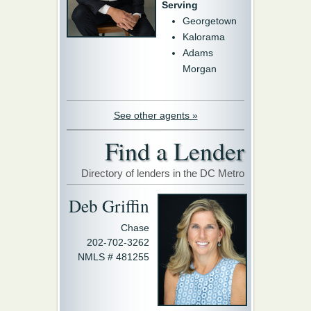
Serving
Georgetown
Kalorama
Adams
Morgan
See other agents »
Find a Lender
Directory of lenders in the DC Metro
Deb Griffin
Chase
202-702-3262
NMLS # 481255