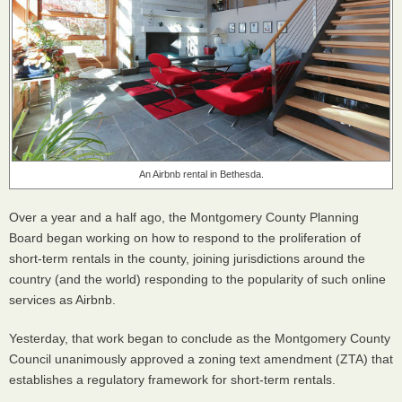
An Airbnb rental in Bethesda.
Over a year and a half ago, the Montgomery County Planning
Board began working on how to respond to the proliferation of
short-term rentals in the county, joining jurisdictions around the
country (and the world) responding to the popularity of such online
services as Airbnb.
Yesterday, that work began to conclude as the Montgomery County
Council unanimously approved a zoning text amendment (
ZTA
) that
establishes a regulatory framework for short-term rentals.