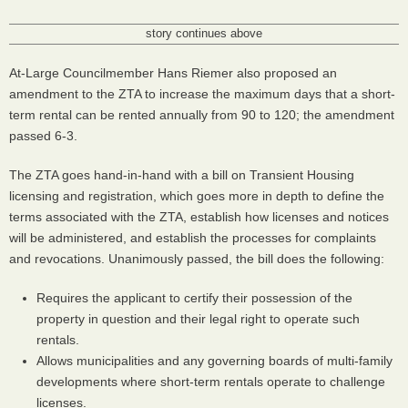
story continues above
At-Large Councilmember Hans Riemer also proposed an
amendment to the
ZTA
to increase the maximum days that a short-
term rental can be rented annually from 90 to 120; the amendment
passed 6-3.
The
ZTA
goes hand-in-hand with a bill on Transient Housing
licensing and registration, which goes more in depth to define the
terms associated with the
ZTA
, establish how licenses and notices
will be administered, and establish the processes for complaints
and revocations. Unanimously passed, the bill does the following:
Requires the applicant to certify their possession of the
property in question and their legal right to operate such
rentals.
Allows municipalities and any governing boards of multi-family
developments where short-term rentals operate to challenge
licenses.