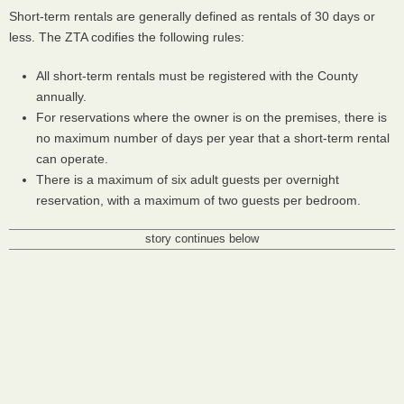
Short-term rentals are generally defined as rentals of 30 days or
less. The
ZTA
codifies the following rules:
All short-term rentals must be registered with the County
annually.
For reservations where the owner is on the premises, there is
no maximum number of days per year that a short-term rental
can operate.
There is a maximum of six adult guests per overnight
reservation, with a maximum of two guests per bedroom.
story continues below