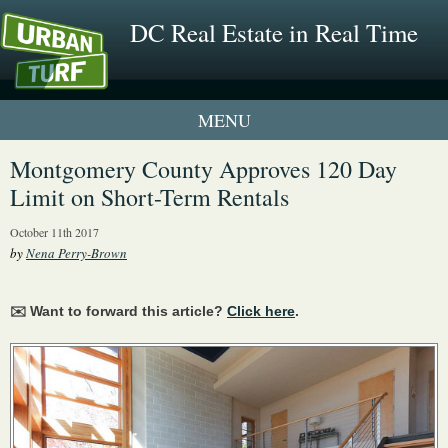
DC Real Estate in Real Time
1 New UrbanTurf Listing
Montgomery County Approves 120 Day
Limit on Short-Term Rentals
Neighborhood Profiles
October 11th 2017
New Condos & Apartments
by
Nena Perry-Brown
✉️ Want to forward this article?
Click here
.