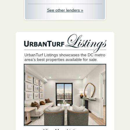
See other lenders »
UrbanTurf Listings showcases the DC metro
area's best properties available for sale.