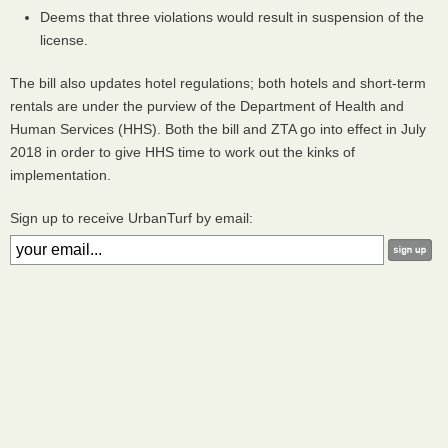
Deems that three violations would result in suspension of the
license.
The bill also updates hotel regulations; both hotels and short-term
rentals are under the purview of the Department of Health and
Human Services (
HHS
). Both the bill and
ZTA
go into effect in July
2018 in order to give
HHS
time to work out the kinks of
implementation.
Sign up to receive UrbanTurf by email: