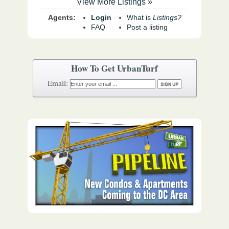
View More Listings »
Agents:
Login
What is
Listings?
FAQ
Post a listing
How To Get UrbanTurf
Email: