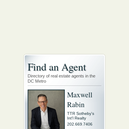
Find an Agent
Directory of real estate agents in the
DC Metro
Maxwell
Rabin
TTR Sotheby's
Int'l Realty
202.669.7406