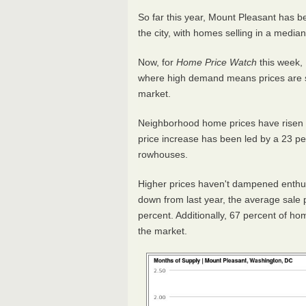
So far this year, Mount Pleasant has 
the city, with homes selling in a median
Now, for
Home Price Watch
this week, 
where high demand means prices are sti
market.
Neighborhood home prices have risen 6
price increase has been led by a 23 pe
rowhouses.
Higher prices haven't dampened enthus
down from last year, the average sale pri
percent. Additionally, 67 percent of h
the market.