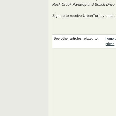
Rock Creek Parkway and Beach Drive, n
Sign up to receive UrbanTurf by email
See other articles related to:
home p
prices