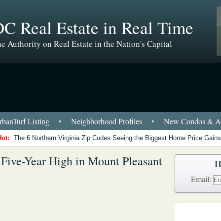
C Real Estate in Real Time
e Authority on Real Estate in the Nation's Capital
banTurf Listing
•
Neighborhood Profiles
•
New Condos & Ap
Hot:
The 6 Northern Virginia Zip Codes Seeing the Biggest Home Price Gains
 Five-Year High in Mount Pleasant
H
Email: