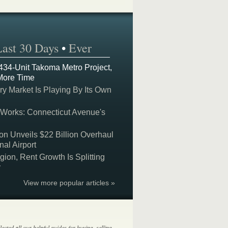
Last 30 Days
•
Ever
 434-Unit Takoma Metro Project,
More Time
y Market Is Playing By Its Own
 Works: Connecticut Avenue's
on Unveils $22 Billion Overhaul
nal Airport
on, Rent Growth Is Splitting
y
View more popular articles »
lected all our helpful guides for buying, selling