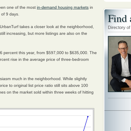
been one of the most
in-demand housing markets
in
Find 
 of 9 days.
UrbanTurf takes a closer look at the neighborhood,
Directory of
ll increasing, but more listings are also on the
 percent this year, from $597,000 to $635,000. The
rcent rise in the average price of three-bedroom
iasm much in the neighborhood. While slightly
ce to original list price ratio still sits above 100
omes on the market sold
within three weeks
of hitting