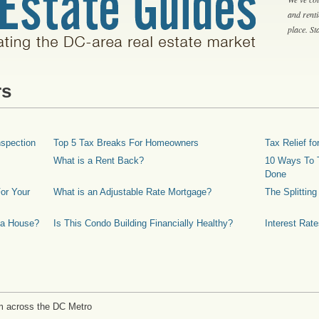
and rent
place. S
rs
spection
Top 5 Tax Breaks For Homeowners
Tax Relief 
What is a Rent Back?
10 Ways To T
Done
or Your
What is an Adjustable Rate Mortgage?
The Splittin
 a House?
Is This Condo Building Financially Healthy?
Interest Rat
m across the DC Metro