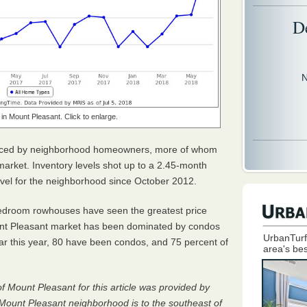
D
N
in Mount Pleasant. Click to enlarge.
ticed by neighborhood homeowners, more of whom
arket. Inventory levels shot up to a 2.45-month
level for the neighborhood since October 2012.
-bedroom rowhouses have seen the greatest price
unt Pleasant market has been dominated by condos
UrbanTurf
s far this year, 80 have been condos, and 75 percent of
area's bes
of Mount Pleasant for this article was provided by
 Mount Pleasant neighborhood is to the southeast of