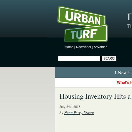
D
Th
Home
|
Newsletter
|
Advertise
1 New Ur
What's 
Housing Inventory Hits a
July 24th 2018
by
Nena Perry-Brown