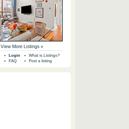
View More Listings »
Login
What is
Listings?
FAQ
Post a listing