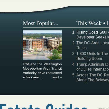
Most Popular...
This Week
•
Rising Costs Stall
Developer Seeks 
The DC-Area Luxur
Rules
1,800 Units In The
Building Boom
EYA and the Washington
Trump Administrati
Metropolitan Area Transit
of Dulles Internatio
Authority have requested
Across The DC Regi
a two-year ...
read »
Along The Beltwa
We've col