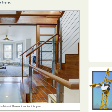
k here
.
in Mount Pleasant earlier this year.