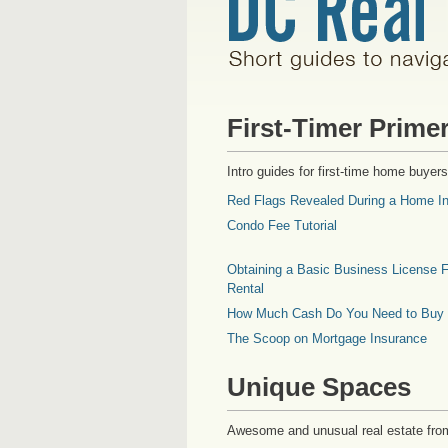
First-Timer Prime
Intro guides for first-time home buyers
Red Flags Revealed During a Home In
Condo Fee Tutorial
Obtaining a Basic Business License F
Rental
How Much Cash Do You Need to Buy
The Scoop on Mortgage Insurance
Unique Spaces
Awesome and unusual real estate fro