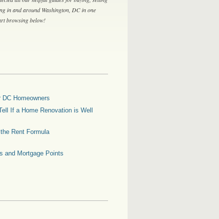
ing in and around Washington, DC in one
tart browsing below!
for DC Homeowners
ell If a Home Renovation is Well
g the Rent Formula
es and Mortgage Points