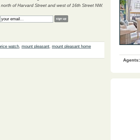
orth of Harvard Street and west of 16th Street NW.
:
rice watch
,
mount pleasant
,
mount pleasant home
Agents: