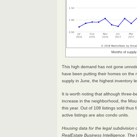
Months of supply 
This high demand has not gone unno
have been putting their homes on the m
supply in June, the highest inventory 
It is worth noting that although three
increase in the neighborhood, the Mo
this year. Out of 108 listings sold thu
active listings are also condo units.
Housing data for the legal subdivision 
RealEstate Business Intelligence. The