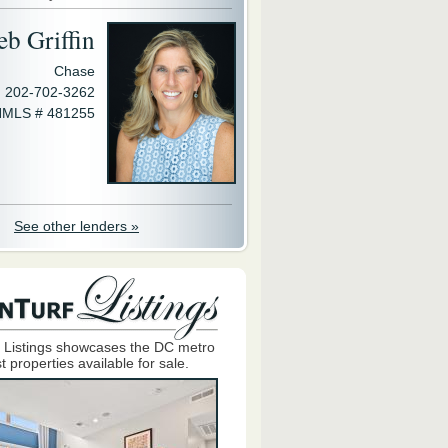
eb Griffin
Chase
202-702-3262
MLS # 481255
See other lenders »
 Listings showcases the DC metro
t properties available for sale.