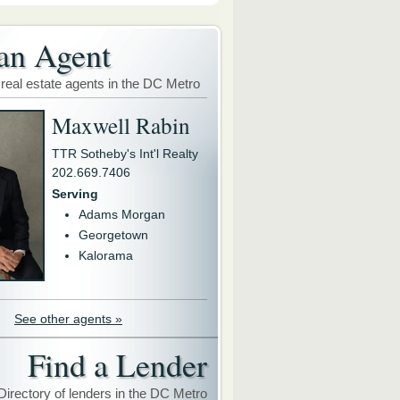
an Agent
 real estate agents in the DC Metro
Maxwell Rabin
TTR Sotheby's Int'l Realty
202.669.7406
Serving
Adams Morgan
Georgetown
Kalorama
See other agents »
Find a Lender
Directory of lenders in the DC Metro