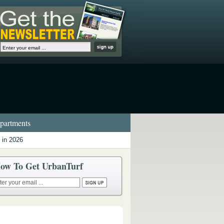
artments
 in 2026
ow To Get UrbanTurf