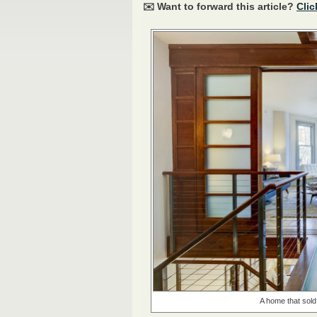
✉️ Want to forward this article?
Clic
A home that sold 