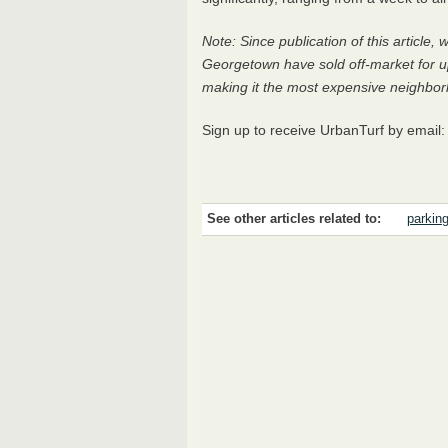
Note: Since publication of this article
Georgetown have sold off-market for u
making it the most expensive neighborho
Sign up to receive UrbanTurf by email
See other articles related to:
parkin