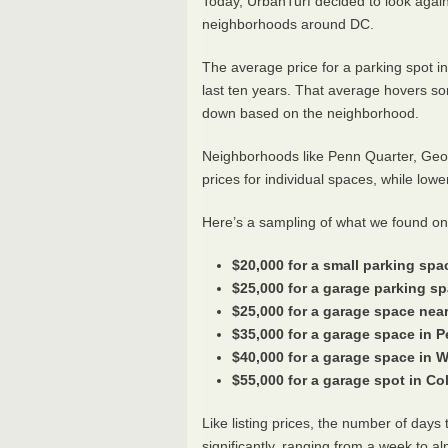
Today, UrbanTurf decided to look again 
neighborhoods around DC.
The average price for a parking spot i
last ten years. That average hovers 
down based on the neighborhood.
Neighborhoods like Penn Quarter, Geo
prices for individual spaces, while low
Here’s a sampling of what we found on
$20,000 for a small parking spac
$25,000 for a garage parking s
$25,000 for a garage space nea
$35,000 for a garage space in 
$40,000 for a garage space in 
$55,000 for a garage spot in C
Like listing prices, the number of day
significantly, ranging from a week to a