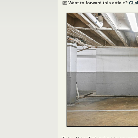
✉️ Want to forward this article?
Clic