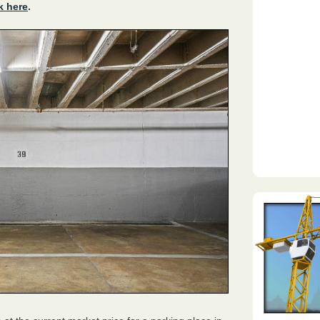
k here
.