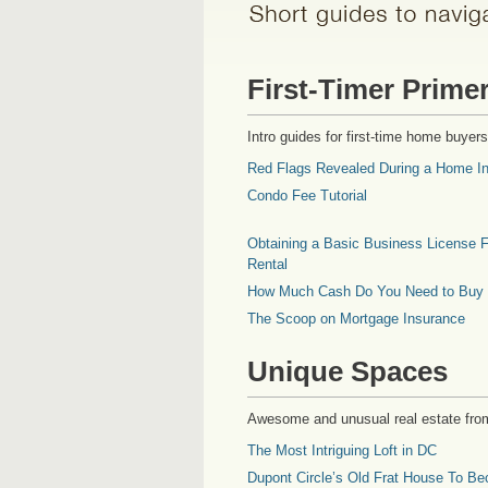
First-Timer Prime
Intro guides for first-time home buyers
Red Flags Revealed During a Home In
Condo Fee Tutorial
Obtaining a Basic Business License F
Rental
How Much Cash Do You Need to Buy
The Scoop on Mortgage Insurance
Unique Spaces
Awesome and unusual real estate fro
The Most Intriguing Loft in DC
Dupont Circle’s Old Frat House To Be