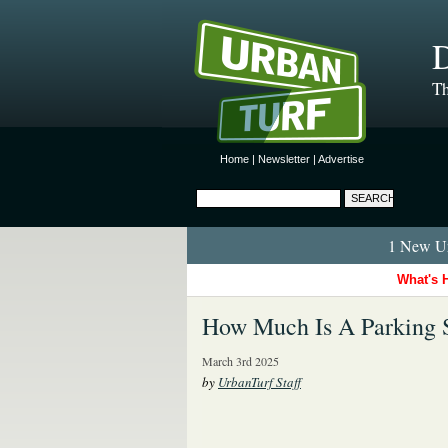
D
Th
Home
|
Newsletter
|
Advertise
1 New Ur
What's 
How Much Is A Parking 
March 3rd 2025
by
UrbanTurf Staff