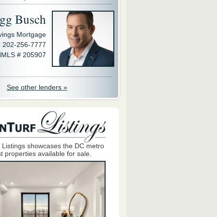
gg Busch
avings Mortgage
202-256-7777
MLS # 205907
See other lenders »
 Listings showcases the DC metro
t properties available for sale.