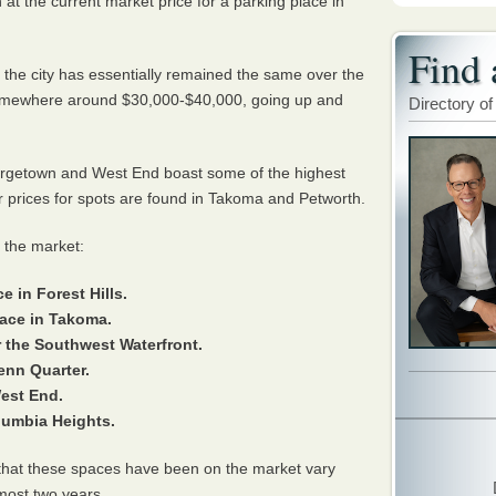
at the current market price for a parking place in
Find 
n the city has essentially remained the same over the
somewhere around $30,000-$40,000, going up and
Directory of
rgetown and West End boast some of the highest
er prices for spots are found in Takoma and Petworth.
 the market:
e in Forest Hills.
pace in Takoma.
r the Southwest Waterfront.
Penn Quarter.
West End.
olumbia Heights.
s that these spaces have been on the market vary
lmost two years.