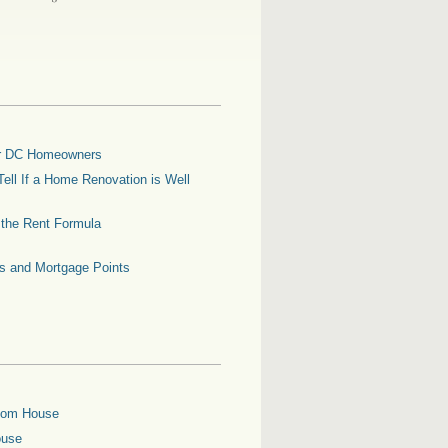
for DC Homeowners
ell If a Home Renovation is Well
g the Rent Formula
es and Mortgage Points
oom House
ouse