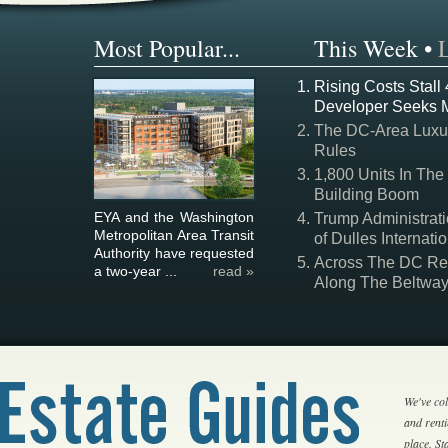
Most Popular...
This Week
•
Rising Costs Stall
Developer Seeks 
The DC-Area Luxur
Rules
1,800 Units In The
Building Boom
EYA and the Washington
Trump Administrati
Metropolitan Area Transit
of Dulles Internatio
Authority have requested
Across The DC Regi
a two-year ...
read »
Along The Beltwa
We've col
and rent
place. S