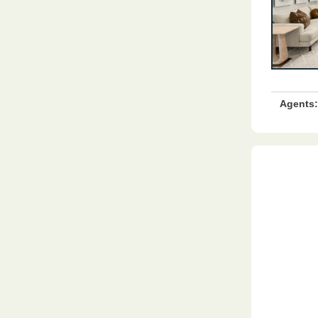
Agents: