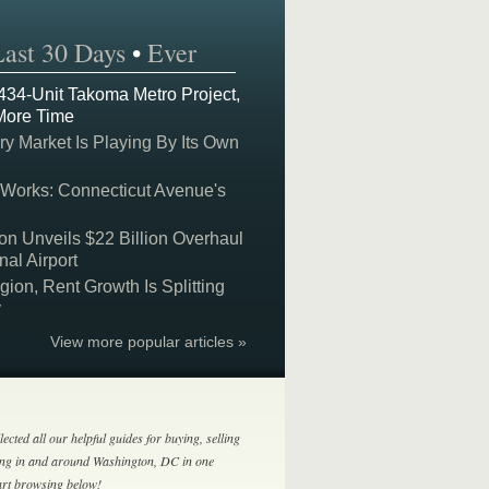
Last 30 Days
•
Ever
 434-Unit Takoma Metro Project,
More Time
y Market Is Playing By Its Own
 Works: Connecticut Avenue's
on Unveils $22 Billion Overhaul
nal Airport
on, Rent Growth Is Splitting
y
View more popular articles »
lected all our helpful guides for buying, selling
ing in and around Washington, DC in one
tart browsing below!