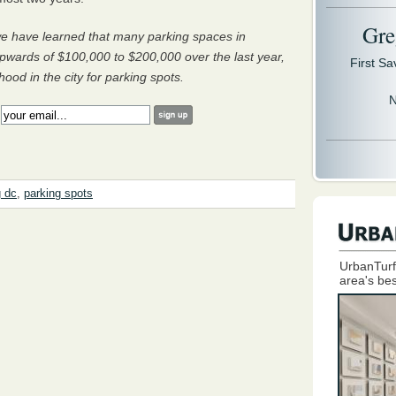
Gre
, we have learned that many parking spaces in
pwards of $100,000 to $200,000 over the last year,
First S
od in the city for parking spots.
N
:
g dc
,
parking spots
UrbanTurf
area's bes