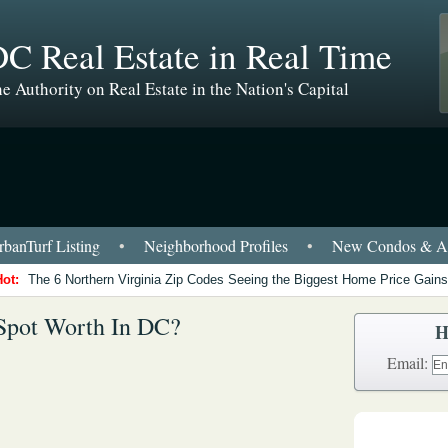
C Real Estate in Real Time
e Authority on Real Estate in the Nation's Capital
banTurf Listing
•
Neighborhood Profiles
•
New Condos & Ap
Hot:
The 6 Northern Virginia Zip Codes Seeing the Biggest Home Price Gains
Spot Worth In DC?
H
Email: