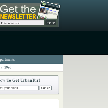
artments
 in 2026
ow To Get UrbanTurf