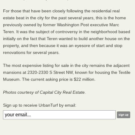
For those that have been closely following the residential real
estate beat in the city for the past several years, this is the home
previously owned by former Washington Post executive Marc
Teren. It was the subject of controversy in the neighborhood based
initially on the fact that Teren wanted to build another house on the
property, and then because it was an eyesore of start and stop
renovations for several years.
The most expensive listing for sale in the city remains the adjacent
mansions at 2320-2330 S Street NW, known for housing the Textile
Museum. The current asking price is $22 million.
Photos courtesy of Capital City Real Estate.
Sign up to receive UrbanTurf by email: