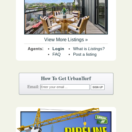
View More Listings »
Agents:
Login
What is
Listings?
FAQ
Post a listing
How To Get UrbanTurf