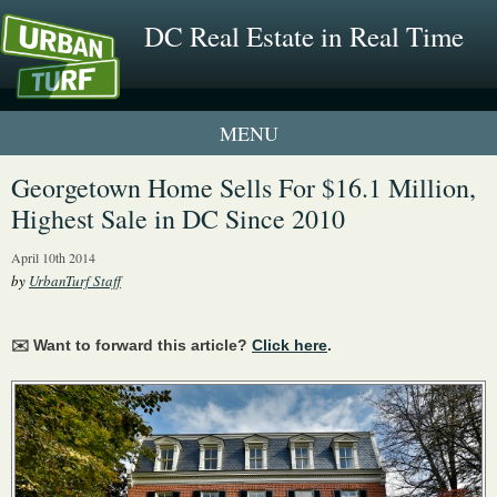
DC Real Estate in Real Time
1 New UrbanTurf Listing
Georgetown Home Sells For $16.1 Million,
Highest Sale in DC Since 2010
Neighborhood Profiles
April 10th 2014
New Condos & Apartments
by
UrbanTurf Staff
✉️ Want to forward this article?
Click here
.