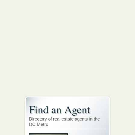
Find an Agent
Directory of real estate agents in the
DC Metro