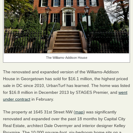
The Williams-Addison House
The renovated and expanded version of the Williams-Addison
House in Georgetown has sold for $16.1 million, the highest priced
sale in DC since 2010, UrbanTurf has learned. The home was listed
for $16.8 million in December 2013 by
STAGES
Premier, and
went
under contract
in February.
The property at 1645 31st Street NW (
map
) was significantly
renovated and expanded over the past 18 months by Capital City
Real Estate, architect Dale Overmyer and interior designer Kelley
Proxmire. The 10,000 square-foot, six-bedroom home sits on a