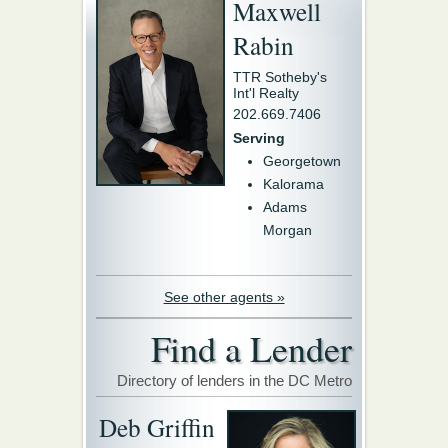
Maxwell
Rabin
TTR Sotheby's
Int'l Realty
202.669.7406
Serving
Georgetown
Kalorama
Adams
Morgan
See other agents »
Find a Lender
Directory of lenders in the DC Metro
Deb Griffin