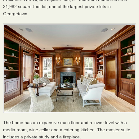
31,982 square-foot lot, one of the largest private lots in
Georgetown.
The home has an expansive main floor and a lower level with a
media room, wine cellar and a catering kitchen. The master suite
includes a private study and a fireplace.