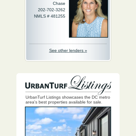
Chase
202-702-3262
NMLS # 481255
See other lenders »
UrbanTurf Listings showcases the DC metro
area's best properties available for sale.