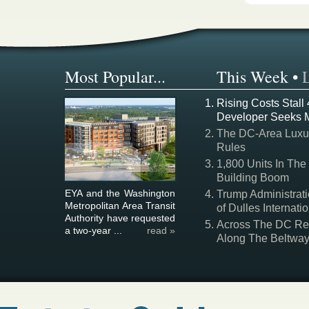
Most Popular...
This Week
•
Rising Costs Stall
Developer Seeks 
The DC-Area Luxur
Rules
1,800 Units In The
Building Boom
EYA and the Washington
Trump Administrati
Metropolitan Area Transit
of Dulles Internatio
Authority have requested
Across The DC Regi
a two-year ...
read »
Along The Beltwa