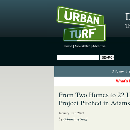
D
Th
Home
|
Newsletter
|
Advertise
2 New Urb
What's 
From Two Homes to 22 U
Project Pitched in Adam
January 13th 2023
by
UrbanTurf Staff