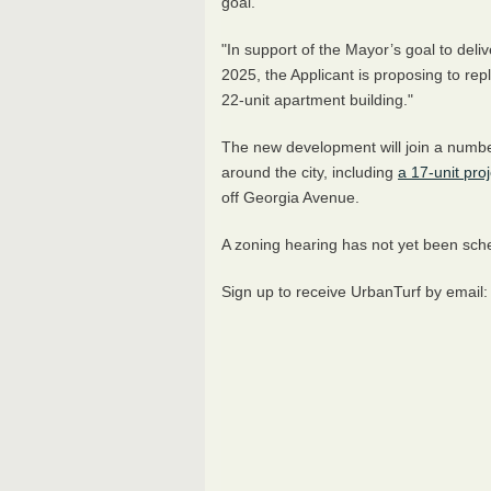
goal.
"In support of the Mayor’s goal to deliv
2025, the Applicant is proposing to repl
22-unit apartment building."
The new development will join a number
around the city, including
a 17-unit pro
off Georgia Avenue.
A zoning hearing has not yet been sc
Sign up to receive UrbanTurf by email