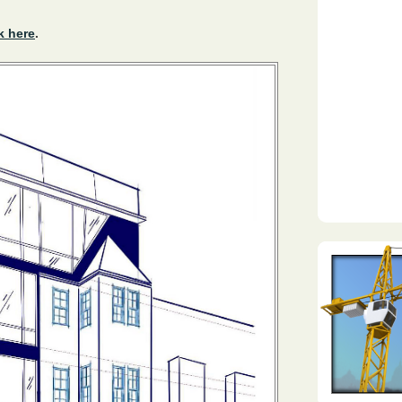
k here
.