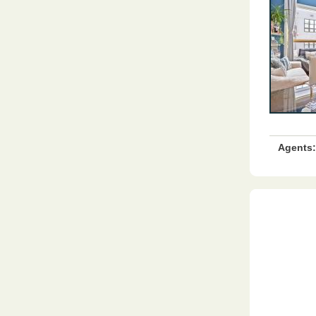
Agents: