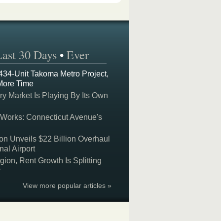
Last 30 Days
•
Ever
 434-Unit Takoma Metro Project,
More Time
y Market Is Playing By Its Own
 Works: Connecticut Avenue's
on Unveils $22 Billion Overhaul
nal Airport
on, Rent Growth Is Splitting
y
View more popular articles »