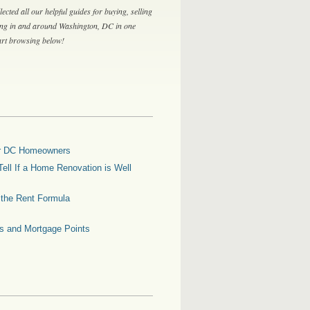
lected all our helpful guides for buying, selling
ing in and around Washington, DC in one
tart browsing below!
for DC Homeowners
ell If a Home Renovation is Well
g the Rent Formula
es and Mortgage Points