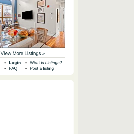
View More Listings »
Login
What is
Listings?
FAQ
Post a listing