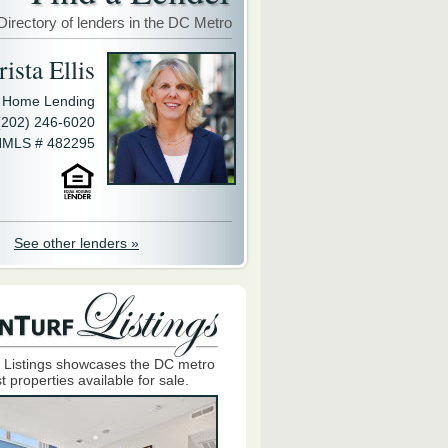
Directory of lenders in the DC Metro
ista Ellis
y Home Lending
(202) 246-6020
MLS # 482295
See other lenders »
 Listings showcases the DC metro
t properties available for sale.