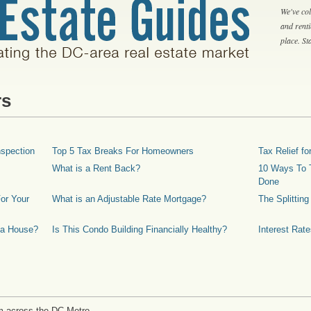
We've col
and rent
place. S
rs
spection
Top 5 Tax Breaks For Homeowners
Tax Relief 
What is a Rent Back?
10 Ways To T
Done
or Your
What is an Adjustable Rate Mortgage?
The Splittin
 a House?
Is This Condo Building Financially Healthy?
Interest Rat
m across the DC Metro