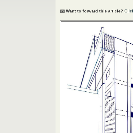
✉️ Want to forward this article?
Clic