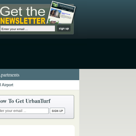
partments
 Airport
ow To Get UrbanTurf