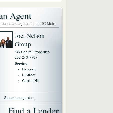
an Agent
 real estate agents in the DC Metro
Joel Nelson
Group
KW Capital Properties
202-243-7707
Serving
Petworth
H Street
Capitol Hill
See other agents »
Find a Lender