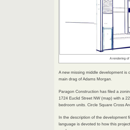
A rendering o
A new missing middle development is on
main drag of Adams Morgan.
Paragon Construction has filed a zonin
1724 Euclid Street NW (map) with a 2
bedroom units. Circle Square Cross Ar
In the description of the development f
language is devoted to how this projec