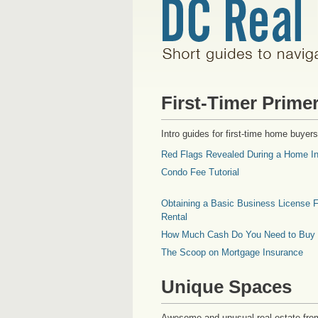
First-Timer Prime
Intro guides for first-time home buyers
Red Flags Revealed During a Home In
Condo Fee Tutorial
Obtaining a Basic Business License F
Rental
How Much Cash Do You Need to Buy
The Scoop on Mortgage Insurance
Unique Spaces
Awesome and unusual real estate fro