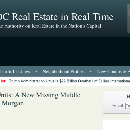
C Real Estate in Real Time
e Authority on Real Estate in the Nation's Capital
anTurf Listings
•
Neighborhood Profiles
•
New Condos & A
Hot:
Trump Administration Unveils $22 Billion Overhaul of Dulles International
nits: A New Missing Middle
H
s Morgan
Email: