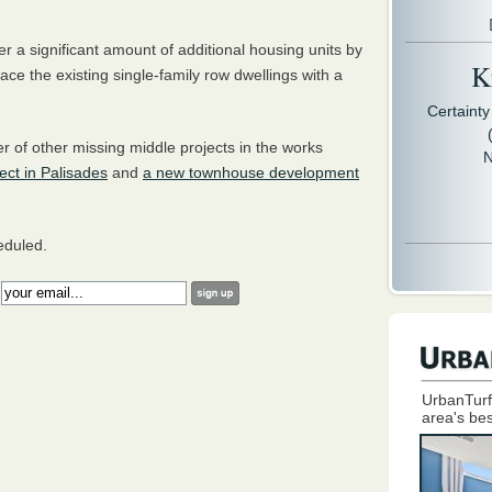
er a significant amount of additional housing units by
Kr
ace the existing single-family row dwellings with a
Certaint
 of other missing middle projects in the works
N
ject in Palisades
and
a new townhouse development
heduled.
:
UrbanTurf
area's bes