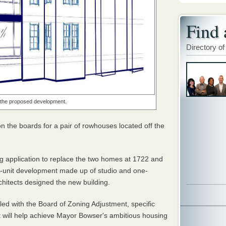
Find 
Directory of
f the proposed development.
 the boards for a pair of rowhouses located off the
g application to replace the two homes at 1722 and
2-unit development made up of studio and one-
chitects designed the new building.
iled with the Board of Zoning Adjustment, specific
t will help achieve Mayor Bowser's ambitious housing