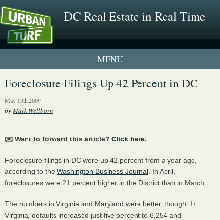
DC Real Estate in Real Time
1 New UrbanTurf Listing
Foreclosure Filings Up 42 Percent in DC
Neighborhood Profiles
May 13th 2009
by
Mark Wellborn
New Condos & Apartments
✉️ Want to forward this article?
Click here
.
Foreclosure filings in DC were up 42 percent from a year ago,
according to the
Washington Business Journal
. In April,
foreclosures were 21 percent higher in the District than in March.
The numbers in Virginia and Maryland were better, though. In
Virginia, defaults increased just five percent to 6,254 and