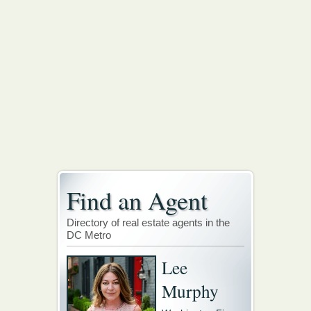
Find an Agent
Directory of real estate agents in the
DC Metro
Lee
Murphy