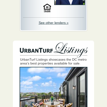
See other lenders »
UrbanTurf Listings showcases the DC metro
area's best properties available for sale.