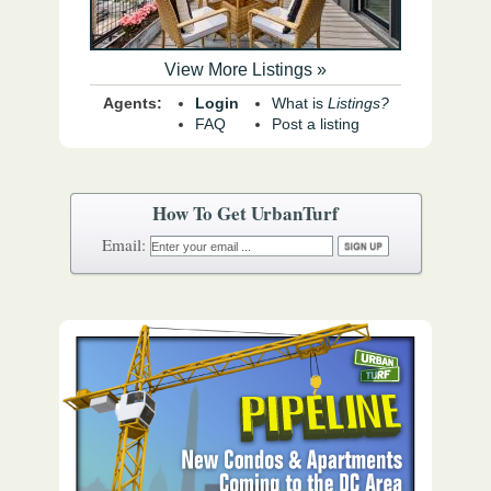
View More Listings »
Agents:
Login
What is
Listings?
FAQ
Post a listing
How To Get UrbanTurf
Email: