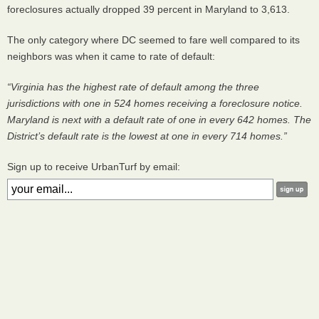
foreclosures actually dropped 39 percent in Maryland to 3,613.
The only category where DC seemed to fare well compared to its
neighbors was when it came to rate of default:
“Virginia has the highest rate of default among the three
jurisdictions with one in 524 homes receiving a foreclosure notice.
Maryland is next with a default rate of one in every 642 homes. The
District’s default rate is the lowest at one in every 714 homes.”
Sign up to receive UrbanTurf by email: