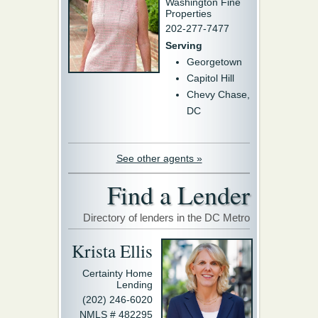
Washington Fine
Properties
202-277-7477
Serving
Georgetown
Capitol Hill
Chevy Chase,
DC
See other agents »
Find a Lender
Directory of lenders in the DC Metro
Krista Ellis
Certainty Home
Lending
(202) 246-6020
NMLS # 482295