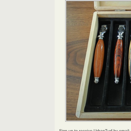
Sign up to receive UrbanTurf by email