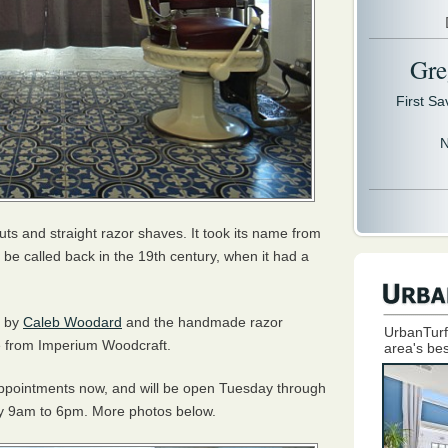
Gre
First S
N
cuts and straight razor shaves. It took its name from
be called back in the 19th century, when it had a
e by
Caleb Woodard
and the handmade razor
UrbanTurf
me from Imperium Woodcraft.
area's bes
 appointments now, and will be open Tuesday through
y 9am to 6pm. More photos below.