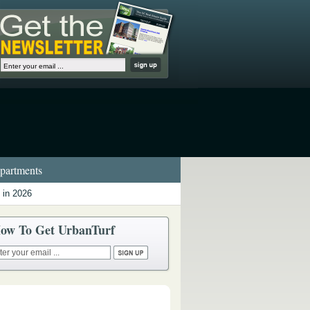
artments
 in 2026
ow To Get UrbanTurf