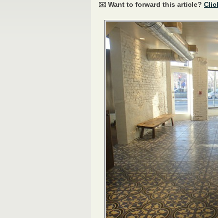
✉️ Want to forward this article?
Clic