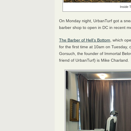
Inside 
On Monday night, UrbanTurf got a sne
barber shop to open in DC in recent 
The Barber of Hell’s Bottom
, which op
for the first time at 10am on Tuesday,
Gorsuch, the founder of Immortal Belo
friend of UrbanTurf) is Mike Charland.