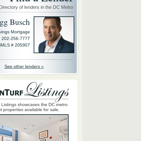
Directory of lenders in the DC Metro
gg Busch
avings Mortgage
202-256-7777
MLS # 205907
See other lenders »
 Listings showcases the DC metro
t properties available for sale.