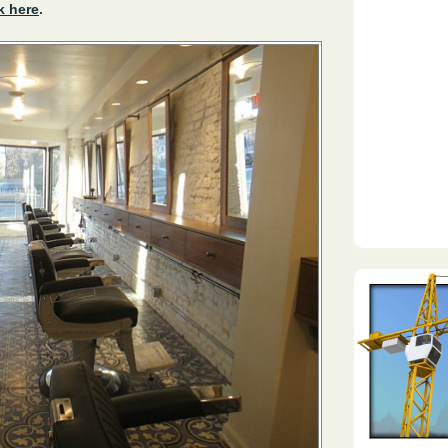
k here
.