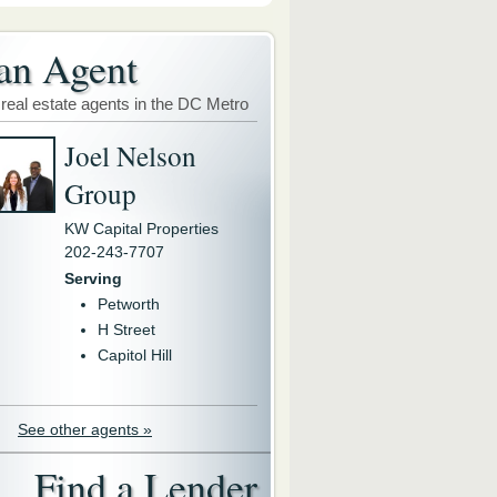
an Agent
 real estate agents in the DC Metro
Joel Nelson
Group
KW Capital Properties
202-243-7707
Serving
Petworth
H Street
Capitol Hill
See other agents »
Find a Lender