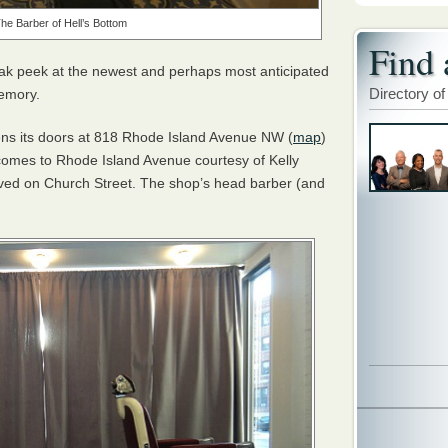
The Barber of Hell’s Bottom
Find 
ak peek at the newest and perhaps most anticipated
Directory of
memory.
ens its doors at 818 Rhode Island Avenue NW (
map
)
 comes to Rhode Island Avenue courtesy of Kelly
ved on Church Street. The shop’s head barber (and