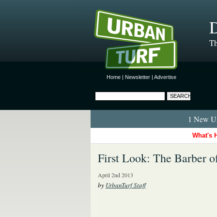
D
Th
Home
|
Newsletter
|
Advertise
1 New Ur
What's 
First Look: The Barber o
April 2nd 2013
by
UrbanTurf Staff