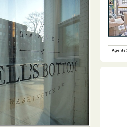
Agents: