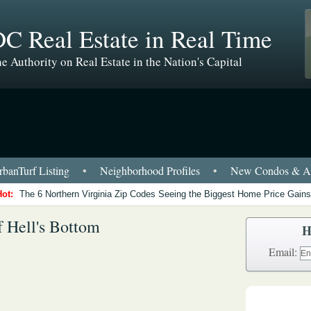
C Real Estate in Real Time
e Authority on Real Estate in the Nation's Capital
banTurf Listing
•
Neighborhood Profiles
•
New Condos & Ap
Hot:
The 6 Northern Virginia Zip Codes Seeing the Biggest Home Price Gains
f Hell's Bottom
H
Email: