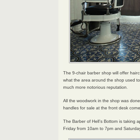
The 9-chair barber shop will offer hair
what the area around the shop used to 
much more notorious reputation.
All the woodwork in the shop was don
handles for sale at the front desk co
The Barber of Hell’s Bottom is taking
Friday from 10am to 7pm and Saturda