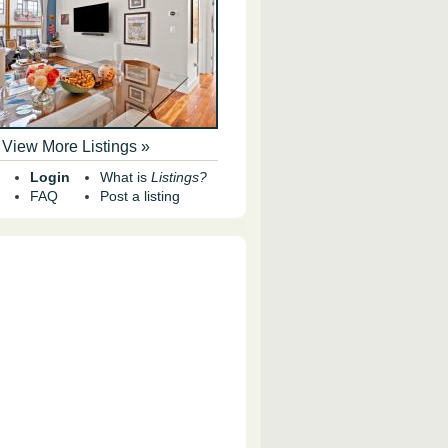
View More Listings »
Login
What is
Listings?
FAQ
Post a listing