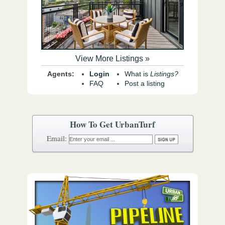
View More Listings »
Agents:
Login
What is
Listings?
FAQ
Post a listing