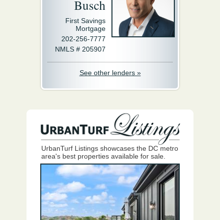
Busch
First Savings
Mortgage
202-256-7777
NMLS # 205907
See other lenders »
UrbanTurf Listings showcases the DC metro
area's best properties available for sale.