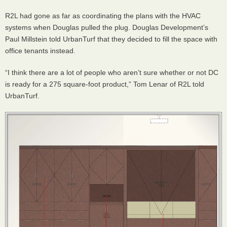
R2L had gone as far as coordinating the plans with the
HVAC
systems when Douglas pulled the plug. Douglas Development’s
Paul Millstein told UrbanTurf that they decided to fill the space with
office tenants instead.
“I think there are a lot of people who aren’t sure whether or not DC
is ready for a 275 square-foot product,” Tom Lenar of R2L told
UrbanTurf.