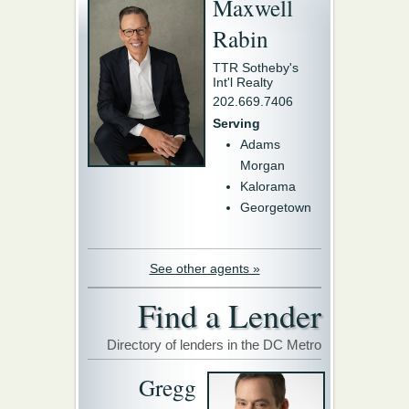
Maxwell
Rabin
TTR Sotheby's
Int'l Realty
202.669.7406
Serving
Adams
Morgan
Kalorama
Georgetown
See other agents »
Find a Lender
Directory of lenders in the DC Metro
Gregg