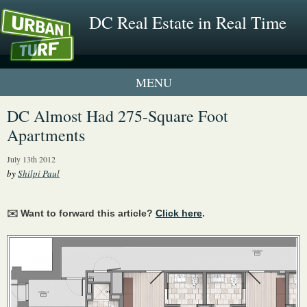
DC Real Estate in Real Time
1 New UrbanTurf Listing
DC Almost Had 275-Square Foot
Apartments
Neighborhood Profiles
July 13th 2012
New Condos & Apartments
by
Shilpi Paul
✉️ Want to forward this article?
Click here
.