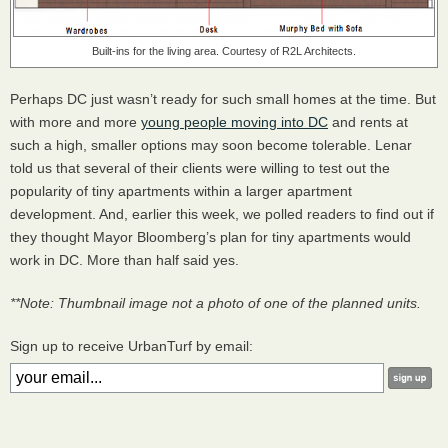
Built-ins for the living area. Courtesy of R2L Architects.
Perhaps DC just wasn’t ready for such small homes at the time. But
with more and more
young people moving into DC
and rents at
such a high, smaller options may soon become tolerable. Lenar
told us that several of their clients were willing to test out the
popularity of tiny apartments within a larger apartment
development. And, earlier this week, we polled readers to find out if
they thought Mayor Bloomberg’s plan for tiny apartments would
work in DC. More than half said yes.
**Note: Thumbnail image not a photo of one of the planned units.
Sign up to receive UrbanTurf by email: