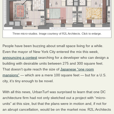
Three micro-studios. Image courtesy of R2L Architects. Click to enlarge.
People have been buzzing about small space living for a while.
Even the mayor of New York City entered the mix this week,
announcing a contest
searching for a developer who can design a
building with desirable units between 275 and 300 square feet.
That doesn’t quite reach the size of
Japanese “one room
mansions”
— which are a mere 100 square feet — but for a U.S.
city, it’s tiny enough to be novel.
With all this news, UrbanTurf was surprised to learn that one DC
architecture firm had not only sketched out a project with “micro-
units” at this size, but that the plans were in motion and, if not for
an abrupt cancellation, would be on the market now. R2L:Architects