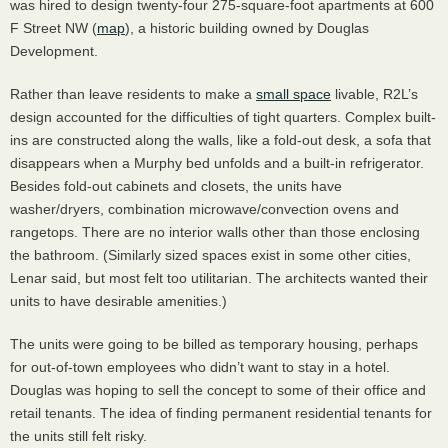
was hired to design twenty-four 275-square-foot apartments at 600
F Street NW (
map
), a historic building owned by Douglas
Development.
Rather than leave residents to make a
small space
livable, R2L’s
design accounted for the difficulties of tight quarters. Complex built-
ins are constructed along the walls, like a fold-out desk, a sofa that
disappears when a Murphy bed unfolds and a built-in refrigerator.
Besides fold-out cabinets and closets, the units have
washer/dryers, combination microwave/convection ovens and
rangetops. There are no interior walls other than those enclosing
the bathroom. (Similarly sized spaces exist in some other cities,
Lenar said, but most felt too utilitarian. The architects wanted their
units to have desirable amenities.)
The units were going to be billed as temporary housing, perhaps
for out-of-town employees who didn’t want to stay in a hotel.
Douglas was hoping to sell the concept to some of their office and
retail tenants. The idea of finding permanent residential tenants for
the units still felt risky.