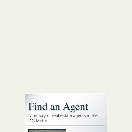
Find an Agent
Directory of real estate agents in the
DC Metro