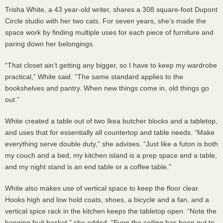
Trisha White, a 43 year-old writer, shares a 308 square-foot Dupont
Circle studio with her two cats. For seven years, she’s made the
space work by finding multiple uses for each piece of furniture and
paring down her belongings.
“That closet ain’t getting any bigger, so I have to keep my wardrobe
practical,” White said. “The same standard applies to the
bookshelves and pantry. When new things come in, old things go
out.”
White created a table out of two Ikea butcher blocks and a tabletop,
and uses that for essentially all countertop and table needs. “Make
everything serve double duty,” she advises. “Just like a futon is both
my couch and a bed, my kitchen island is a prep space and a table,
and my night stand is an end table or a coffee table.”
White also makes use of vertical space to keep the floor clear.
Hooks high and low hold coats, shoes, a bicycle and a fan, and a
vertical spice rack in the kitchen keeps the tabletop open. “Note the
hanging fruit basket,” she added. “Even the ceiling has been put to