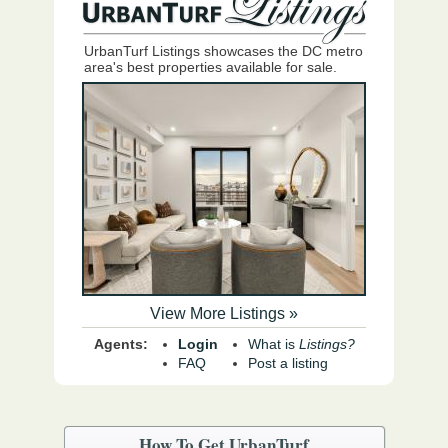
UrbanTurf Listings showcases the DC metro
area's best properties available for sale.
View More Listings »
Agents:
Login
What is
Listings?
FAQ
Post a listing