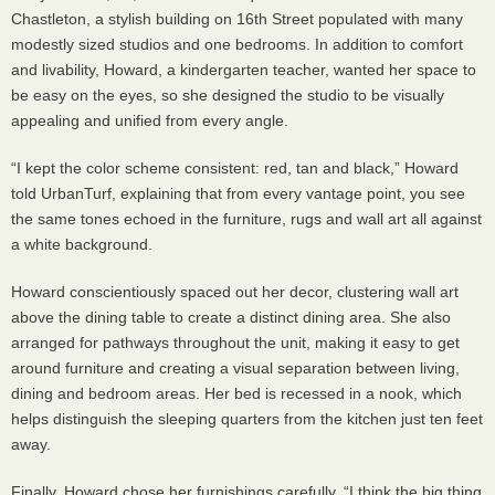
Chastleton, a stylish building on 16th Street populated with many
modestly sized studios and one bedrooms. In addition to comfort
and livability, Howard, a kindergarten teacher, wanted her space to
be easy on the eyes, so she designed the studio to be visually
appealing and unified from every angle.
“I kept the color scheme consistent: red, tan and black,” Howard
told UrbanTurf, explaining that from every vantage point, you see
the same tones echoed in the furniture, rugs and wall art all against
a white background.
Howard conscientiously spaced out her decor, clustering wall art
above the dining table to create a distinct dining area. She also
arranged for pathways throughout the unit, making it easy to get
around furniture and creating a visual separation between living,
dining and bedroom areas. Her bed is recessed in a nook, which
helps distinguish the sleeping quarters from the kitchen just ten feet
away.
Finally, Howard chose her furnishings carefully. “I think the big thing