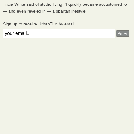
Tricia White said of studio living. “I quickly became accustomed to
— and even reveled in — a spartan lifestyle.”
Sign up to receive UrbanTurf by email: