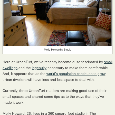
Molly Howard’s Studio
Here at UrbanTurf, we’ve recently become quite fascinated by
small
dwellings
and the
ingenuity
necessary to make them comfortable.
And, it appears that as the
world’s population continues to grow
,
urban dwellers will have less and less space to deal with.
Currently, three UrbanTurf readers are making good use of their
small spaces and shared some tips as to the ways that they’ve
made it work.
Molly Howard, 26, lives in a 360 square-foot studio in The