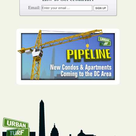
How To Get UrbanTurf
Email: