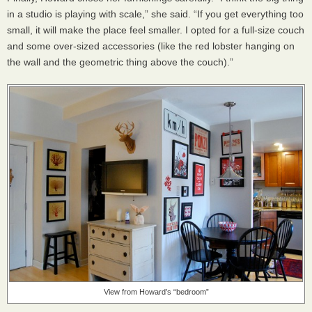
in a studio is playing with scale,” she said. “If you get everything too
small, it will make the place feel smaller. I opted for a full-size couch
and some over-sized accessories (like the red lobster hanging on
the wall and the geometric thing above the couch).”
View from Howard’s “bedroom”