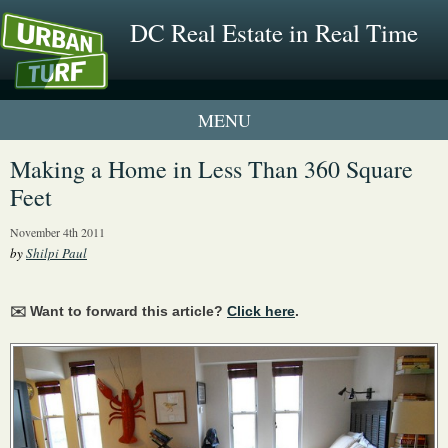
DC Real Estate in Real Time
1 New UrbanTurf Listing
Making a Home in Less Than 360 Square
Feet
Neighborhood Profiles
November 4th 2011
New Condos & Apartments
by
Shilpi Paul
✉️ Want to forward this article?
Click here
.