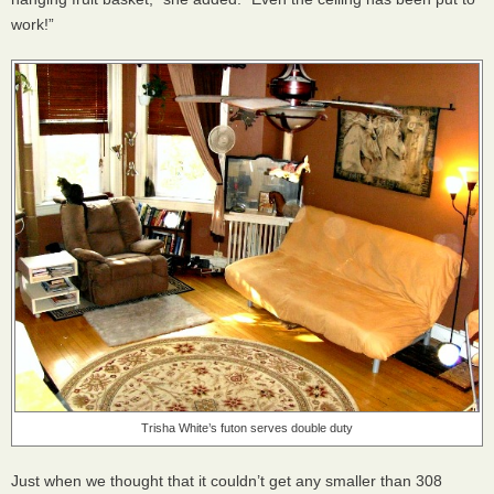
work!”
Trisha White’s futon serves double duty
Just when we thought that it couldn’t get any smaller than 308