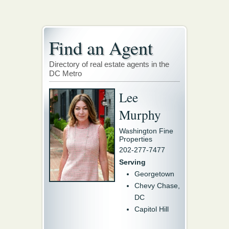
Find an Agent
Directory of real estate agents in the
DC Metro
Lee
Murphy
Washington Fine
Properties
202-277-7477
Serving
Georgetown
Chevy Chase,
DC
Capitol Hill