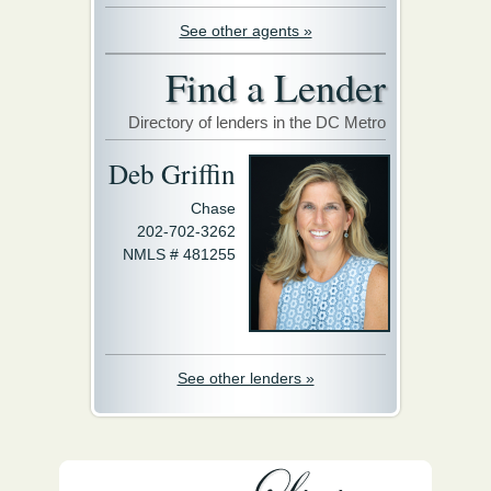
See other agents »
Find a Lender
Directory of lenders in the DC Metro
Deb Griffin
Chase
202-702-3262
NMLS # 481255
See other lenders »