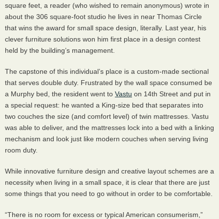
square feet, a reader (who wished to remain anonymous) wrote in
about the 306 square-foot studio he lives in near Thomas Circle
that wins the award for small space design, literally. Last year, his
clever furniture solutions won him first place in a design contest
held by the building’s management.
The capstone of this individual’s place is a custom-made sectional
that serves double duty. Frustrated by the wall space consumed be
a Murphy bed, the resident went to
Vastu
on 14th Street and put in
a special request: he wanted a King-size bed that separates into
two couches the size (and comfort level) of twin mattresses. Vastu
was able to deliver, and the mattresses lock into a bed with a linking
mechanism and look just like modern couches when serving living
room duty.
While innovative furniture design and creative layout schemes are a
necessity when living in a small space, it is clear that there are just
some things that you need to go without in order to be comfortable.
“There is no room for excess or typical American consumerism,”