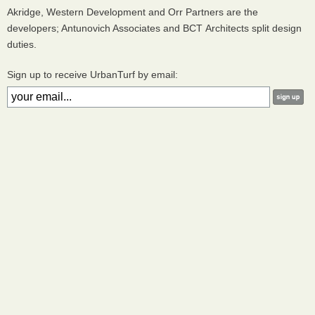
Akridge, Western Development and Orr Partners are the
developers; Antunovich Associates and
BCT
Architects split design
duties.
Sign up to receive UrbanTurf by email: