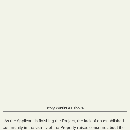
story continues above
"As the Applicant is finishing the Project, the lack of an established
community in the vicinity of the Property raises concerns about the