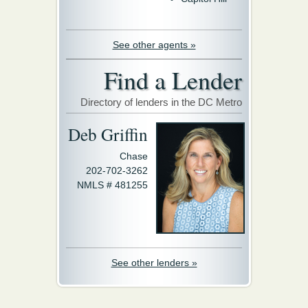
See other agents »
Find a Lender
Directory of lenders in the DC Metro
Deb Griffin
Chase
202-702-3262
NMLS # 481255
See other lenders »