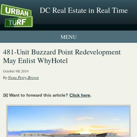
DC Real Estate in Real Time
1 New UrbanTurf Listing
481-Unit Buzzard Point Redevelopment
May Enlist WhyHotel
Neighborhood Profiles
October 9th 2019
New Condos & Apartments
by
Nena Perry-Brown
✉️ Want to forward this article?
Click here
.