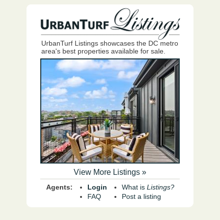
UrbanTurf Listings showcases the DC metro
area's best properties available for sale.
View More Listings »
Agents:
Login
What is
Listings?
FAQ
Post a listing