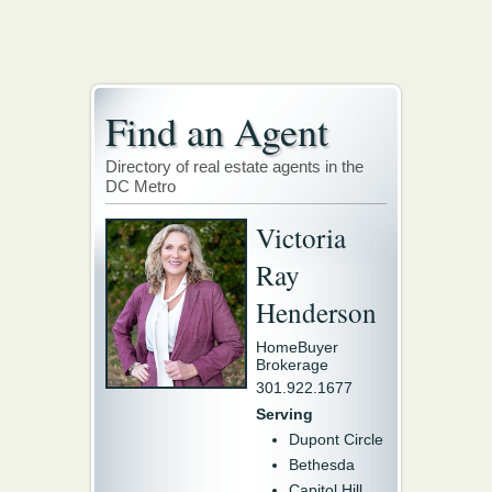
Find an Agent
Directory of real estate agents in the
DC Metro
Victoria
Ray
Henderson
HomeBuyer
Brokerage
301.922.1677
Serving
Dupont Circle
Bethesda
Capitol Hill