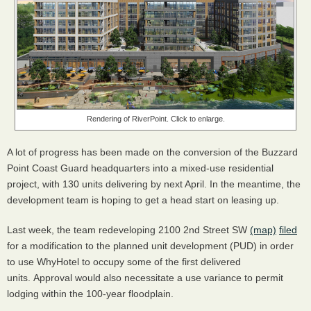
Rendering of RiverPoint. Click to enlarge.
A lot of progress has been made on the conversion of the Buzzard
Point Coast Guard headquarters into a mixed-use residential
project, with 130 units delivering by next April. In the meantime, the
development team is hoping to get a head start on leasing up.
Last week, the team redeveloping 2100 2nd Street SW
(map)
filed
for a modification to the planned unit development (PUD) in order
to use WhyHotel to occupy some of the first delivered
units. Approval would also necessitate a use variance to permit
lodging within the 100-year floodplain.