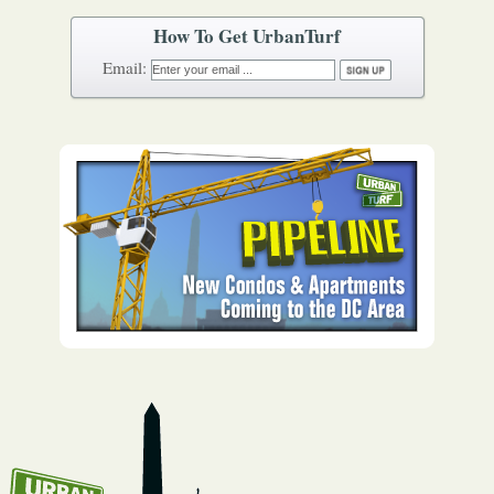
How To Get UrbanTurf
Email: