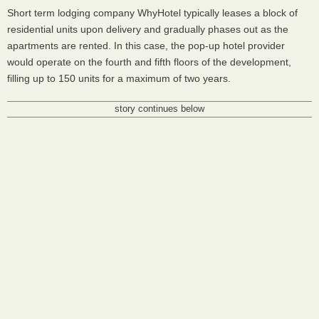
Short term lodging company WhyHotel typically leases a block of
residential units upon delivery and gradually phases out as the
apartments are rented. In this case, the pop-up hotel provider
would operate on the fourth and fifth floors of the development,
filling up to 150 units for a maximum of two years.
story continues below