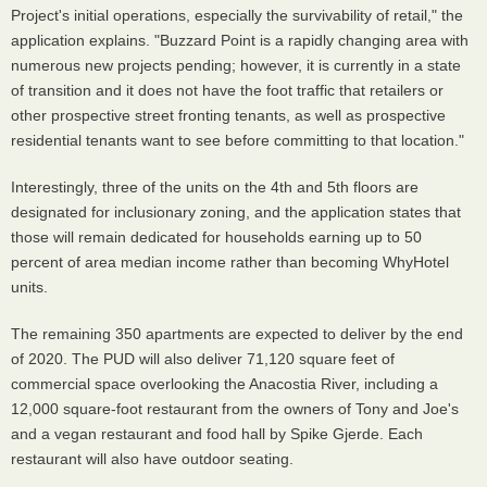
Project's initial operations, especially the survivability of retail," the
application explains. "Buzzard Point is a rapidly changing area with
numerous new projects pending; however, it is currently in a state
of transition and it does not have the foot traffic that retailers or
other prospective street fronting tenants, as well as prospective
residential tenants want to see before committing to that location."
Interestingly, three of the units on the 4th and 5th floors are
designated for inclusionary zoning, and the application states that
those will remain dedicated for households earning up to 50
percent of area median income rather than becoming WhyHotel
units.
The remaining 350 apartments are expected to deliver by the end
of 2020. The PUD will also deliver 71,120 square feet of
commercial space overlooking the Anacostia River, including a
12,000 square-foot restaurant from the owners of Tony and Joe's
and a vegan restaurant and food hall by Spike Gjerde. Each
restaurant will also have outdoor seating.