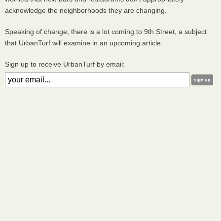
acknowledge the neighborhoods they are changing.
Speaking of change, there is a lot coming to 9th Street, a subject
that UrbanTurf will examine in an upcoming article.
Sign up to receive UrbanTurf by email: