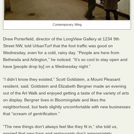
Contemporary Wing
Drew Porterfield, director of the LongView Gallery at 1234 9th
Street NW, told UrbanTurf that the foot traffic was good on
Wednesday, even for a cold, rainy day. “People are here from
Bethesda and Arlington,” he noticed. “It’s so cool to stay open and
have [people drop by] on a Wednesday night.”
“I didn’t know they existed,” Scott Goldstein, a Mount Pleasant
resident, said. Goldstein and Elizabeth Bergner made an evening
out of the Art Walk and enjoyed getting a taste of the variety of arts
on display. Bergner lives in Bloomingdale and likes the
neighborhood, but feels slightly uncomfortable with new businesses
that “scream of gentrification.”
“The new things don’t always feel like they fit in,” she told us,
worried that new bars and restaurants don’t appropriately