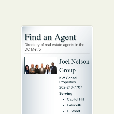
Find an Agent
Directory of real estate agents in the
DC Metro
Joel Nelson
Group
KW Capital
Properties
202-243-7707
Serving
Capitol Hill
Petworth
H Street