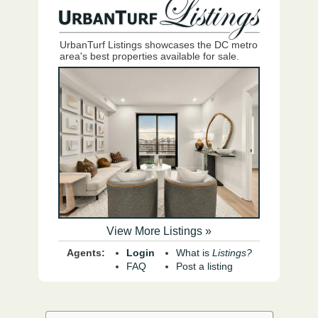
UrbanTurf Listings showcases the DC metro
area's best properties available for sale.
View More Listings »
Agents:
Login
What is
Listings?
FAQ
Post a listing