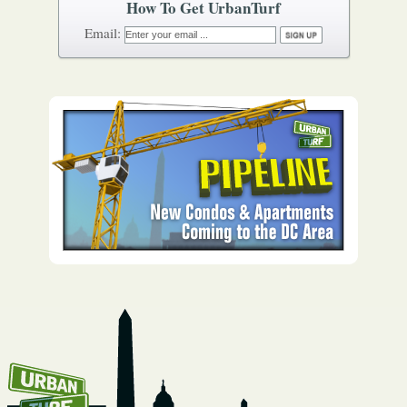
How To Get UrbanTurf
Email: