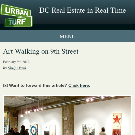
DC Real Estate in Real Time
1 New UrbanTurf Listing
Art Walking on 9th Street
Neighborhood Profiles
February 9th 2012
by
Shilpi Paul
New Condos & Apartments
✉️ Want to forward this article?
Click here
.