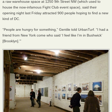
a raw warehouse space at 1250 9th Street NW (which used to
house the now-infamous Fight Club event space), said their
opening night last Friday attracted 900 people hoping to find a new
kind of DC.
“People are hungry for something,” Gentile told UrbanTurf. “I had a
friend from New York come who said ‘I feel like I’m in Bushwick’
[Brooklyn].’”