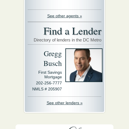
See other agents »
Find a Lender
Directory of lenders in the DC Metro
Gregg
Busch
First Savings
Mortgage
202-256-7777
NMLS # 205907
See other lenders »