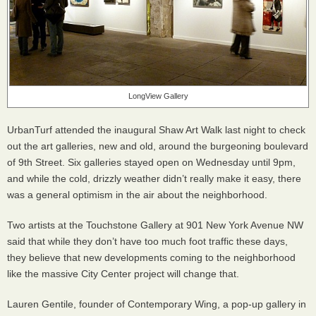
LongView Gallery
UrbanTurf attended the inaugural Shaw Art Walk last night to check
out the art galleries, new and old, around the burgeoning boulevard
of 9th Street. Six galleries stayed open on Wednesday until 9pm,
and while the cold, drizzly weather didn’t really make it easy, there
was a general optimism in the air about the neighborhood.
Two artists at the Touchstone Gallery at 901 New York Avenue NW
said that while they don’t have too much foot traffic these days,
they believe that new developments coming to the neighborhood
like the massive City Center project will change that.
Lauren Gentile, founder of Contemporary Wing, a pop-up gallery in