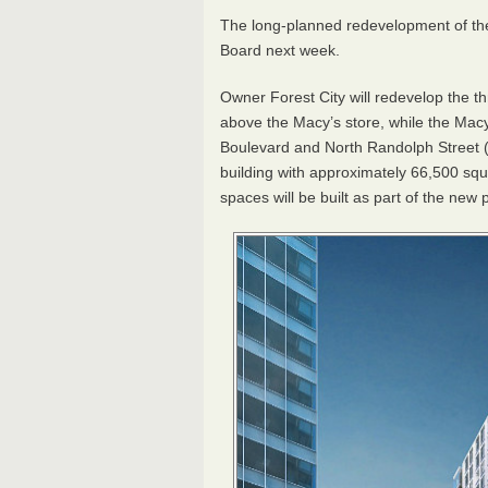
The long-planned redevelopment of the 
Board next week.
Owner Forest City will redevelop the th
above the Macy’s store, while the Macy
Boulevard and North Randolph Street 
building with approximately 66,500 squ
spaces will be built as part of the new p