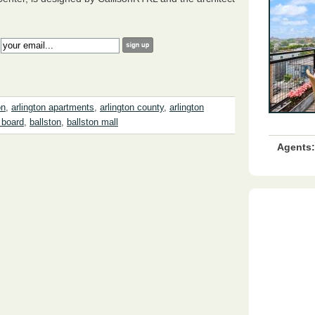
:
on
,
arlington apartments
,
arlington county
,
arlington
 board
,
ballston
,
ballston mall
Agents: