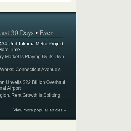
Last 30 Days
•
Ever
 434-Unit Takoma Metro Project,
More Time
y Market Is Playing By Its Own
 Works: Connecticut Avenue's
on Unveils $22 Billion Overhaul
nal Airport
on, Rent Growth Is Splitting
y
View more popular articles »