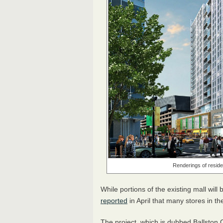
Renderings of residen
While portions of the existing mall will 
reported
in April that many stores in the
The project, which is dubbed Ballston 