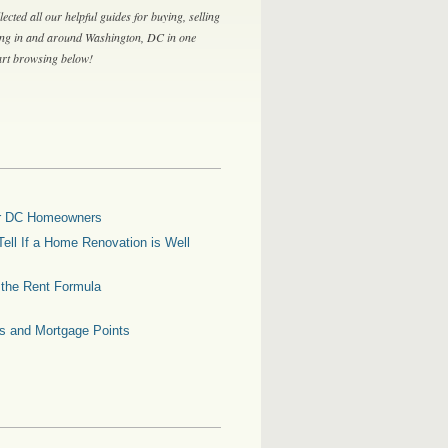
lected all our helpful guides for buying, selling
ing in and around Washington, DC in one
tart browsing below!
for DC Homeowners
ell If a Home Renovation is Well
g the Rent Formula
es and Mortgage Points