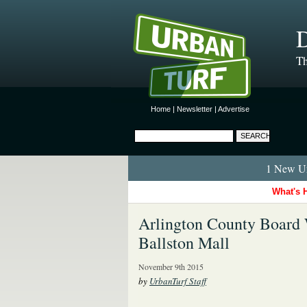
D
Th
Home
|
Newsletter
|
Advertise
1 New Ur
What's 
Arlington County Board 
Ballston Mall
November 9th 2015
by
UrbanTurf Staff