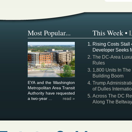
Most Popular...
This Week
•
Rising Costs Stall
Developer Seeks 
The DC-Area Luxur
Rules
1,800 Units In The
Building Boom
EYA and the Washington
Trump Administrati
Metropolitan Area Transit
of Dulles Internatio
Authority have requested
Across The DC Regi
a two-year ...
read »
Along The Beltwa