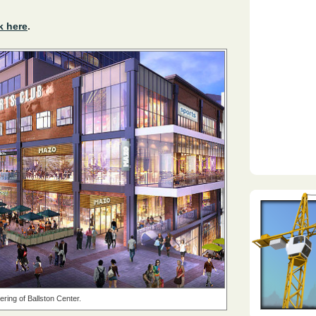
k here
.
ring of Ballston Center.