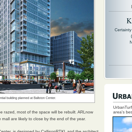
Kr
Certaint
N
tial building planned at Ballston Center.
UrbanTurf
be razed, most of the space will be rebuilt.
ARL
now
area's bes
 mall are likely to close by the end of the year.
Center, is designed by CallisonRTKL and the architect