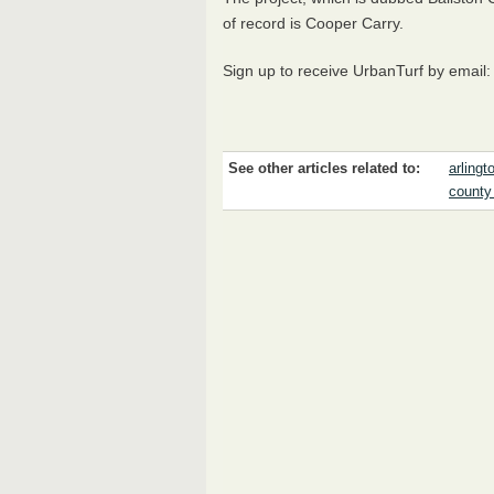
of record is Cooper Carry.
Sign up to receive UrbanTurf by email
See other articles related to:
arlingt
county