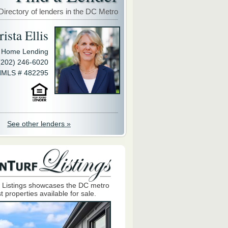
Directory of lenders in the DC Metro
ista Ellis
y Home Lending
(202) 246-6020
MLS # 482295
See other lenders »
 Listings showcases the DC metro
t properties available for sale.