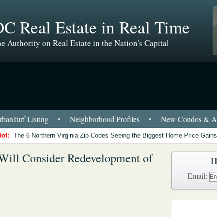
C Real Estate in Real Time
e Authority on Real Estate in the Nation's Capital
banTurf Listing
•
Neighborhood Profiles
•
New Condos & Ap
Hot:
The 6 Northern Virginia Zip Codes Seeing the Biggest Home Price Gains
Will Consider Redevelopment of
H
Email: