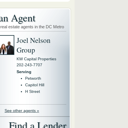
an Agent
 real estate agents in the DC Metro
Joel Nelson
Group
KW Capital Properties
202-243-7707
Serving
Petworth
Capitol Hill
H Street
See other agents »
Find a Lender