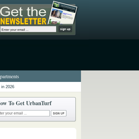
artments
 in 2026
ow To Get UrbanTurf