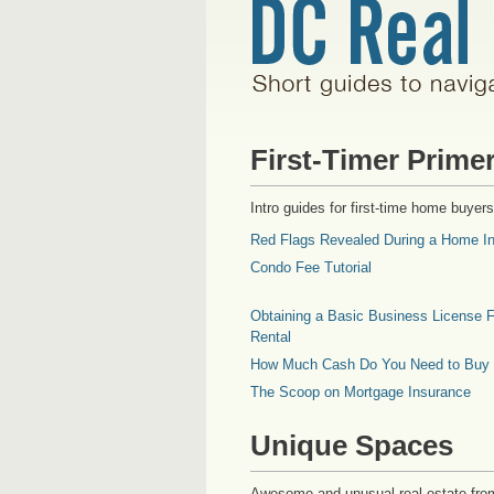
First-Timer Prime
Intro guides for first-time home buyers
Red Flags Revealed During a Home In
Condo Fee Tutorial
Obtaining a Basic Business License F
Rental
How Much Cash Do You Need to Buy
The Scoop on Mortgage Insurance
Unique Spaces
Awesome and unusual real estate fro