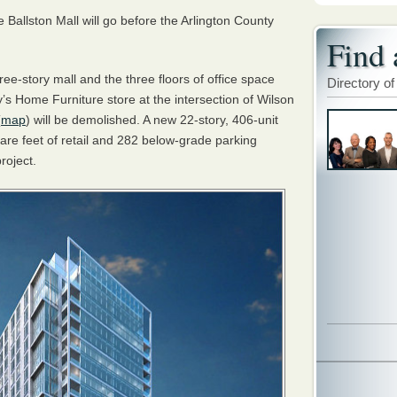
Ballston Mall will go before the Arlington County
Find 
ree-story mall and the three floors of office space
Directory of
’s Home Furniture store at the intersection of Wilson
(
map
) will be demolished. A new 22-story, 406-unit
are feet of retail and 282 below-grade parking
roject.