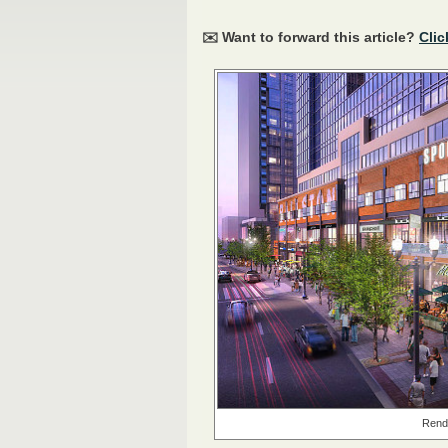
✉️ Want to forward this article?
Clic
Rende