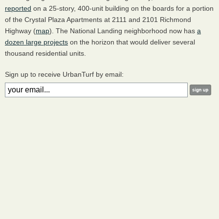
reported
on a 25-story, 400-unit building on the boards for a portion
of the Crystal Plaza Apartments at 2111 and 2101 Richmond
Highway (
map
). The National Landing neighborhood now has
a
dozen large projects
on the horizon that would deliver several
thousand residential units.
Sign up to receive UrbanTurf by email: