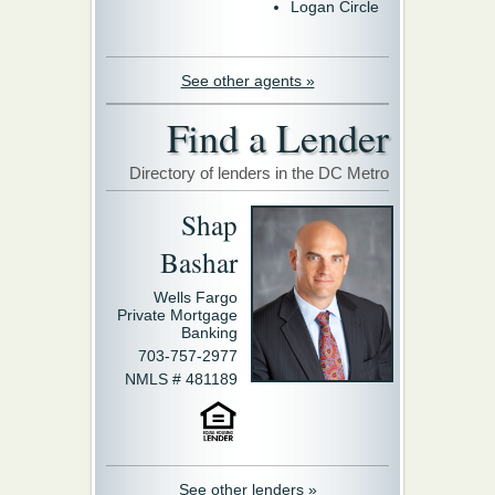
Logan Circle
See other agents »
Find a Lender
Directory of lenders in the DC Metro
Shap
Bashar
Wells Fargo
Private Mortgage
Banking
703-757-2977
NMLS # 481189
See other lenders »