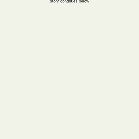
story continues below