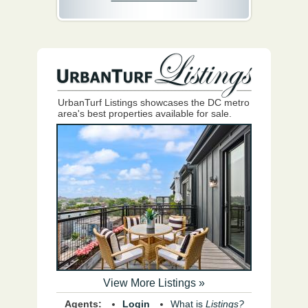
UrbanTurf Listings showcases the DC metro
area's best properties available for sale.
View More Listings »
Agents:
Login
What is
Listings?