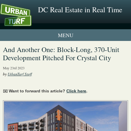
DC Real Estate in Real Time
1 New UrbanTurf Listing
And Another One: Block-Long, 370-Unit
Development Pitched For Crystal City
Neighborhood Profiles
May 23rd 2023
New Condos & Apartments
by
UrbanTurf Staff
✉️ Want to forward this article?
Click here
.