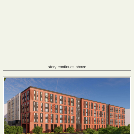
story continues above