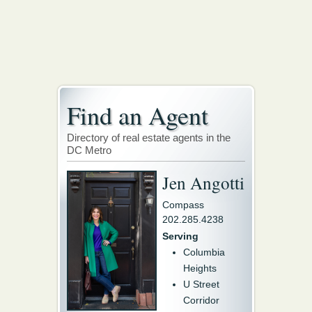
Find an Agent
Directory of real estate agents in the
DC Metro
Jen Angotti
Compass
202.285.4238
Serving
Columbia
Heights
U Street
Corridor