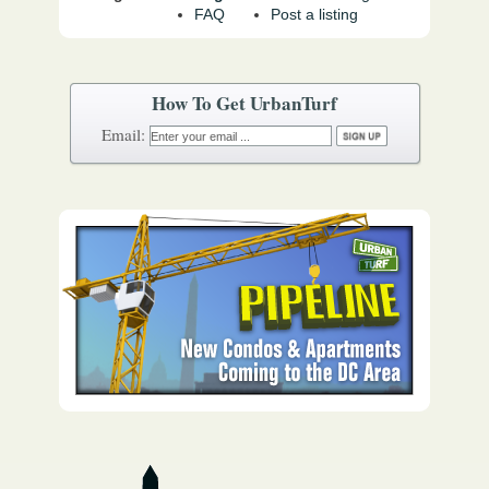
FAQ
Post a listing
How To Get UrbanTurf
Email: