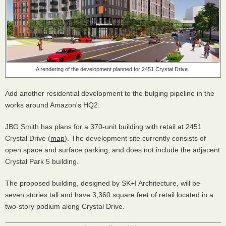
A rendering of the development planned for 2451 Crystal Drive.
Add another residential development to the bulging pipeline in the
works around Amazon's HQ2.
JBG Smith has plans for a 370-unit building with retail at 2451
Crystal Drive (
map
). The development site currently consists of
open space and surface parking, and does not include the adjacent
Crystal Park 5 building.
The proposed building, designed by SK+I Architecture, will be
seven stories tall and have 3,360 square feet of retail located in a
two-story podium along Crystal Drive.