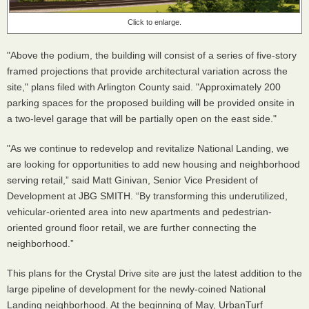
Click to enlarge.
"Above the podium, the building will consist of a series of five-story
framed projections that provide architectural variation across the
site," plans filed with Arlington County said. "Approximately 200
parking spaces for the proposed building will be provided onsite in
a two-level garage that will be partially open on the east side."
"As we continue to redevelop and revitalize National Landing, we
are looking for opportunities to add new housing and neighborhood
serving retail,” said Matt Ginivan, Senior Vice President of
Development at JBG SMITH. “By transforming this underutilized,
vehicular-oriented area into new apartments and pedestrian-
oriented ground floor retail, we are further connecting the
neighborhood.”
This plans for the Crystal Drive site are just the latest addition to the
large pipeline of development for the newly-coined National
Landing neighborhood. At the beginning of May, UrbanTurf