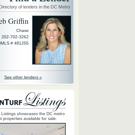
Directory of lenders in the DC Metro
eb Griffin
Chase
202-702-3262
MLS # 481255
See other lenders »
 Listings showcases the DC metro
t properties available for sale.