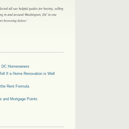
lected all our helpful guides for buying, selling
ing in and around Washington, DC in one
tart browsing below!
for DC Homeowners
ell If a Home Renovation is Well
g the Rent Formula
es and Mortgage Points