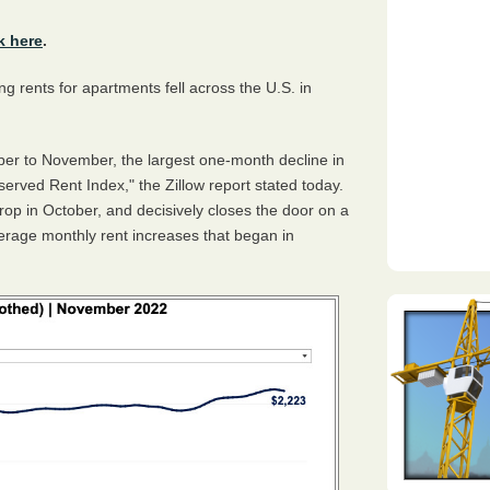
k here
.
g rents for apartments fell across the U.S. in
ber to November, the largest one-month decline in
served Rent Index," the Zillow report stated today.
op in October, and decisively closes the door on a
erage monthly rent increases that began in