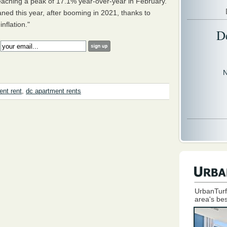
eaching a peak of 17.1% year-over-year in February.
ed this year, after booming in 2021, thanks to
nflation."
D
:
N
ent rent
,
dc apartment rents
UrbanTurf
area's bes