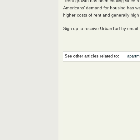
"Rent growth has been cooling since r
Americans’ demand for housing has wan
higher costs of rent and generally high i
Sign up to receive UrbanTurf by email
See other articles related to:
apartm