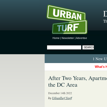
D
Th
Home
|
Newsletter
|
Advertise
1 New Ur
What's 
After Two Years, Apartme
the DC Area
December 14th 2022
by
UrbanTurf Staff