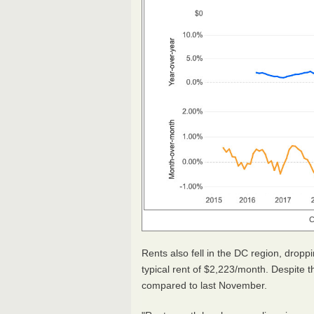
C
Rents also fell in the DC region, dro
typical rent of $2,223/month. Despite t
compared to last November.