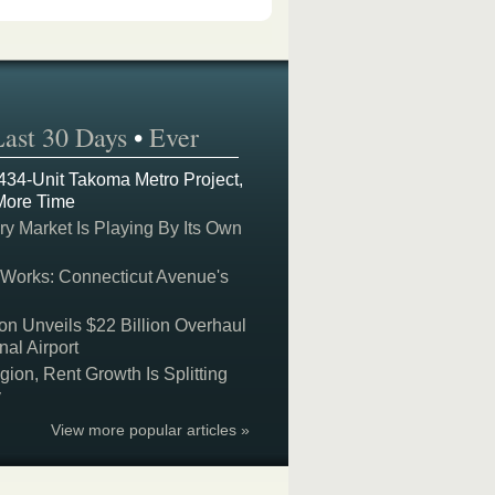
Last 30 Days
•
Ever
 434-Unit Takoma Metro Project,
More Time
y Market Is Playing By Its Own
 Works: Connecticut Avenue's
on Unveils $22 Billion Overhaul
nal Airport
on, Rent Growth Is Splitting
y
View more popular articles »