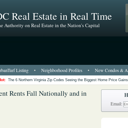
C Real Estate in Real Time
e Authority on Real Estate in the Nation's Capital
banTurf Listing
•
Neighborhood Profiles
•
New Condos & Ap
Hot:
The 6 Northern Virginia Zip Codes Seeing the Biggest Home Price Gains
nt Rents Fall Nationally and in
H
Email: