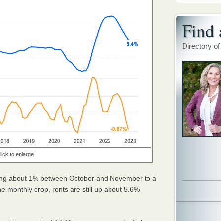
Find 
Directory of
lick to enlarge.
pping about 1% between October and November to a
he monthly drop, rents are still up about 5.6%