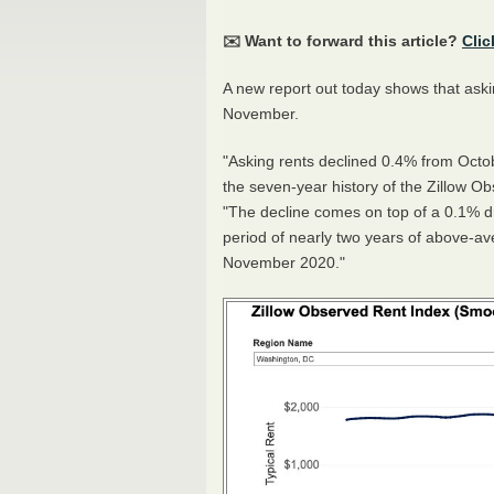
✉️ Want to forward this article?
Clic
A new report out today shows that askin
November.
"Asking rents declined 0.4% from Octo
the seven-year history of the Zillow Ob
"The decline comes on top of a 0.1% dr
period of nearly two years of above-av
November 2020."