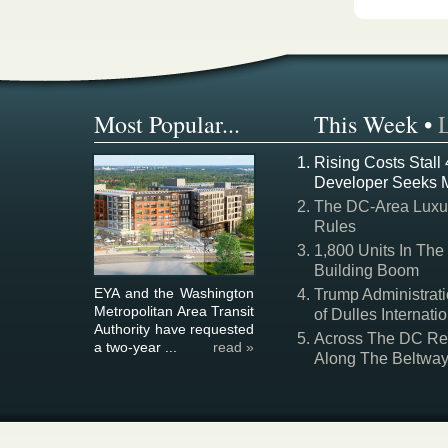
Most Popular...
This Week
•
Rising Costs Stall
Developer Seeks 
The DC-Area Luxur
Rules
1,800 Units In The
Building Boom
EYA and the Washington
Trump Administrati
Metropolitan Area Transit
of Dulles Internatio
Authority have requested
Across The DC Regi
a two-year ...
read »
Along The Beltwa