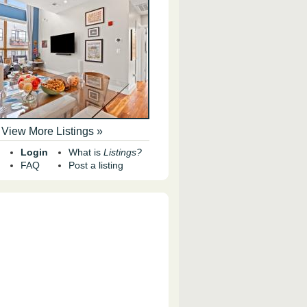
View More Listings »
Login
What is
Listings?
FAQ
Post a listing