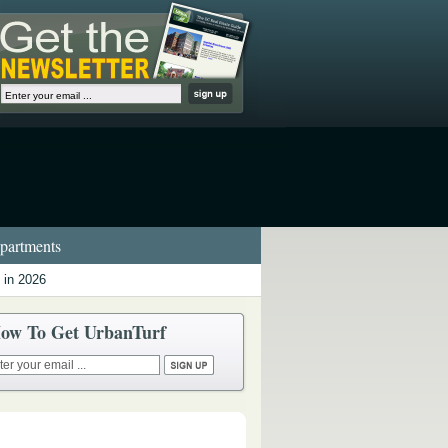
artments
 in 2026
ow To Get UrbanTurf