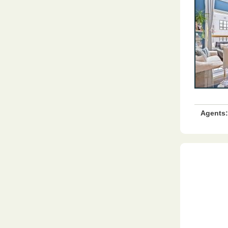
Agents: