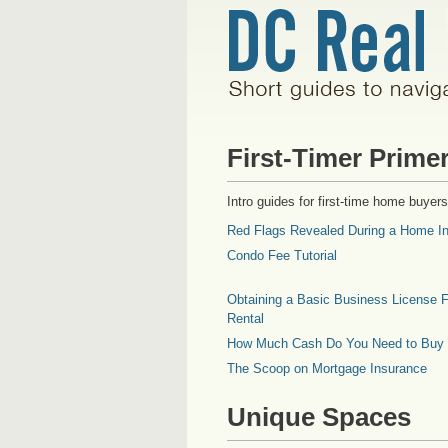
First-Timer Prime
Intro guides for first-time home buyers
Red Flags Revealed During a Home In
Condo Fee Tutorial
Obtaining a Basic Business License F
Rental
How Much Cash Do You Need to Buy
The Scoop on Mortgage Insurance
Unique Spaces