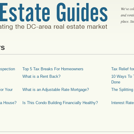
We've col
and rent
place. S
rs
spection
Top 5 Tax Breaks For Homeowners
Tax Relief 
What is a Rent Back?
10 Ways To T
Done
or Your
What is an Adjustable Rate Mortgage?
The Splittin
 a House?
Is This Condo Building Financially Healthy?
Interest Rat