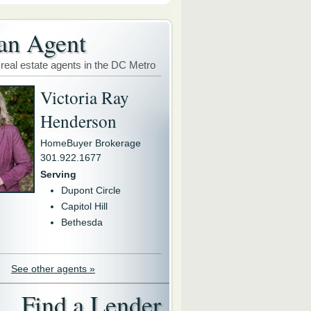
an Agent
 real estate agents in the DC Metro
Victoria Ray
Henderson
HomeBuyer Brokerage
301.922.1677
Serving
Dupont Circle
Capitol Hill
Bethesda
See other agents »
Find a Lender