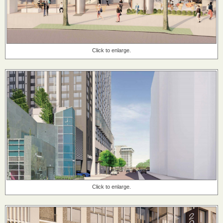
Click to enlarge.
Click to enlarge.