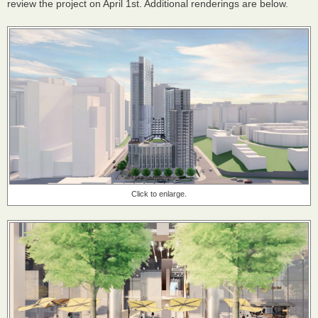
review the project on April 1st. Additional renderings are below.
Click to enlarge.