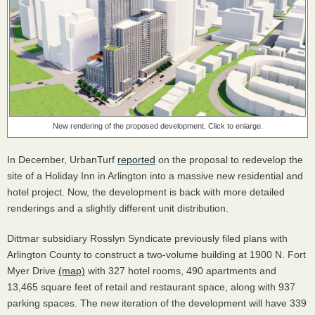
New rendering of the proposed development. Click to enlarge.
In December, UrbanTurf
reported
on the proposal to redevelop the
site of a Holiday Inn in Arlington into a massive new residential and
hotel project. Now, the development is back with more detailed
renderings and a slightly different unit distribution.
Dittmar subsidiary Rosslyn Syndicate previously filed plans with
Arlington County to construct a two-volume building at 1900 N. Fort
Myer Drive
(map)
with 327 hotel rooms, 490 apartments and
13,465 square feet of retail and restaurant space, along with 937
parking spaces. The new iteration of the development will have 339