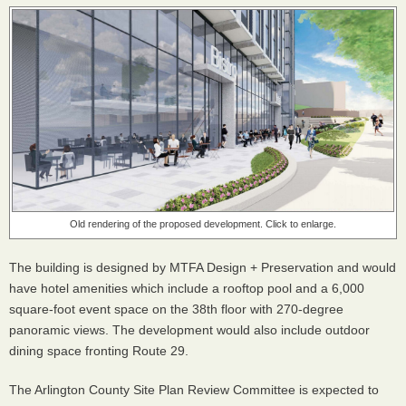
Old rendering of the proposed development. Click to enlarge.
The building is designed by MTFA Design + Preservation and would
have hotel amenities which include a rooftop pool and a 6,000
square-foot event space on the 38th floor with 270-degree
panoramic views. The development would also include outdoor
dining space fronting Route 29.
The Arlington County Site Plan Review Committee is expected to