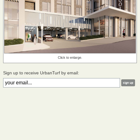
Click to enlarge.
Sign up to receive UrbanTurf by email: