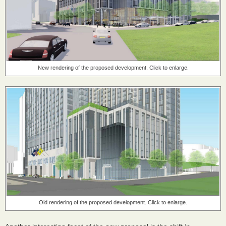
New rendering of the proposed development. Click to enlarge.
Old rendering of the proposed development. Click to enlarge.