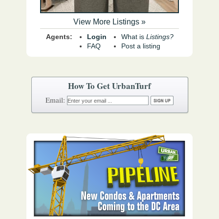
View More Listings »
Agents:
Login
What is
Listings?
FAQ
Post a listing