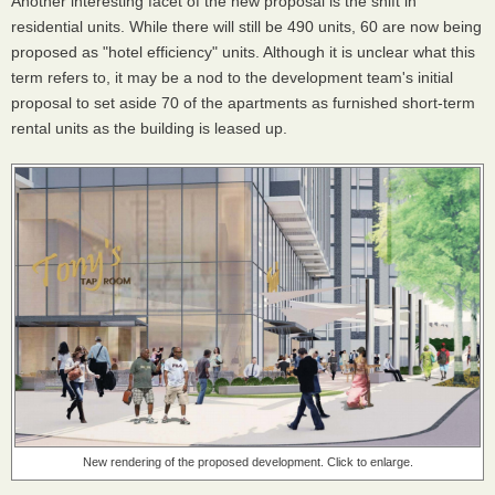
Another interesting facet of the new proposal is the shift in
residential units. While there will still be 490 units, 60 are now being
proposed as "hotel efficiency" units. Although it is unclear what this
term refers to, it may be a nod to the development team's initial
proposal to set aside 70 of the apartments as furnished short-term
rental units as the building is leased up.
New rendering of the proposed development. Click to enlarge.