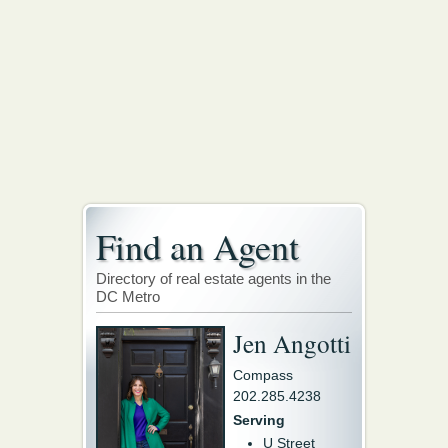
Find an Agent
Directory of real estate agents in the
DC Metro
Jen Angotti
Compass
202.285.4238
Serving
U Street