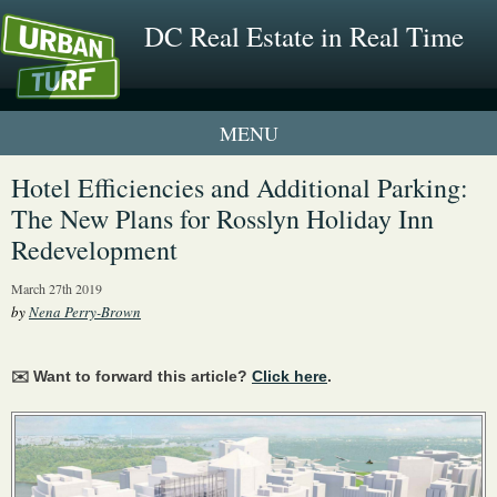
DC Real Estate in Real Time
1 New UrbanTurf Listing
Hotel Efficiencies and Additional Parking:
The New Plans for Rosslyn Holiday Inn
Neighborhood Profiles
Redevelopment
New Condos & Apartments
March 27th 2019
by
Nena Perry-Brown
✉️ Want to forward this article?
Click here
.