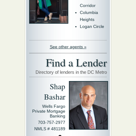
Corridor
Columbia
Heights
Logan Circle
See other agents »
Find a Lender
Directory of lenders in the DC Metro
Shap
Bashar
Wells Fargo
Private Mortgage
Banking
703-757-2977
NMLS # 481189