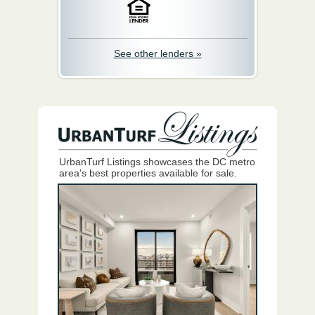
See other lenders »
UrbanTurf Listings showcases the DC metro
area's best properties available for sale.