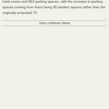
hotel rooms and 953 parking spaces, with the increase in parking
spaces coming from there being 95 tandem spaces rather than the
originally-proposed 79.
story continues below