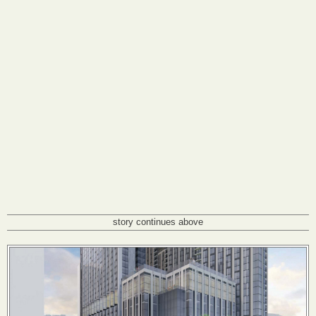
story continues above