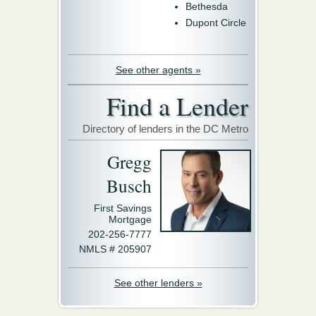
Bethesda
Dupont Circle
See other agents »
Find a Lender
Directory of lenders in the DC Metro
Gregg
Busch
First Savings
Mortgage
202-256-7777
NMLS # 205907
See other lenders »