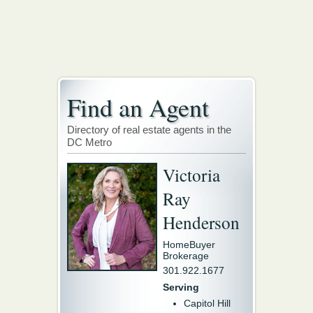
Find an Agent
Directory of real estate agents in the
DC Metro
Victoria
Ray
Henderson
HomeBuyer
Brokerage
301.922.1677
Serving
Capitol Hill