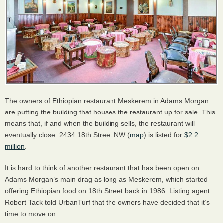
The owners of Ethiopian restaurant Meskerem in Adams Morgan
are putting the building that houses the restaurant up for sale. This
means that, if and when the building sells, the restaurant will
eventually close. 2434 18th Street NW (
map
) is listed for
$2.2
million
.
It is hard to think of another restaurant that has been open on
Adams Morgan’s main drag as long as Meskerem, which started
offering Ethiopian food on 18th Street back in 1986. Listing agent
Robert Tack told UrbanTurf that the owners have decided that it’s
time to move on.