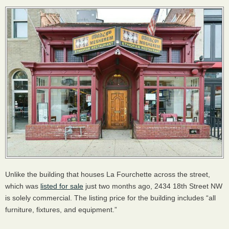
Unlike the building that houses La Fourchette across the street,
which was
listed for sale
just two months ago, 2434 18th Street NW
is solely commercial. The listing price for the building includes “all
furniture, fixtures, and equipment.”