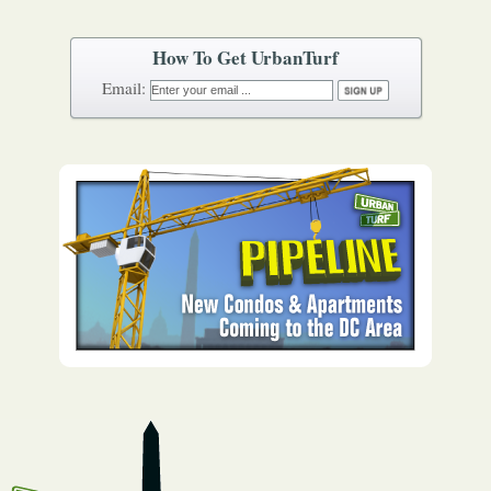
How To Get UrbanTurf
Email: