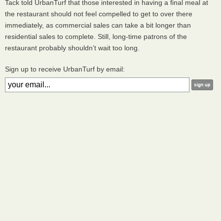
Tack told UrbanTurf that those interested in having a final meal at
the restaurant should not feel compelled to get to over there
immediately, as commercial sales can take a bit longer than
residential sales to complete. Still, long-time patrons of the
restaurant probably shouldn’t wait too long.
Sign up to receive UrbanTurf by email: