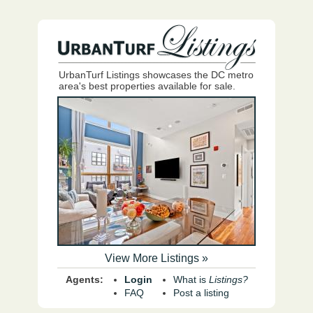
UrbanTurf Listings showcases the DC metro
area's best properties available for sale.
View More Listings »
Agents:
Login
What is
Listings?
FAQ
Post a listing