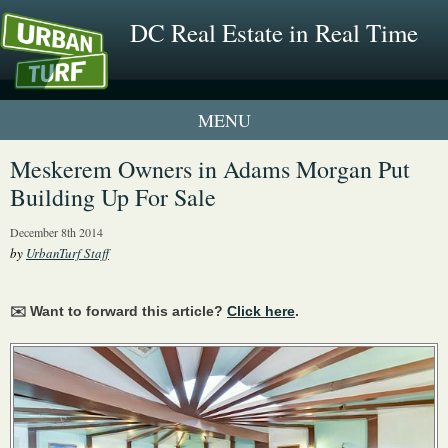
DC Real Estate in Real Time
1 New UrbanTurf Listing
Meskerem Owners in Adams Morgan Put
Building Up For Sale
Neighborhood Profiles
December 8th 2014
New Condos & Apartments
by
UrbanTurf Staff
✉️ Want to forward this article?
Click here
.