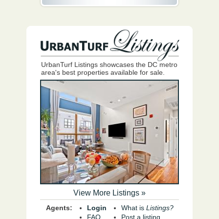
UrbanTurf Listings showcases the DC metro
area's best properties available for sale.
View More Listings »
Agents:
Login
What is
Listings?
FAQ
Post a listing