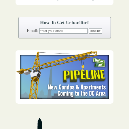
How To Get UrbanTurf
Email: