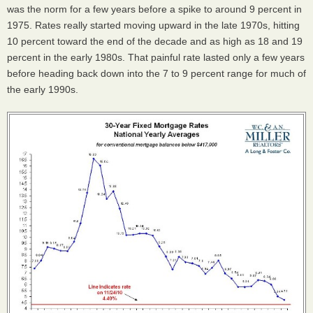
was the norm for a few years before a spike to around 9 percent in
1975. Rates really started moving upward in the late 1970s, hitting
10 percent toward the end of the decade and as high as 18 and 19
percent in the early 1980s. That painful rate lasted only a few years
before heading back down into the 7 to 9 percent range for much of
the early 1990s.