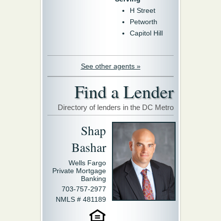
H Street
Petworth
Capitol Hill
See other agents »
Find a Lender
Directory of lenders in the DC Metro
Shap
Bashar
Wells Fargo
Private Mortgage
Banking
703-757-2977
NMLS # 481189