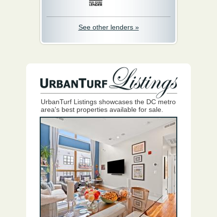
See other lenders »
UrbanTurf Listings showcases the DC metro
area's best properties available for sale.