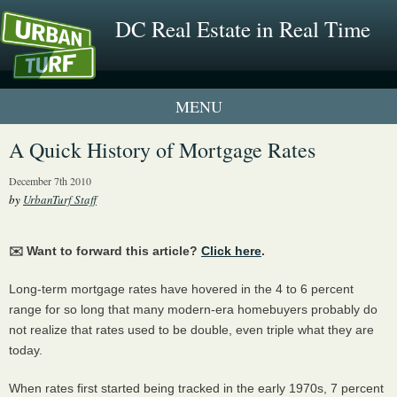
DC Real Estate in Real Time
2 New UrbanTurf Listings
A Quick History of Mortgage Rates
Neighborhood Profiles
December 7th 2010
by
UrbanTurf Staff
New Condos & Apartments
✉️ Want to forward this article?
Click here
.
Long-term mortgage rates have hovered in the 4 to 6 percent
range for so long that many modern-era homebuyers probably do
not realize that rates used to be double, even triple what they are
today.
When rates first started being tracked in the early 1970s, 7 percent