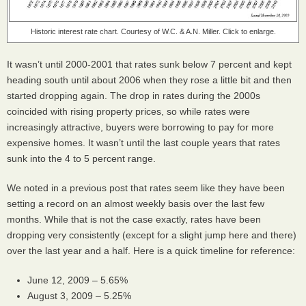
Historic interest rate chart. Courtesy of W.C. & A.N. Miller. Click to enlarge.
It wasn’t until 2000-2001 that rates sunk below 7 percent and kept
heading south until about 2006 when they rose a little bit and then
started dropping again. The drop in rates during the 2000s
coincided with rising property prices, so while rates were
increasingly attractive, buyers were borrowing to pay for more
expensive homes. It wasn’t until the last couple years that rates
sunk into the 4 to 5 percent range.
We noted in a previous post that rates seem like they have been
setting a record on an almost weekly basis over the last few
months. While that is not the case exactly, rates have been
dropping very consistently (except for a slight jump here and there)
over the last year and a half. Here is a quick timeline for reference:
June 12, 2009 – 5.65%
August 3, 2009 – 5.25%