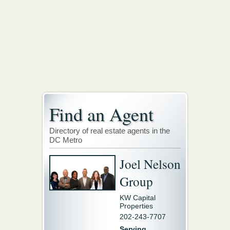
Find an Agent
Directory of real estate agents in the
DC Metro
Joel Nelson
Group
KW Capital
Properties
202-243-7707
Serving