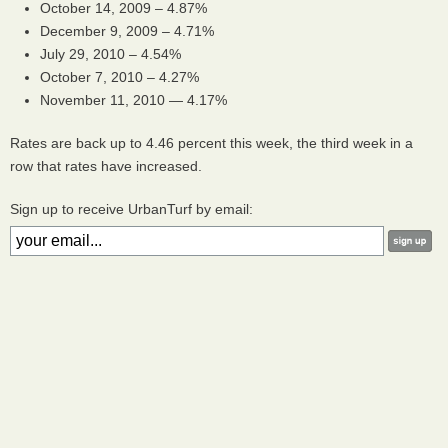
October 14, 2009 – 4.87%
December 9, 2009 – 4.71%
July 29, 2010 – 4.54%
October 7, 2010 – 4.27%
November 11, 2010 — 4.17%
Rates are back up to 4.46 percent this week, the third week in a
row that rates have increased.
Sign up to receive UrbanTurf by email: