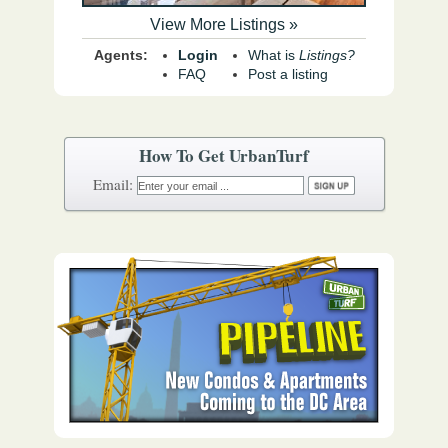
View More Listings »
Agents:
Login
What is
Listings?
FAQ
Post a listing
How To Get UrbanTurf
Email: