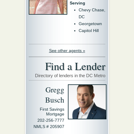
Serving
Chevy Chase,
DC
Georgetown
Capitol Hill
See other agents »
Find a Lender
Directory of lenders in the DC Metro
Gregg
Busch
First Savings
Mortgage
202-256-7777
NMLS # 205907