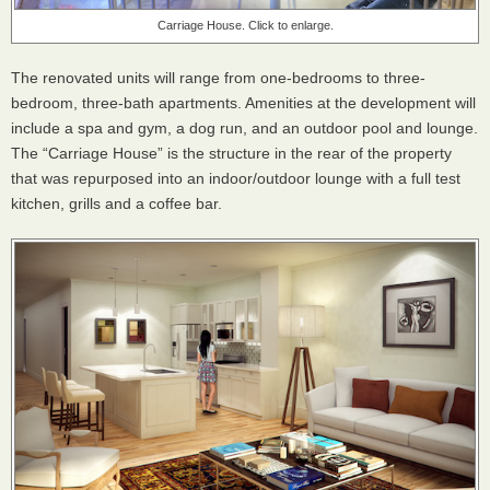
Carriage House. Click to enlarge.
The renovated units will range from one-bedrooms to three-
bedroom, three-bath apartments. Amenities at the development will
include a spa and gym, a dog run, and an outdoor pool and lounge.
The “Carriage House” is the structure in the rear of the property
that was repurposed into an indoor/outdoor lounge with a full test
kitchen, grills and a coffee bar.