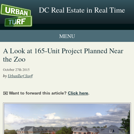
DC Real Estate in Real Time
1 New UrbanTurf Listing
A Look at 165-Unit Project Planned Near
the Zoo
Neighborhood Profiles
October 27th 2015
New Condos & Apartments
by
UrbanTurf Staff
✉️ Want to forward this article?
Click here
.