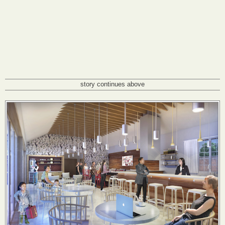
story continues above