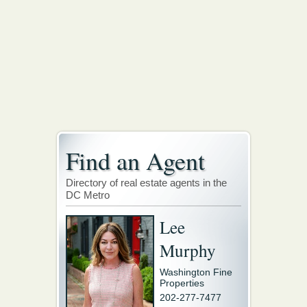
Find an Agent
Directory of real estate agents in the
DC Metro
Lee
Murphy
Washington Fine
Properties
202-277-7477