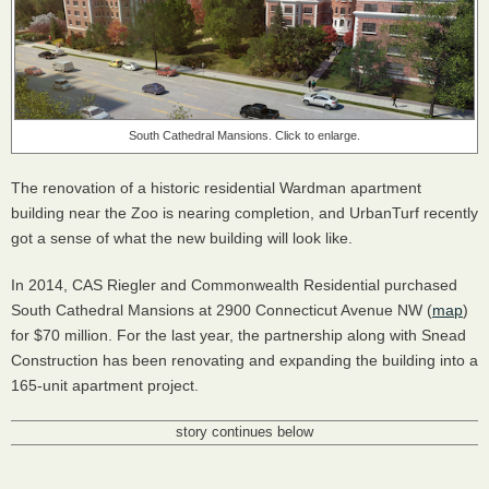
South Cathedral Mansions. Click to enlarge.
The renovation of a historic residential Wardman apartment
building near the Zoo is nearing completion, and UrbanTurf recently
got a sense of what the new building will look like.
In 2014,
CAS
Riegler and Commonwealth Residential purchased
South Cathedral Mansions at 2900 Connecticut Avenue NW (
map
)
for $70 million. For the last year, the partnership along with Snead
Construction has been renovating and expanding the building into a
165-unit apartment project.
story continues below