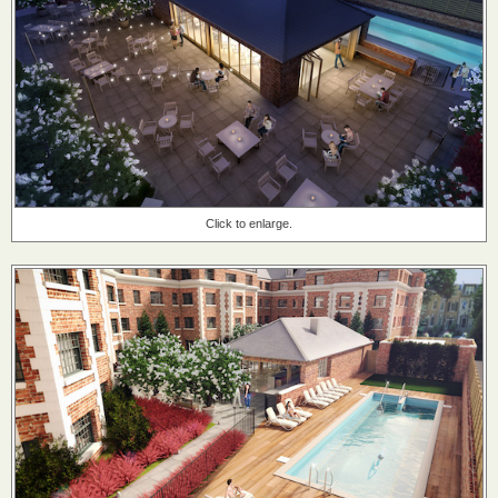
Click to enlarge.