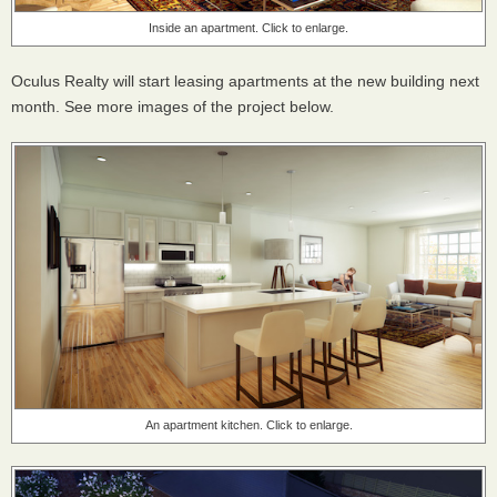
Inside an apartment. Click to enlarge.
Oculus Realty will start leasing apartments at the new building next
month. See more images of the project below.
An apartment kitchen. Click to enlarge.