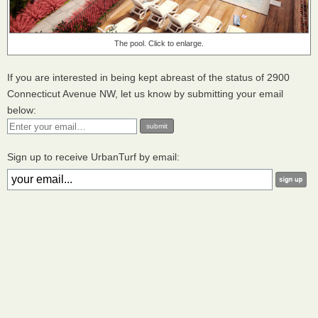
The pool. Click to enlarge.
If you are interested in being kept abreast of the status of 2900
Connecticut Avenue NW, let us know by submitting your email
below:
Sign up to receive UrbanTurf by email: