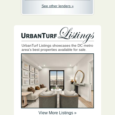
See other lenders »
UrbanTurf Listings showcases the DC metro
area's best properties available for sale.
View More Listings »