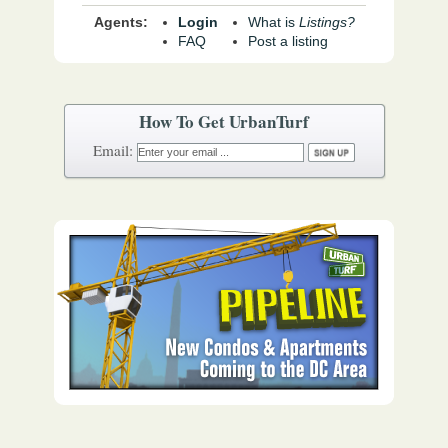
Agents:
Login
What is
Listings?
FAQ
Post a listing
How To Get UrbanTurf
Email: