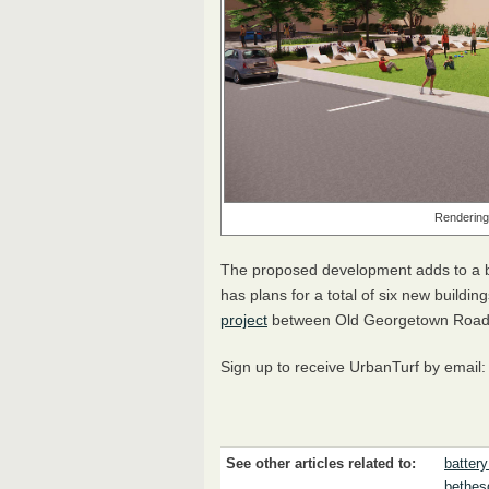
Rendering
The proposed development adds to a b
has plans for a total of six new buildin
project
between Old Georgetown Roa
Sign up to receive UrbanTurf by email
See other articles related to:
battery
bethes