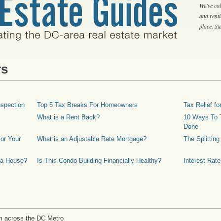
We've col
and rent
place. S
rs
spection
Top 5 Tax Breaks For Homeowners
Tax Relief 
What is a Rent Back?
10 Ways To T
Done
or Your
What is an Adjustable Rate Mortgage?
The Splittin
 a House?
Is This Condo Building Financially Healthy?
Interest Rat
m across the DC Metro