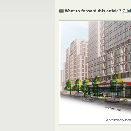
✉️ Want to forward this article?
Clic
A preliminary loo