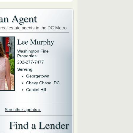
an Agent
 real estate agents in the DC Metro
Lee Murphy
Washington Fine
Properties
202-277-7477
Serving
Georgetown
Chevy Chase, DC
Capitol Hill
See other agents »
Find a Lender