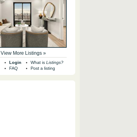
View More Listings »
Login
What is
Listings?
FAQ
Post a listing