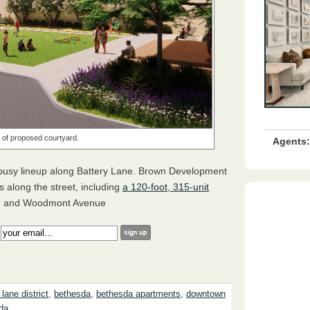
 of proposed courtyard.
Agents:
usy lineup along Battery Lane. Brown Development
gs along the street, including
a 120-foot, 315-unit
d and Woodmont Avenue
:
 lane district
,
bethesda
,
bethesda apartments
,
downtown
da