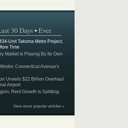
Last 30 Days
•
Ever
 434-Unit Takoma Metro Project,
More Time
y Market Is Playing By Its Own
 Works: Connecticut Avenue's
on Unveils $22 Billion Overhaul
nal Airport
on, Rent Growth Is Splitting
y
View more popular articles »