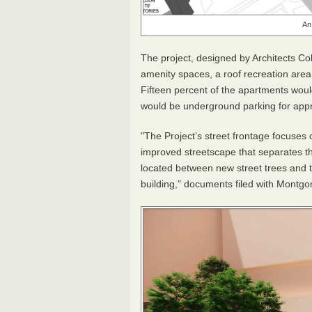
An
The project, designed by Architects Co
amenity spaces, a roof recreation area
Fifteen percent of the apartments woul
would be underground parking for app
"The Project’s street frontage focuses 
improved streetscape that separates th
located between new street trees and t
building," documents filed with Montg