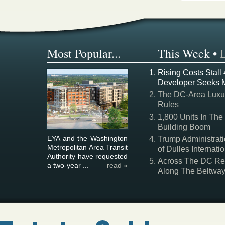
Most Popular...
This Week
•
Rising Costs Stall
Developer Seeks 
The DC-Area Luxur
Rules
1,800 Units In The
Building Boom
EYA and the Washington
Trump Administrati
Metropolitan Area Transit
of Dulles Internatio
Authority have requested
Across The DC Regi
a two-year ...
read »
Along The Beltwa