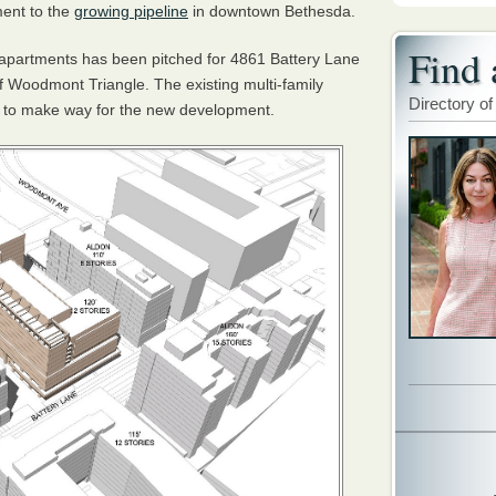
ment to the
growing pipeline
in downtown Bethesda.
Find 
w apartments has been pitched for 4861 Battery Lane
f Woodmont Triangle. The existing multi-family
Directory of
d to make way for the new development.