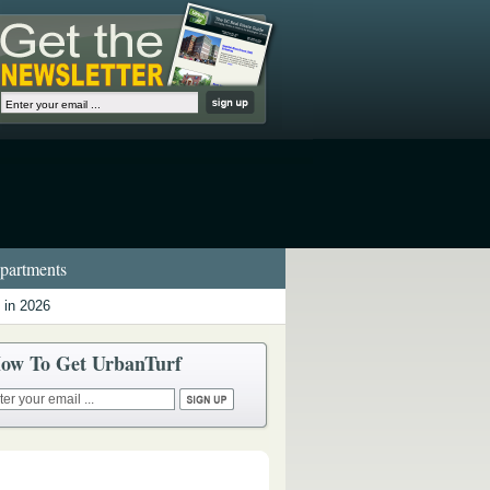
artments
 in 2026
ow To Get UrbanTurf