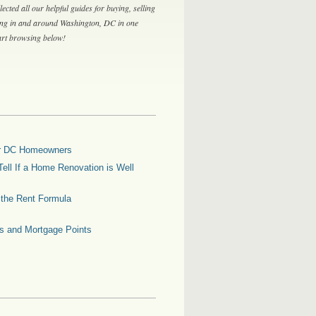
lected all our helpful guides for buying, selling
ing in and around Washington, DC in one
tart browsing below!
for DC Homeowners
ell If a Home Renovation is Well
g the Rent Formula
es and Mortgage Points