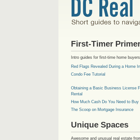
First-Timer Prime
Intro guides for first-time home buyers
Red Flags Revealed During a Home In
Condo Fee Tutorial
Obtaining a Basic Business License F
Rental
How Much Cash Do You Need to Buy
The Scoop on Mortgage Insurance
Unique Spaces
Awesome and unusual real estate fro