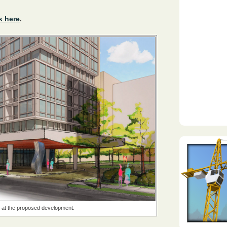
k here
.
k at the proposed development.