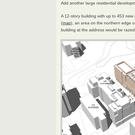
Add another large residential develop
A 12-story building with up to 453 ne
(
map
), an area on the northern edge o
building at the address would be raze