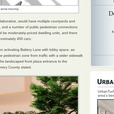
 aerial massing.
D
llaborative, would have multiple courtyards and
, and a number of public pedestrian connections.
N
d be moderately-priced dwelling units, and there
roximately 450 cars.
on activating Battery Lane with lobby space, an
e pedestrian zone from traffic with a wider sidewalk
he landscaped front plaza entrance to the
omery County stated.
UrbanTurf
area's bes