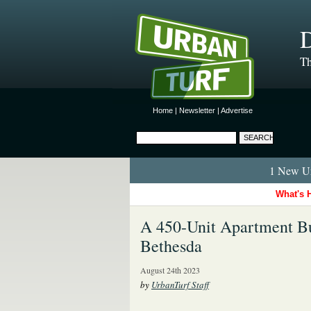
D
Th
Home
|
Newsletter
|
Advertise
1 New Ur
What's 
A 450-Unit Apartment B
Bethesda
August 24th 2023
by
UrbanTurf Staff