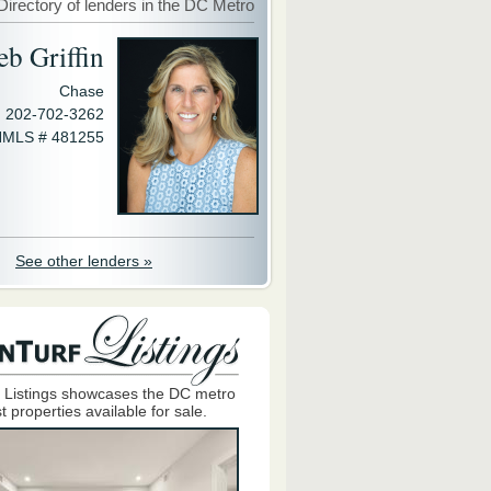
Directory of lenders in the DC Metro
eb Griffin
Chase
202-702-3262
MLS # 481255
See other lenders »
 Listings showcases the DC metro
t properties available for sale.