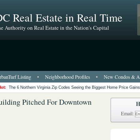
C Real Estate in Real Time
e Authority on Real Estate in the Nation's Capital
banTurf Listing
•
Neighborhood Profiles
•
New Condos & Ap
Hot:
The 6 Northern Virginia Zip Codes Seeing the Biggest Home Price Gains
uilding Pitched For Downtown
H
Email: