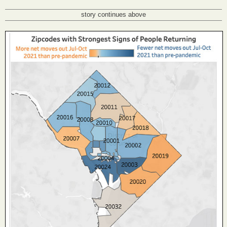
story continues above