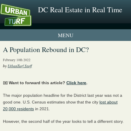
DC Real Estate in Real Time
1 New UrbanTurf Listing
A Population Rebound in DC?
Neighborhood Profiles
February 10th 2022
by
UrbanTurf Staff
New Condos & Apartments
✉️ Want to forward this article?
Click here
.
The major population headline for the District last year was not a
good one. U.S. Census estimates show that the city
lost about
20,000 residents
in 2021.
However, the second half of the year looks to tell a different story.