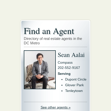
Find an Agent
Directory of real estate agents in the
DC Metro
Sean Aalai
Compass
202-552-9167
Serving
Dupont Circle
Glover Park
Tenleytown
See other agents »