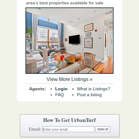
area's best properties available for sale.
View More Listings »
Agents:
Login
What is
Listings?
FAQ
Post a listing