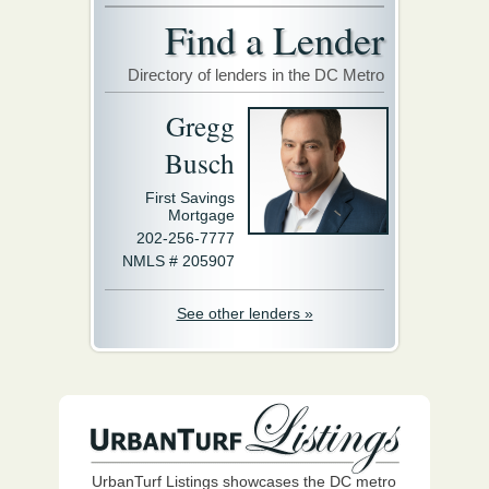
Find a Lender
Directory of lenders in the DC Metro
Gregg
Busch
First Savings
Mortgage
202-256-7777
NMLS # 205907
See other lenders »
UrbanTurf Listings showcases the DC metro