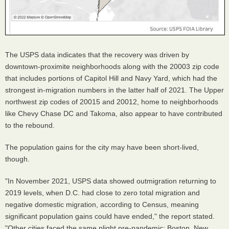
The USPS data indicates that the recovery was driven by
downtown-proximite neighborhoods along with the 20003 zip code
that includes portions of Capitol Hill and Navy Yard, which had the
strongest in-migration numbers in the latter half of 2021. The Upper
northwest zip codes of 20015 and 20012, home to neighborhoods
like Chevy Chase DC and Takoma, also appear to have contributed
to the rebound.
The population gains for the city may have been short-lived,
though.
"In November 2021, USPS data showed outmigration returning to
2019 levels, when D.C. had close to zero total migration and
negative domestic migration, according to Census, meaning
significant population gains could have ended," the report stated.
"Other cities faced the same plight pre-pandemic: Boston, New