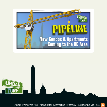
How To Get UrbanTurf
Email:
About
|
Who We Are
|
Newsletter
|
Advertise
|
Privacy
|
Subscribe via RSS