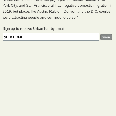
York City, and San Francisco all had negative domestic migration in
2019, but places like Austin, Raleigh, Denver, and the D.C. exurbs
were attracting people and continue to do so."
Sign up to receive UrbanTurf by email: