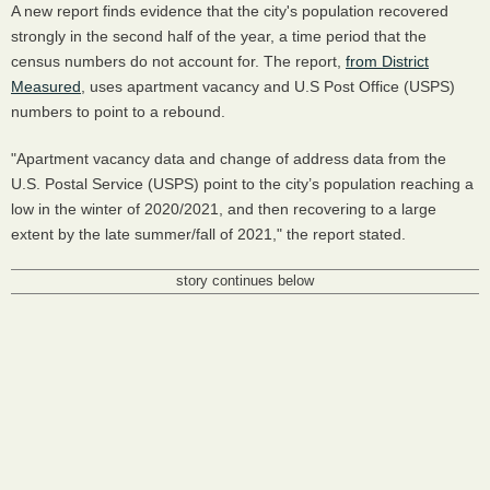
A new report finds evidence that the city's population recovered
strongly in the second half of the year, a time period that the
census numbers do not account for. The report,
from District
Measured
, uses apartment vacancy and U.S Post Office (USPS)
numbers to point to a rebound.
"Apartment vacancy data and change of address data from the
U.S. Postal Service (USPS) point to the city’s population reaching a
low in the winter of 2020/2021, and then recovering to a large
extent by the late summer/fall of 2021," the report stated.
story continues below