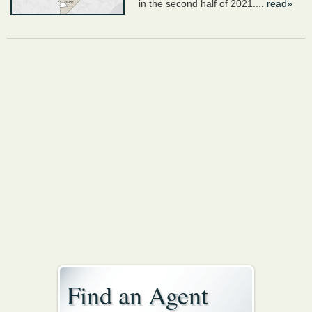
in the second half of 2021....
read»
Find an Agent