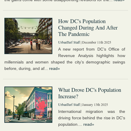
How DC's Population
Changed During And After
The Pandemic
UrbanTurf Staff
| December 11th 2025
A new report from DC’s Office of
Revenue Analysis highlights how
millennials and women shaped the city’s demographic swings
before, during, and af...
read»
What Drove DC's Population
Increase?
UrbanTurf Staff
| January 13th 2025
International migration was the
driving force behind the rise in DC's
population....
read»