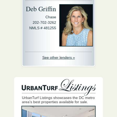
Deb Griffin
Chase
202-702-3262
NMLS # 481255
See other lenders »
UrbanTurf Listings showcases the DC metro
area's best properties available for sale.