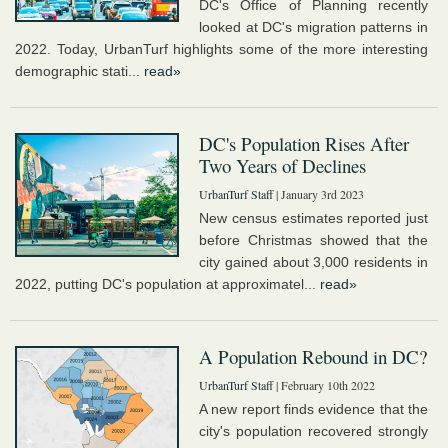
DC's Office of Planning recently
looked at DC's migration patterns in
2022. Today, UrbanTurf highlights some of the more interesting
demographic stati...
read»
DC's Population Rises After
Two Years of Declines
UrbanTurf Staff
| January 3rd 2023
New census estimates reported just
before Christmas showed that the
city gained about 3,000 residents in
2022, putting DC's population at approximatel...
read»
A Population Rebound in DC?
UrbanTurf Staff
| February 10th 2022
A new report finds evidence that the
city's population recovered strongly