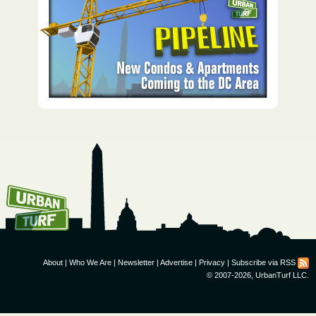
How To Get UrbanTurf
Email:
About
|
Who We Are
|
Newsletter
|
Advertise
|
Privacy
|
Subscribe via RSS
© 2007-2026, UrbanTurf LLC.