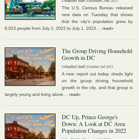
UrbanTurf Staff
| December 20th 2023
The U.S. Census Bureau released
new data on Tuesday that shows
that the city’s population grew by
8,023 people from July 1, 2022 to July 1, 2023....
read»
The Group Driving Household
Growth in DC
UrbanTurf Staff
| October 3rd 2023
A new report out today sheds light
on the group driving household
growth in the city, and that group is
largely young and living alone....
read»
DC Up, Prince George's
Down: A Look at DC Area
Population Changes in 2022