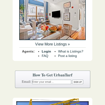
View More Listings »
Agents:
Login
What is
Listings?
FAQ
Post a listing