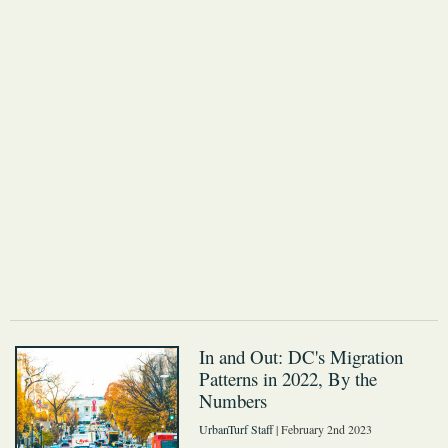
In and Out: DC's Migration
Patterns in 2022, By the
Numbers
UrbanTurf Staff
| February 2nd 2023