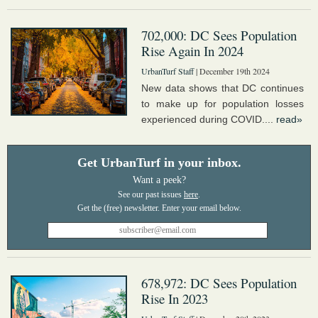
702,000: DC Sees Population
Rise Again In 2024
UrbanTurf Staff
| December 19th 2024
New data shows that DC continues
to make up for population losses
experienced during COVID....
read»
Get UrbanTurf in your inbox.
Want a peek?
See our past issues
here
.
678,972: DC Sees Population
Rise In 2023