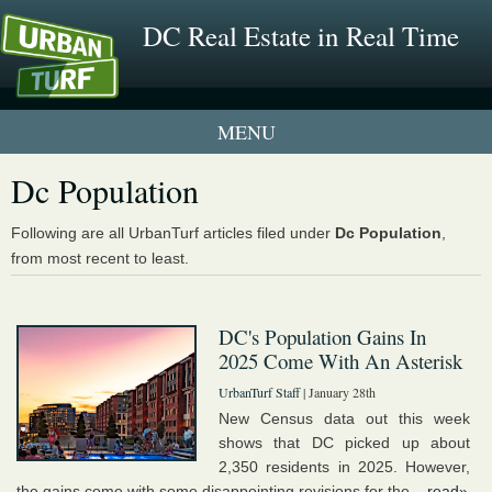
DC Real Estate in Real Time
1 New UrbanTurf Listing
Dc Population
Neighborhood Profiles
Following are all UrbanTurf articles filed under
Dc Population
,
from most recent to least.
New Condos & Apartments
DC's Population Gains In
2025 Come With An Asterisk
UrbanTurf Staff
| January 28th
New Census data out this week
shows that DC picked up about
2,350 residents in 2025. However,
the gains come with some disappointing revisions for the...
read»