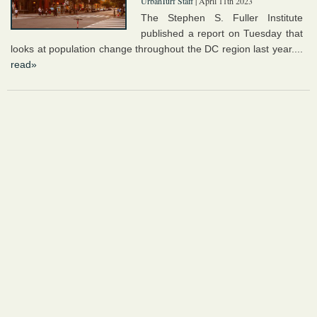
UrbanTurf Staff
| April 11th 2023
The Stephen S. Fuller Institute
published a report on Tuesday that
looks at population change throughout the DC region last year....
read»