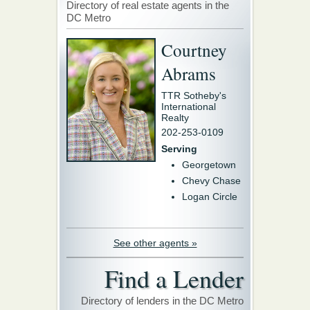
Directory of real estate agents in the
DC Metro
Courtney
Abrams
TTR Sotheby's
International
Realty
202-253-0109
Serving
Georgetown
Chevy Chase
Logan Circle
See other agents »
Find a Lender
Directory of lenders in the DC Metro