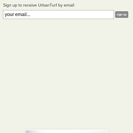
Sign up to receive UrbanTurf by email: