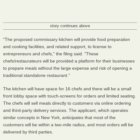
story continues above
"The proposed commissary kitchen will provide food preparation
and cooking facilities, and related support, to license to
entrepreneurs and chefs," the filing said. "These
chefs/restaurateurs will be provided a platform for their businesses
to prepare meals without the large expense and risk of opening a
traditional standalone restaurant."
The kitchen will have space for 16 chefs and there will be a small
front lobby space with touch-screens for orders and limited seating.
The chefs will sell meals directly to customers via online ordering
and third-party delivery services. The applicant, which operates
similar concepts in New York, anticipates that most of the
customers will be within a two-mile radius, and most orders will be
delivered by third parties.