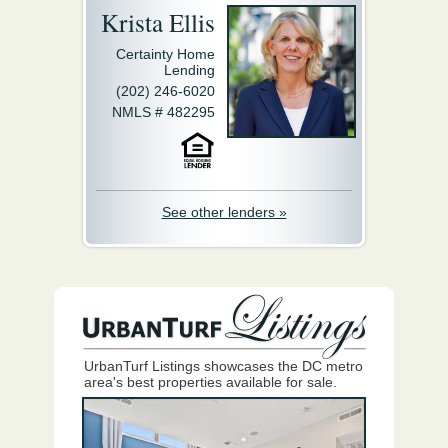
Krista Ellis
Certainty Home
Lending
(202) 246-6020
NMLS # 482295
See other lenders »
UrbanTurf Listings showcases the DC metro
area's best properties available for sale.