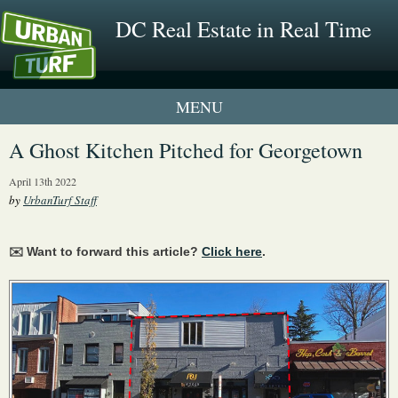
DC Real Estate in Real Time
1 New UrbanTurf Listing
A Ghost Kitchen Pitched for Georgetown
Neighborhood Profiles
April 13th 2022
by
UrbanTurf Staff
New Condos & Apartments
✉️ Want to forward this article?
Click here
.