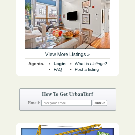
View More Listings »
Agents:
Login
What is
Listings?
FAQ
Post a listing