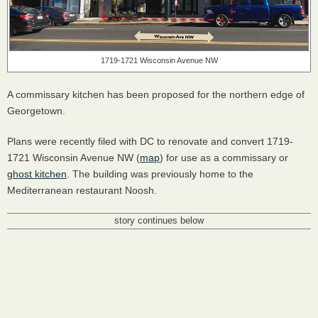
1719-1721 Wisconsin Avenue NW
A commissary kitchen has been proposed for the northern edge of
Georgetown.
Plans were recently filed with DC to renovate and convert 1719-
1721 Wisconsin Avenue NW (
map
) for use as a commissary or
ghost kitchen
. The building was previously home to the
Mediterranean restaurant Noosh.
story continues below