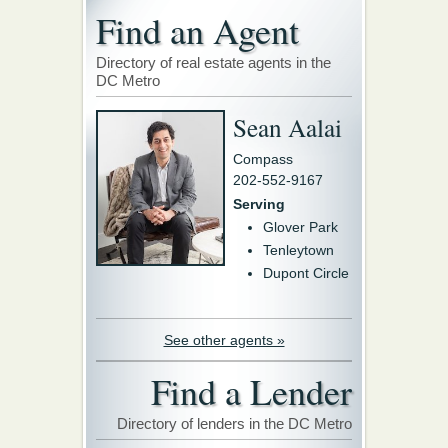
Find an Agent
Directory of real estate agents in the
DC Metro
Sean Aalai
Compass
202-552-9167
Serving
Glover Park
Tenleytown
Dupont Circle
See other agents »
Find a Lender
Directory of lenders in the DC Metro