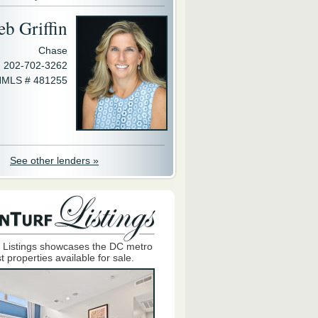
eb Griffin
Chase
202-702-3262
MLS # 481255
See other lenders »
 Listings showcases the DC metro
t properties available for sale.