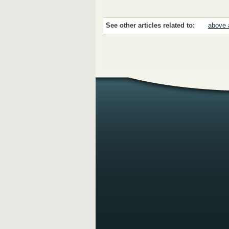
See other articles related to:
above 