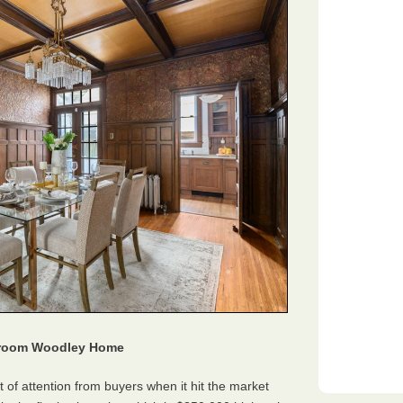
edroom Woodley Home
 of attention from buyers when it hit the market