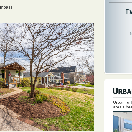
ompass
D
N
UrbanTurf
area's bes