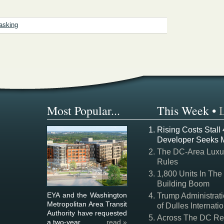
asking
Most Popular...
This Week
•
Rising Costs Stall
Developer Seeks 
The DC-Area Luxur
Rules
1,800 Units In The
Building Boom
EYA and the Washington
Trump Administrati
Metropolitan Area Transit
of Dulles Internatio
Authority have requested
Across The DC Regi
a two-year ...
read »