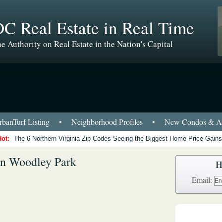
C Real Estate in Real Time
e Authority on Real Estate in the Nation's Capital
banTurf Listing
•
Neighborhood Profiles
•
New Condos & Ap
Hot:
The 6 Northern Virginia Zip Codes Seeing the Biggest Home Price Gains
in Woodley Park
H
Email: