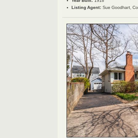
Year Built:
1918
Listing Agent:
Sue Goodhart, C