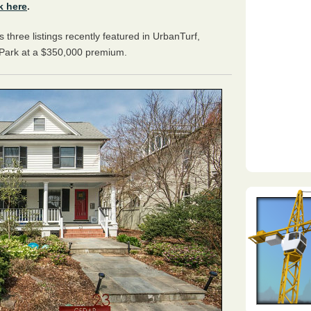
k here
.
ts three listings recently featured in UrbanTurf,
y Park at a $350,000 premium.