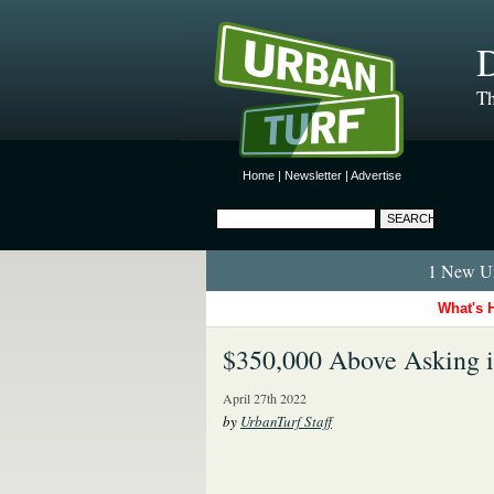
D
Th
Home
|
Newsletter
|
Advertise
1 New Ur
What's 
$350,000 Above Asking 
April 27th 2022
by
UrbanTurf Staff