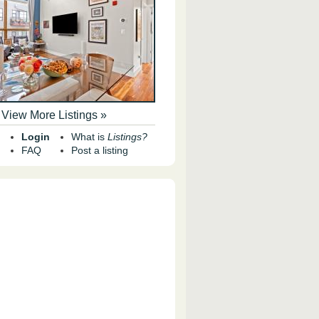
View More Listings »
Login
What is
Listings?
FAQ
Post a listing