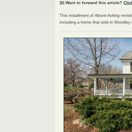
✉️ Want to forward this article?
Clic
This installment of
Above Asking
revisi
including a home that sold in Woodle