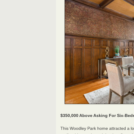
$350,000 Above Asking For Six-B
This Woodley Park home attracted a lot