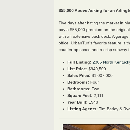
$55,000 Above Asking for an Arlin
Five days after hitting the market in Ma
pay a $55,000 premium on the original 
with an extensive back deck. A garage
office. UrbanTurf's favorite feature is
countertop space and a crisp subway t
Full Listing:
2305 North Kentucky
List Price:
$949,500
Sales Price:
$1,007,000
Bedrooms:
Four
Bathrooms:
Two
Square Feet:
2,111
Year Built:
1948
Listing Agents:
Tim Barley & Ry