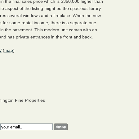
d in the final sales price which is $350,000 higher than
te aspect of the listing might be the spacious library
tures several windows and a fireplace. When the new
g for some rental income, there is a separate one-
n the basement. This modern unit comes with an
nd has private entrances in the front and back.
W
(
map
)
hington Fine Properties
: