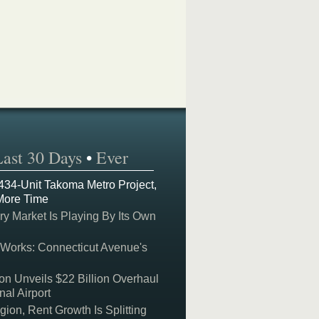
Last 30 Days
•
Ever
 434-Unit Takoma Metro Project,
More Time
y Market Is Playing By Its Own
 Works: Connecticut Avenue's
on Unveils $22 Billion Overhaul
nal Airport
on, Rent Growth Is Splitting