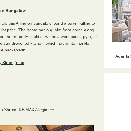
gton Bungalow
rch, this Arlington bungalow found a buyer willing to
list price. The home has a quaint front porch along
 on the property could serve as a workspace, gym, or
 the sun-drenched kitchen, which has white marble
ile backsplash
.
Agents:
 Street
(
map
)
an Shrum
, RE/MAX Allegiance