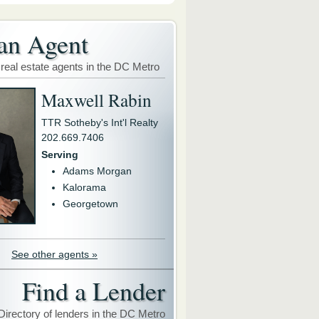
an Agent
 real estate agents in the DC Metro
Maxwell Rabin
TTR Sotheby's Int'l Realty
202.669.7406
Serving
Adams Morgan
Kalorama
Georgetown
See other agents »
Find a Lender
Directory of lenders in the DC Metro