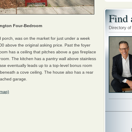
Find 
lington Four-Bedroom
Directory of
d porch, was on the market for just under a week
0 above the original asking price. Past the foyer
g room has a ceiling that pitches above a gas fireplace
y room. The kitchen has a pantry wall above stainless
case eventually leads up to a top-level bonus room
beneath a cove ceiling. The house also has a rear
etached garage.
(map)