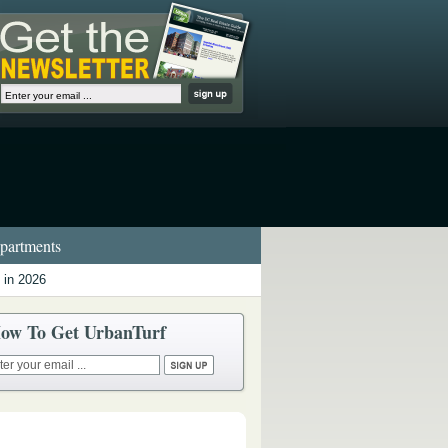
artments
 in 2026
ow To Get UrbanTurf