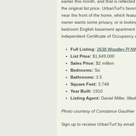
earlier this month, and that is reflecte
the original list price.
UrbanTurf’s favori
near the front of the home, which fea
owner wants some privacy, or is lookin
bedroom English basement apartment i
independent Certificate of Occupancy a
Full Listing:
2638 Woodley Pl N
List Price:
$
1,649,000
Sales Price:
$2 million
Bedrooms:
Six
Bathrooms:
3.5
Square Feet:
3,748
Year Built:
1910
Listing Agent:
Daniel Miller, Was
Photo courtesy of Constance Gauthier
Sign up to receive UrbanTurf by email