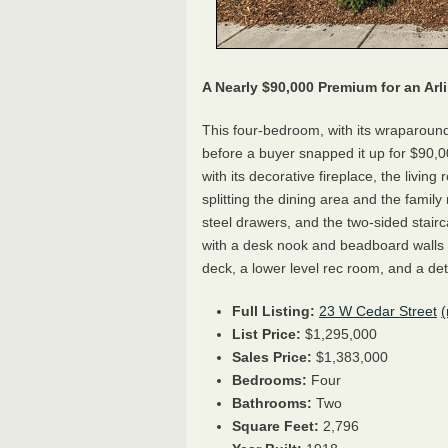
A Nearly $90,000 Premium for an Ar
This four-bedroom, with its wraparoun
before a buyer snapped it up for $90,00
with its decorative fireplace, the livin
splitting the dining area and the famil
steel drawers, and the two-sided stair
with a desk nook and beadboard walls 
deck, a lower level rec room, and a d
Full Listing:
23 W Cedar Street
List Price:
$1,295,000
Sales Price:
$1,383,000
Bedrooms:
Four
Bathrooms:
Two
Square Feet:
2,796