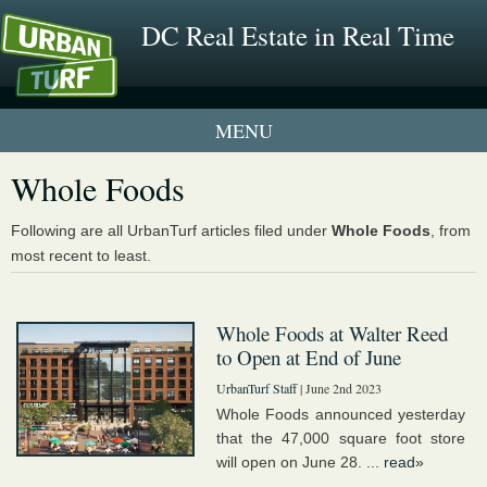
DC Real Estate in Real Time
1 New UrbanTurf Listing
Whole Foods
Neighborhood Profiles
Following are all UrbanTurf articles filed under
Whole Foods
, from
most recent to least.
New Condos & Apartments
Whole Foods at Walter Reed
to Open at End of June
UrbanTurf Staff
| June 2nd 2023
Whole Foods announced yesterday
that the 47,000 square foot store
will open on June 28. ...
read»