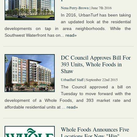
Nena Perry-Brown
| June 7th 2016
In 2016, UrbanTurf has been taking
an updated look at the residential
developments on tap in area neighborhoods. While the
Southwest Waterfront has on...
read»
DC Council Approves Bill For
393 Units, Whole Foods in
Shaw
UrbanTurf Staff
| September 22nd 2015
The Council approved a bill on
Tuesday to move forward with the
development of a Whole Foods, and 393 market rate and
affordable residential units at ...
read»
Whole Foods Announces Five
Locations For New "Hip"