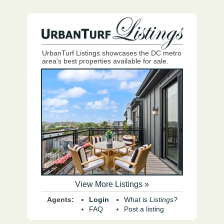
UrbanTurf Listings showcases the DC metro
area's best properties available for sale.
View More Listings »
Agents:
Login
What is
Listings?
FAQ
Post a listing