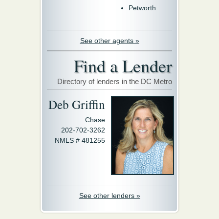
Petworth
See other agents »
Find a Lender
Directory of lenders in the DC Metro
Deb Griffin
Chase
202-702-3262
NMLS # 481255
See other lenders »