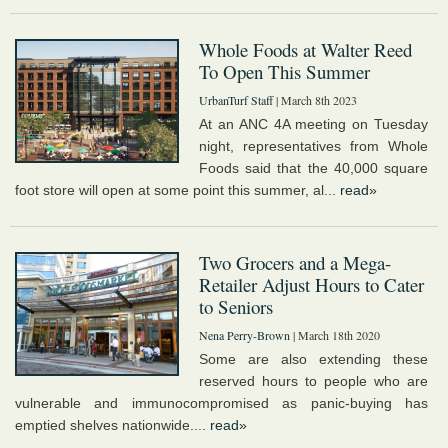
Whole Foods at Walter Reed
To Open This Summer
UrbanTurf Staff
| March 8th 2023
At an ANC 4A meeting on Tuesday
night, representatives from Whole
Foods said that the 40,000 square
foot store will open at some point this summer, al...
read»
Two Grocers and a Mega-
Retailer Adjust Hours to Cater
to Seniors
Nena Perry-Brown
| March 18th 2020
Some are also extending these
reserved hours to people who are
vulnerable and immunocompromised as panic-buying has
emptied shelves nationwide....
read»