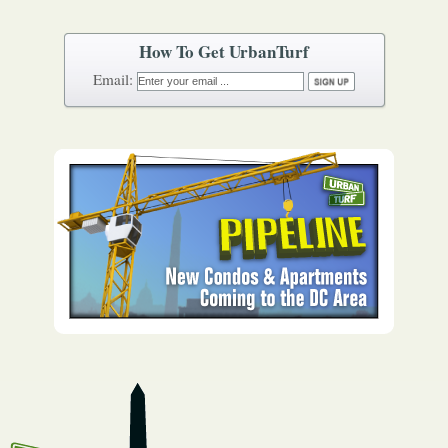
How To Get UrbanTurf
Email: