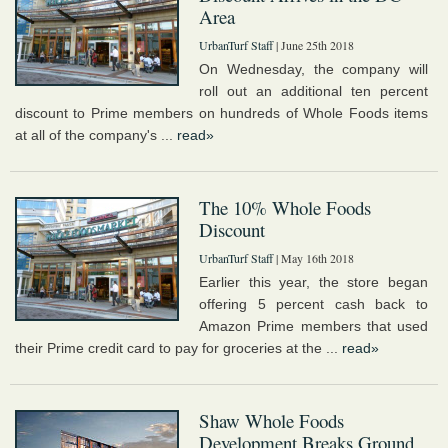
Area
UrbanTurf Staff
| June 25th 2018
On Wednesday, the company will
roll out an additional ten percent
discount to Prime members on hundreds of Whole Foods items
at all of the company's ...
read»
The 10% Whole Foods
Discount
UrbanTurf Staff
| May 16th 2018
Earlier this year, the store began
offering 5 percent cash back to
Amazon Prime members that used
their Prime credit card to pay for groceries at the ...
read»
Shaw Whole Foods
Development Breaks Ground,