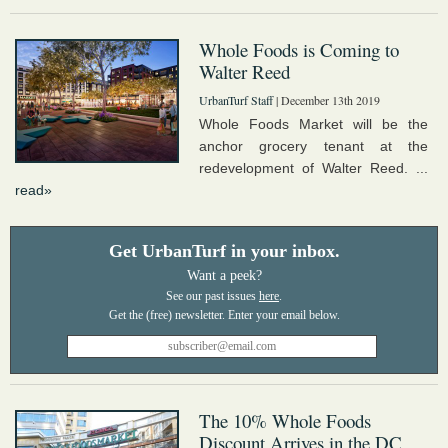
Whole Foods is Coming to
Walter Reed
UrbanTurf Staff
| December 13th 2019
Whole Foods Market will be the
anchor grocery tenant at the
redevelopment of Walter Reed. ...
read»
Get UrbanTurf in your inbox.
Want a peek?
See our past issues
here
.
The 10% Whole Foods
Discount Arrives in the DC