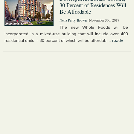
30 Percent of Residences Will
Be Affordable
Nena Perry-Brown
| November 30th 2017
The new Whole Foods will be
incorporated in a mixed-use building that will include over 400
residential units -- 30 percent of which will be affordabl...
read»