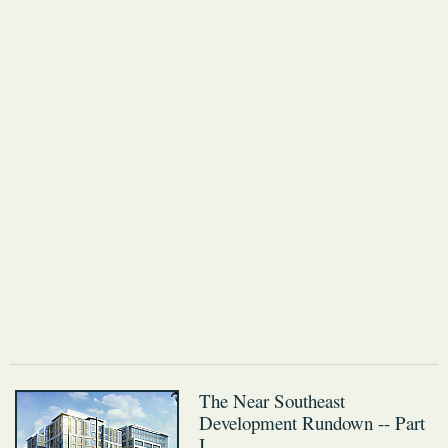
The Near Southeast
Development Rundown -- Part
I