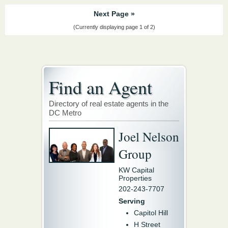
Next Page »
(Currently displaying page 1 of 2)
Find an Agent
Directory of real estate agents in the
DC Metro
Joel Nelson
Group
KW Capital
Properties
202-243-7707
Serving
Capitol Hill
H Street