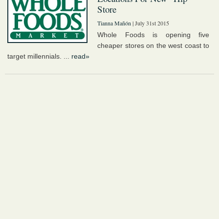
Store
Tianna Mañón
| July 31st 2015
Whole Foods is opening five
cheaper stores on the west coast to
target millennials. ...
read»