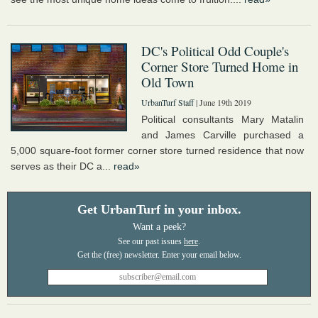
DC's Political Odd Couple's
Corner Store Turned Home in
Old Town
UrbanTurf Staff
| June 19th 2019
Political consultants Mary Matalin
and James Carville purchased a
5,000 square-foot former corner store turned residence that now
serves as their DC a...
read»
Get UrbanTurf in your inbox.
Want a peek?
See our past issues
here
.