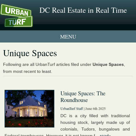
DC Real Estate in Real Time
1 New UrbanTurf Listing
Unique Spaces
Neighborhood Profiles
Following are all UrbanTurf articles filed under
Unique Spaces
,
from most recent to least.
New Condos & Apartments
Unique Spaces: The
Roundhouse
UrbanTurf Staff
| June 6th 2025
DC is a city filled with traditional
housing stock, largely made up of
colonials, Tudors, bungalows and
Federal townhouses. However, it is not known f...
read»