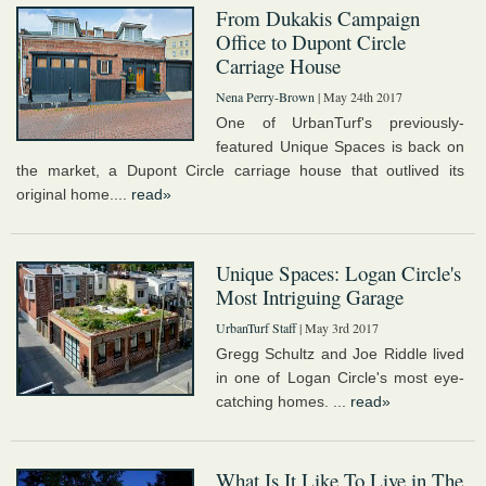
From Dukakis Campaign
Office to Dupont Circle
Carriage House
Nena Perry-Brown
| May 24th 2017
One of UrbanTurf's previously-
featured Unique Spaces is back on
the market, a Dupont Circle carriage house that outlived its
original home....
read»
Unique Spaces: Logan Circle's
Most Intriguing Garage
UrbanTurf Staff
| May 3rd 2017
Gregg Schultz and Joe Riddle lived
in one of Logan Circle's most eye-
catching homes. ...
read»
What Is It Like To Live in The