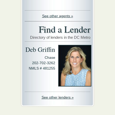
See other agents »
Find a Lender
Directory of lenders in the DC Metro
Deb Griffin
Chase
202-702-3262
NMLS # 481255
See other lenders »