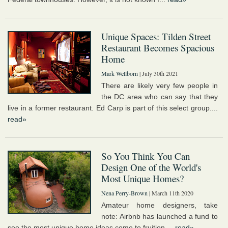
Unique Spaces: Tilden Street
Restaurant Becomes Spacious
Home
Mark Wellborn
| July 30th 2021
There are likely very few people in
the DC area who can say that they
live in a former restaurant. Ed Carp is part of this select group....
read»
So You Think You Can
Design One of the World's
Most Unique Homes?
Nena Perry-Brown
| March 11th 2020
Amateur home designers, take
note: Airbnb has launched a fund to
see the most unique home ideas come to fruition....
read»