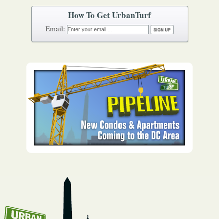
How To Get UrbanTurf
Email: