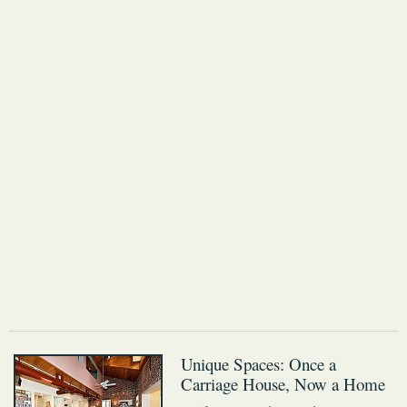
Unique Spaces: Once a
Carriage House, Now a Home