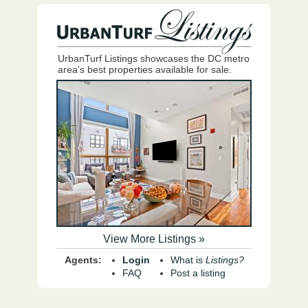
UrbanTurf Listings showcases the DC metro
area's best properties available for sale.
View More Listings »
Agents:
Login
What is
Listings?
FAQ
Post a listing