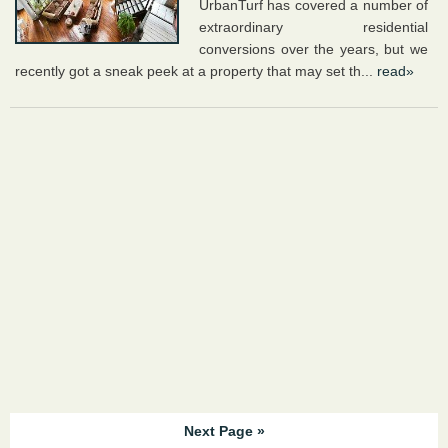
UrbanTurf has covered a number of
extraordinary residential
conversions over the years, but we
recently got a sneak peek at a property that may set th...
read»
Next Page »