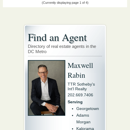
(Currently displaying page 1 of 4)
Find an Agent
Directory of real estate agents in the
DC Metro
Maxwell
Rabin
TTR Sotheby's
Int'l Realty
202.669.7406
Serving
Georgetown
Adams
Morgan
Kalorama