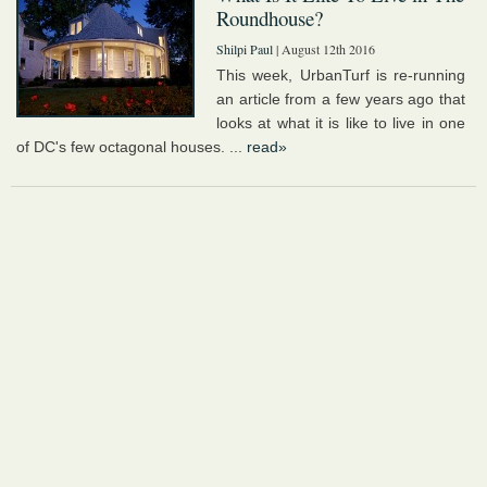
Roundhouse?
Shilpi Paul
| August 12th 2016
This week, UrbanTurf is re-running
an article from a few years ago that
looks at what it is like to live in one
of DC's few octagonal houses. ...
read»