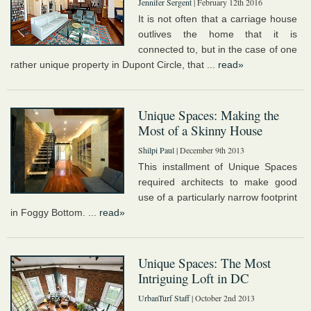
Jennifer Sergent
| February 12th 2016
It is not often that a carriage house
outlives the home that it is
connected to, but in the case of one
rather unique property in Dupont Circle, that ...
read»
Unique Spaces: Making the
Most of a Skinny House
Shilpi Paul
| December 9th 2013
This installment of Unique Spaces
required architects to make good
use of a particularly narrow footprint
in Foggy Bottom. ...
read»
Unique Spaces: The Most
Intriguing Loft in DC
UrbanTurf Staff
| October 2nd 2013