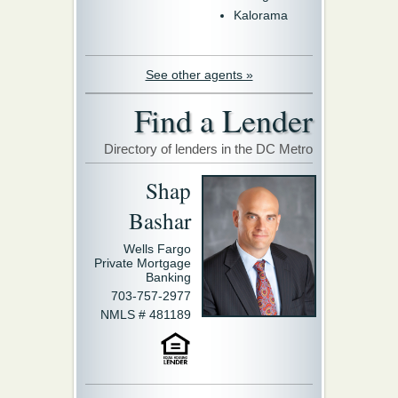
Kalorama
See other agents »
Find a Lender
Directory of lenders in the DC Metro
Shap
Bashar
Wells Fargo
Private Mortgage
Banking
703-757-2977
NMLS # 481189