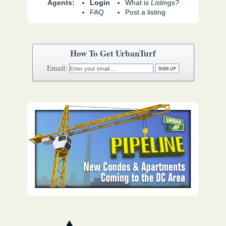
Agents:
Login
What is
Listings?
FAQ
Post a listing
How To Get UrbanTurf
Email: