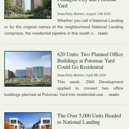
Yard
Nena Perry-Brown
| August 12th 2020
Whether you call it National Landing
or by the original names of the neighborhood National Landing
comprises, the residential pipeline in this swath o...
read»
620 Units: Two Planned Office
Buildings at Potomac Yard
Could Go Residential
Nena Perry-Brown
| April 8th 2020
This week, ZMA Development
applied to convert two office
buildings planned at Potomac Yard into residential use....
read»
The Over 5,000 Units Headed
to National Landing