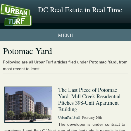
DC Real Estate in Real Time
1 New UrbanTurf Listing
Potomac Yard
Neighborhood Profiles
Following are all UrbanTurf articles filed under
Potomac Yard
, from
most recent to least.
New Condos & Apartments
The Last Piece of Potomac
Yard: Mill Creek Residential
Pitches 398-Unit Apartment
Building
UrbanTurf Staff
| February 26th
The developer is under contract to
purchase Land Bay C-West, one of the last unbuilt parcels in the