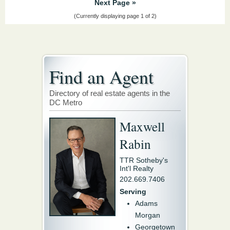
Next Page »
(Currently displaying page 1 of 2)
Find an Agent
Directory of real estate agents in the
DC Metro
Maxwell
Rabin
TTR Sotheby's
Int'l Realty
202.669.7406
Serving
Adams
Morgan
Georgetown