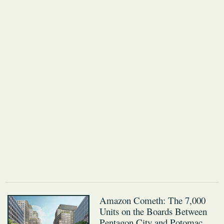
Amazon Cometh: The 7,000
Units on the Boards Between
Pentagon City and Potomac