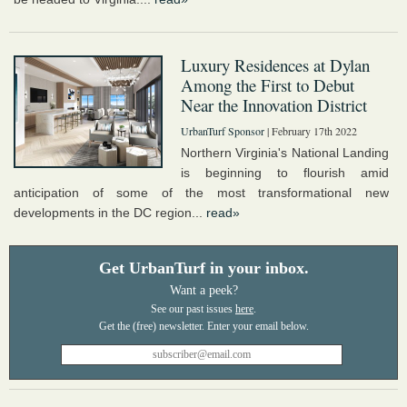
Luxury Residences at Dylan
Among the First to Debut
Near the Innovation District
UrbanTurf Sponsor
| February 17th 2022
Northern Virginia's National Landing
is beginning to flourish amid
anticipation of some of the most transformational new
developments in the DC region...
read»
Get UrbanTurf in your inbox.
Want a peek?
See our past issues
here
.