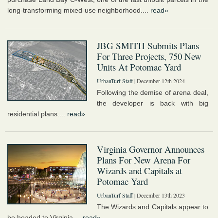
long-transforming mixed-use neighborhood....
read»
JBG SMITH Submits Plans
For Three Projects, 750 New
Units At Potomac Yard
UrbanTurf Staff
| December 12th 2024
Following the demise of arena deal,
the developer is back with big
residential plans....
read»
Virginia Governor Announces
Plans For New Arena For
Wizards and Capitals at
Potomac Yard
UrbanTurf Staff
| December 13th 2023
The Wizards and Capitals appear to
be headed to Virginia....
read»