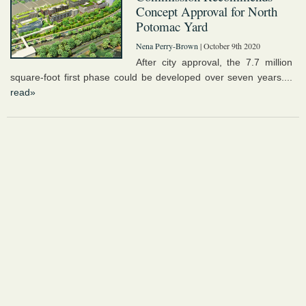
Concept Approval for North
Potomac Yard
Nena Perry-Brown
| October 9th 2020
After city approval, the 7.7 million
square-foot first phase could be developed over seven years....
read»