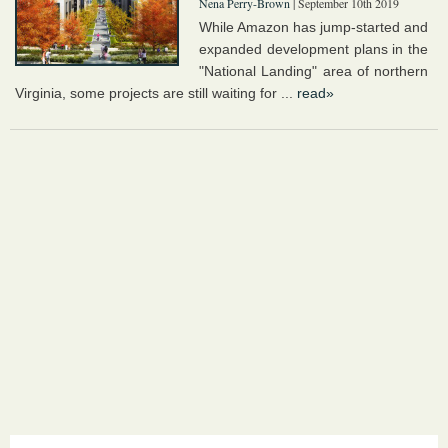
Nena Perry-Brown
| September 10th 2019
While Amazon has jump-started and
expanded development plans in the
"National Landing" area of northern
Virginia, some projects are still waiting for ...
read»