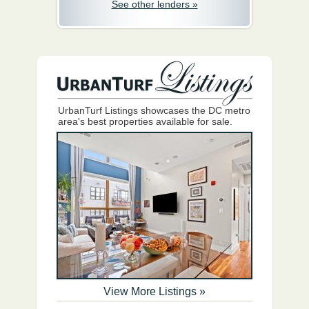
See other lenders »
UrbanTurf Listings showcases the DC metro
area's best properties available for sale.
View More Listings »