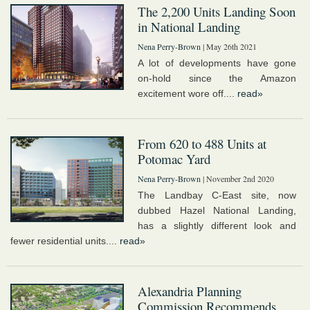
The 2,200 Units Landing Soon
in National Landing
Nena Perry-Brown
| May 26th 2021
A lot of developments have gone
on-hold since the Amazon
excitement wore off....
read»
From 620 to 488 Units at
Potomac Yard
Nena Perry-Brown
| November 2nd 2020
The Landbay C-East site, now
dubbed Hazel National Landing,
has a slightly different look and
fewer residential units....
read»
Alexandria Planning
Commission Recommends