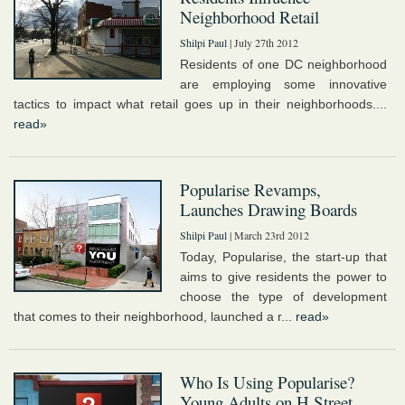
Neighborhood Retail
Shilpi Paul
| July 27th 2012
Residents of one DC neighborhood
are employing some innovative
tactics to impact what retail goes up in their neighborhoods....
read»
Popularise Revamps,
Launches Drawing Boards
Shilpi Paul
| March 23rd 2012
Today, Popularise, the start-up that
aims to give residents the power to
choose the type of development
that comes to their neighborhood, launched a r...
read»
Who Is Using Popularise?
Young Adults on H Street