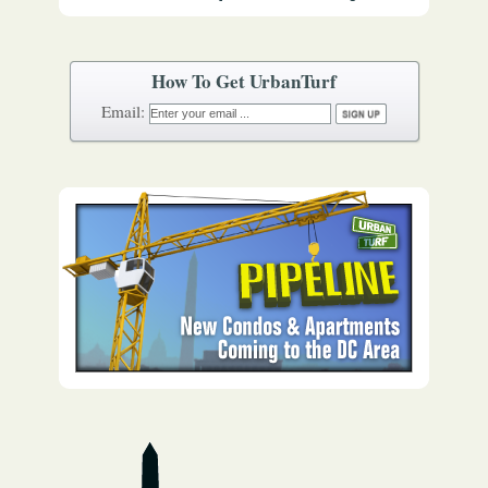
How To Get UrbanTurf
Email: