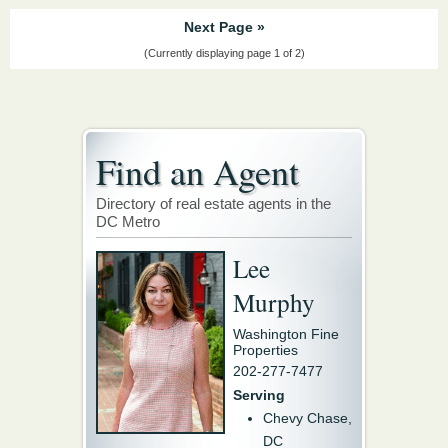
Next Page »
(Currently displaying page 1 of 2)
Find an Agent
Directory of real estate agents in the
DC Metro
Lee
Murphy
Washington Fine
Properties
202-277-7477
Serving
Chevy Chase,
DC