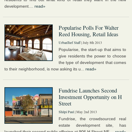
development....
read»
Popularise Polls For Walter
Reed Housing, Retail Ideas
UrbanTurf Staff
| July 8th 2013
Popularise, the start-up that aims to
give residents the power to choose
the type of development that comes
to their neighborhood, is now asking its u...
read»
Fundrise Launches Second
Investment Opportunity on H
Street
Shilpi Paul
| May 2nd 2013
Fundrise, the crowdsourced real
estate development site, has
launched their second public offering at 906 H Street NE....
read»