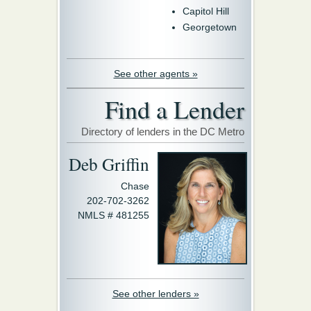
Capitol Hill
Georgetown
See other agents »
Find a Lender
Directory of lenders in the DC Metro
Deb Griffin
Chase
202-702-3262
NMLS # 481255
See other lenders »