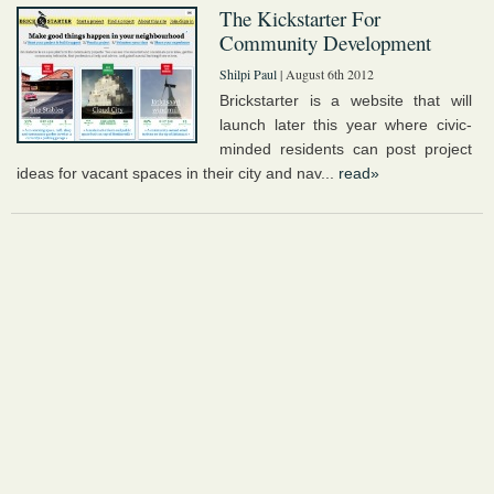
The Kickstarter For
Community Development
Shilpi Paul
| August 6th 2012
Brickstarter is a website that will
launch later this year where civic-
minded residents can post project
ideas for vacant spaces in their city and nav...
read»