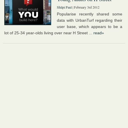
Shilpi Paul
| February 3rd 2012
Popularise recently shared some
data with UrbanTurf regarding their
user base, which appears to be a
lot of 25-34 year-olds living over near H Street ...
read»