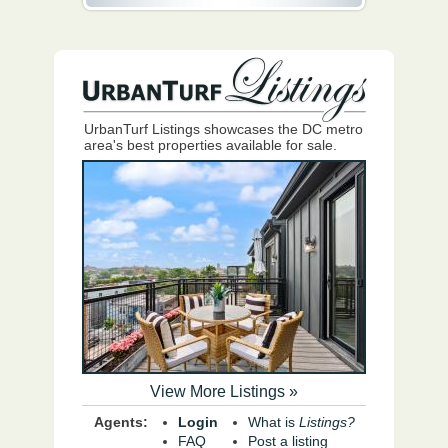
UrbanTurf Listings showcases the DC metro
area's best properties available for sale.
View More Listings »
Agents:
Login
What is
Listings?
FAQ
Post a listing