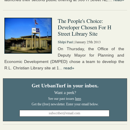
The People's Choice:
Developer Chosen For H
Street Library Site
Shilpi Paul
| January 25th 2013
On Thursday, the Office of the
Deputy Mayor for Planning and
Economic Development (DMPED) chose a team to develop the
R.L. Christian Library site at 1...
read»
Get UrbanTurf in your inbox.
Want a peek?
See our past issues
here
.