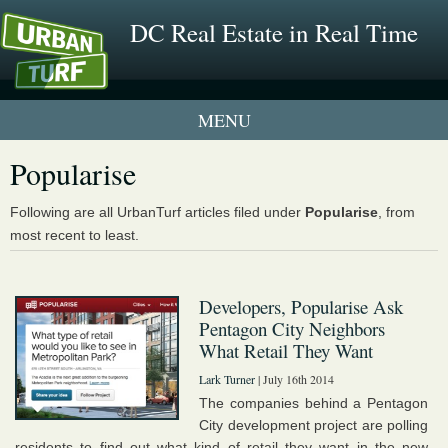
DC Real Estate in Real Time
2 New UrbanTurf Listings
Popularise
Neighborhood Profiles
Following are all UrbanTurf articles filed under
Popularise
, from
most recent to least.
New Condos & Apartments
Developers, Popularise Ask
Pentagon City Neighbors
What Retail They Want
Lark Turner
| July 16th 2014
The companies behind a Pentagon
City development project are polling
residents to find out what kind of retail they want in the new