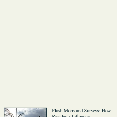
Flash Mobs and Surveys: How
Residents Influence