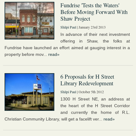
Fundrise 'Tests the Waters'
Before Moving Forward With
Shaw Project
Shilpi Paul
| January 23rd 2013
In advance of their next investment
offering in Shaw, the folks at
Fundrise have launched an effort aimed at gauging interest in a
property before mov...
read»
6 Proposals for H Street
Library Redevelopment
Shilpi Paul
| October 5th 2012
1300 H Street NE, an address at
the heart of the H Street Corridor
and currently the home of R.L.
Christian Community Library, will get a facelift ver...
read»