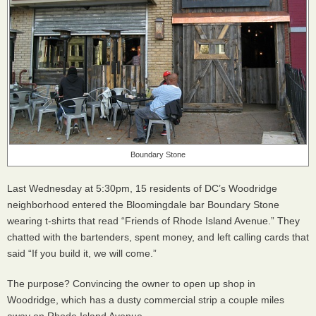
Boundary Stone
Last Wednesday at 5:30pm, 15 residents of DC’s Woodridge
neighborhood entered the Bloomingdale bar Boundary Stone
wearing t-shirts that read “Friends of Rhode Island Avenue.” They
chatted with the bartenders, spent money, and left calling cards that
said “If you build it, we will come.”
The purpose? Convincing the owner to open up shop in
Woodridge, which has a dusty commercial strip a couple miles