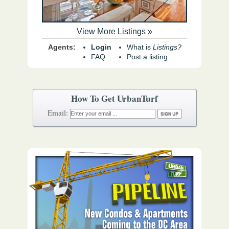
View More Listings »
Agents:
Login
What is
Listings?
FAQ
Post a listing