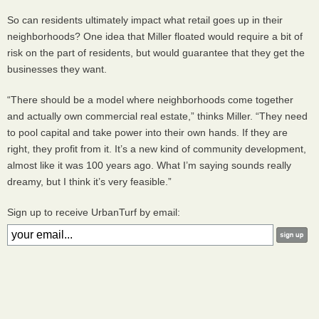
So can residents ultimately impact what retail goes up in their
neighborhoods? One idea that Miller floated would require a bit of
risk on the part of residents, but would guarantee that they get the
businesses they want.
“There should be a model where neighborhoods come together
and actually own commercial real estate,” thinks Miller. “They need
to pool capital and take power into their own hands. If they are
right, they profit from it. It’s a new kind of community development,
almost like it was 100 years ago. What I’m saying sounds really
dreamy, but I think it’s very feasible.”
Sign up to receive UrbanTurf by email: