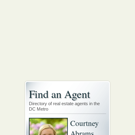
Find an Agent
Directory of real estate agents in the
DC Metro
Courtney
Abrams