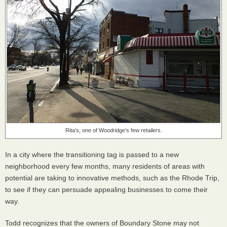
Rita’s, one of Woodridge’s few retailers.
In a city where the transitioning tag is passed to a new
neighborhood every few months, many residents of areas with
potential are taking to innovative methods, such as the Rhode Trip,
to see if they can persuade appealing businesses to come their
way.
Todd recognizes that the owners of Boundary Stone may not