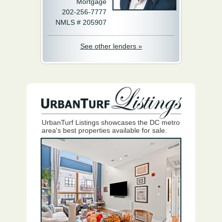
Mortgage
202-256-7777
NMLS # 205907
See other lenders »
UrbanTurf Listings showcases the DC metro
area's best properties available for sale.