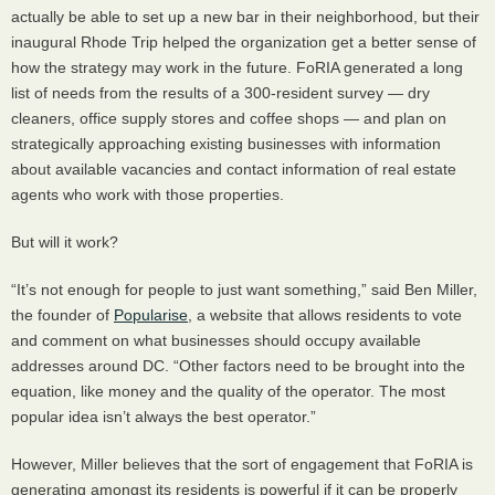
actually be able to set up a new bar in their neighborhood, but their
inaugural Rhode Trip helped the organization get a better sense of
how the strategy may work in the future. FoRIA generated a long
list of needs from the results of a 300-resident survey — dry
cleaners, office supply stores and coffee shops — and plan on
strategically approaching existing businesses with information
about available vacancies and contact information of real estate
agents who work with those properties.
But will it work?
“It’s not enough for people to just want something,” said Ben Miller,
the founder of
Popularise
, a website that allows residents to vote
and comment on what businesses should occupy available
addresses around DC. “Other factors need to be brought into the
equation, like money and the quality of the operator. The most
popular idea isn’t always the best operator.”
However, Miller believes that the sort of engagement that FoRIA is
generating amongst its residents is powerful if it can be properly