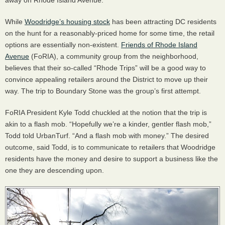
away on Rhode Island Avenue.
While
Woodridge’s housing stock
has been attracting DC residents
on the hunt for a reasonably-priced home for some time, the retail
options are essentially non-existent.
Friends of Rhode Island
Avenue
(FoRIA), a community group from the neighborhood,
believes that their so-called “Rhode Trips” will be a good way to
convince appealing retailers around the District to move up their
way. The trip to Boundary Stone was the group’s first attempt.
FoRIA President Kyle Todd chuckled at the notion that the trip is
akin to a flash mob. “Hopefully we’re a kinder, gentler flash mob,”
Todd told UrbanTurf. “And a flash mob with money.” The desired
outcome, said Todd, is to communicate to retailers that Woodridge
residents have the money and desire to support a business like the
one they are descending upon.