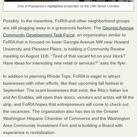
One of Popularise’s highlighted properties on the 14th Street Corridor.
Possibly. In the meantime, FoRIA and other neighborhood groups
are still plugging away in a grassroots fashion. The
Georgia Avenue
Community Development Task Force
, an organization similar to
FoRIA that is focused on lower Georgia Avenue NW near Howard
University and Pleasant Plains, is holding a Community Review
meeting on August 11th. “Tired of that vacant lot on your block?
Have ideas for interesting new retail or services?” asks the flyer.
In addition to planning Rhode Trips, FoRIA is eager to attract
businesses with other efforts, like their upcoming fall festival in
September. The scant businesses that exist, like Rita’s Italian Ice
and Art Enables, will open their doors, vendors and artists will fill the
strip, and FoRIA hopes that entrepreneurs will come to check out
the vacancies. The organization also has ties to the Greater
Washington Hispanic Chamber of Commerce and the Washington
Area Community Investment Firm and is building a Board with
experience in revitalization.