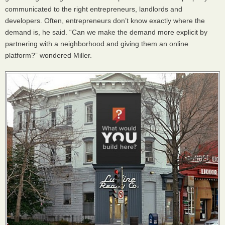
communicated to the right entrepreneurs, landlords and
developers. Often, entrepreneurs don’t know exactly where the
demand is, he said. “Can we make the demand more explicit by
partnering with a neighborhood and giving them an online
platform?” wondered Miller.