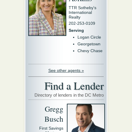
TTR Sotheby's
International
Realty
202-253-0109
Serving
Logan Circle
Georgetown
Chevy Chase
See other agents »
Find a Lender
Directory of lenders in the DC Metro
Gregg
Busch
First Savings