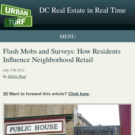
DC Real Estate in Real Time
1 New UrbanTurf Listing
Flash Mobs and Surveys: How Residents
Influence Neighborhood Retail
Neighborhood Profiles
July 27th 2012
New Condos & Apartments
by
Shilpi Paul
✉️ Want to forward this article?
Click here
.