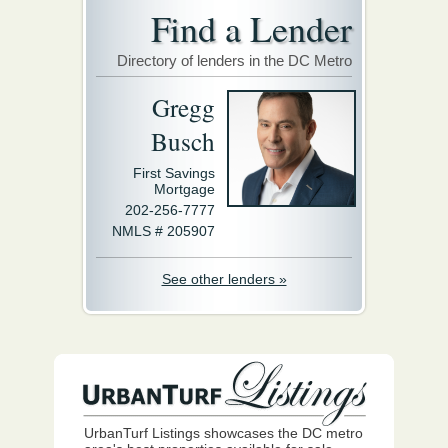
Find a Lender
Directory of lenders in the DC Metro
Gregg
Busch
First Savings
Mortgage
202-256-7777
NMLS # 205907
See other lenders »
UrbanTurf Listings showcases the DC metro