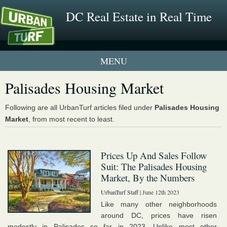
DC Real Estate in Real Time
1 New UrbanTurf Listing
Palisades Housing Market
Neighborhood Profiles
Following are all UrbanTurf articles filed under
Palisades Housing
Market
, from most recent to least.
New Condos & Apartments
Prices Up And Sales Follow
Suit: The Palisades Housing
Market, By the Numbers
UrbanTurf Staff
| June 12th 2023
Like many other neighborhoods
around DC, prices have risen
modestly in Palisades so far in 2023. Unlike most other