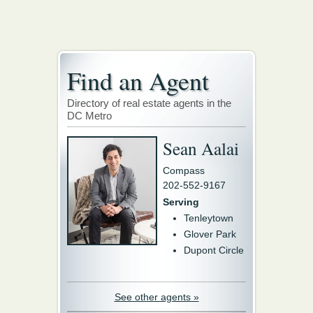
Find an Agent
Directory of real estate agents in the
DC Metro
Sean Aalai
Compass
202-552-9167
Serving
Tenleytown
Glover Park
Dupont Circle
See other agents »