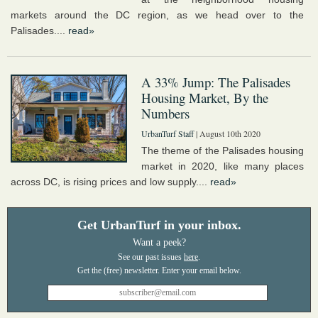
markets around the DC region, as we head over to the
Palisades....
read»
A 33% Jump: The Palisades
Housing Market, By the
Numbers
UrbanTurf Staff
| August 10th 2020
The theme of the Palisades housing
market in 2020, like many places
across DC, is rising prices and low supply....
read»
Get UrbanTurf in your inbox.
Want a peek?
See our past issues
here
.