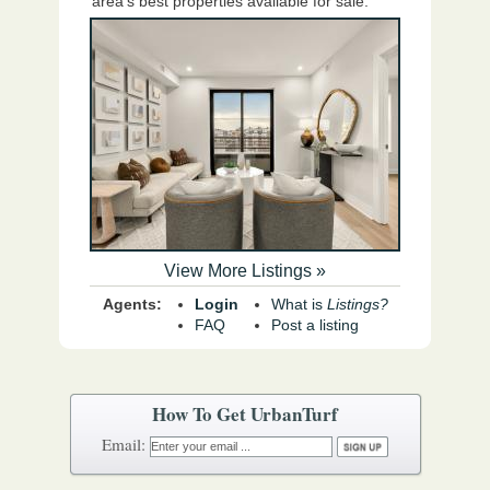
area's best properties available for sale.
View More Listings »
Agents:
Login
What is
Listings?
FAQ
Post a listing