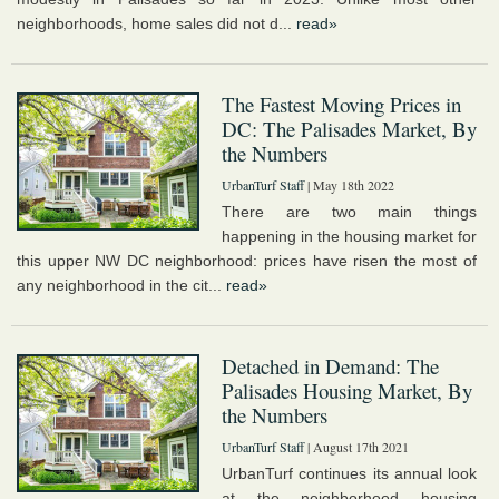
neighborhoods, home sales did not d...
read»
The Fastest Moving Prices in
DC: The Palisades Market, By
the Numbers
UrbanTurf Staff
| May 18th 2022
There are two main things
happening in the housing market for
this upper NW DC neighborhood: prices have risen the most of
any neighborhood in the cit...
read»
Detached in Demand: The
Palisades Housing Market, By
the Numbers
UrbanTurf Staff
| August 17th 2021
UrbanTurf continues its annual look
at the neighborhood housing