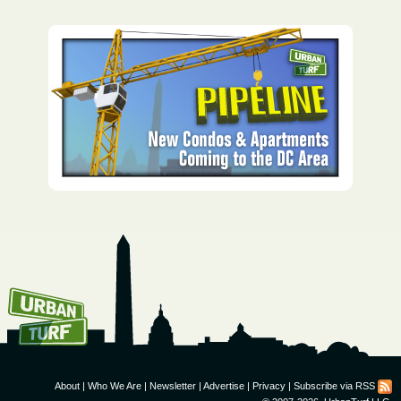
How To Get UrbanTurf
Email:
About
|
Who We Are
|
Newsletter
|
Advertise
|
Privacy
|
Subscribe via RSS