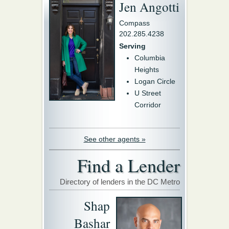
Jen Angotti
Compass
202.285.4238
Serving
Columbia
Heights
Logan Circle
U Street
Corridor
See other agents »
Find a Lender
Directory of lenders in the DC Metro
Shap
Bashar