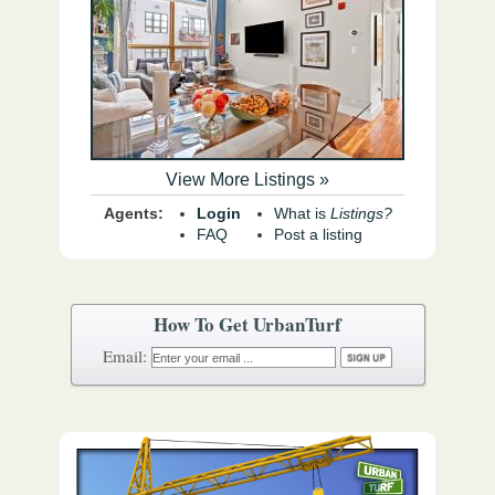
View More Listings »
Agents:
Login
What is
Listings?
FAQ
Post a listing