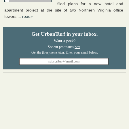
filed plans for a new hotel and
apartment project at the site of two Northern Virginia office
towers....
read»
Get UrbanTurf in your inbox.
Want a peek?
See our past issues
here
.