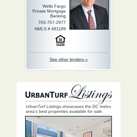
Wells Fargo
Private Mortgage
Banking
703-757-2977
NMLS # 481189
See other lenders »
UrbanTurf Listings showcases the DC metro
area's best properties available for sale.