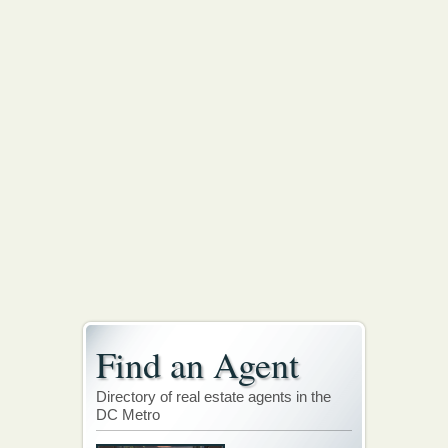
Find an Agent
Directory of real estate agents in the
DC Metro