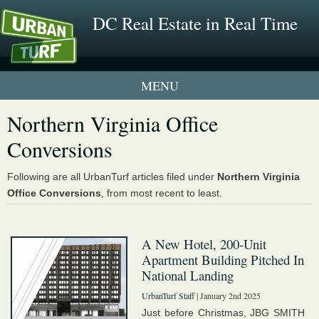
DC Real Estate in Real Time
1 New UrbanTurf Listing
Northern Virginia Office
Conversions
Neighborhood Profiles
New Condos & Apartments
Following are all UrbanTurf articles filed under
Northern Virginia
Office Conversions
, from most recent to least.
A New Hotel, 200-Unit
Apartment Building Pitched In
National Landing
UrbanTurf Staff
| January 2nd 2025
Just before Christmas, JBG SMITH