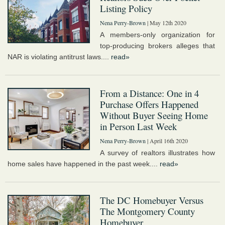
Listing Policy
Nena Perry-Brown
| May 12th 2020
A members-only organization for
top-producing brokers alleges that
NAR is violating antitrust laws....
read»
From a Distance: One in 4
Purchase Offers Happened
Without Buyer Seeing Home
in Person Last Week
Nena Perry-Brown
| April 16th 2020
A survey of realtors illustrates how
home sales have happened in the past week....
read»
The DC Homebuyer Versus
The Montgomery County
Homebuyer