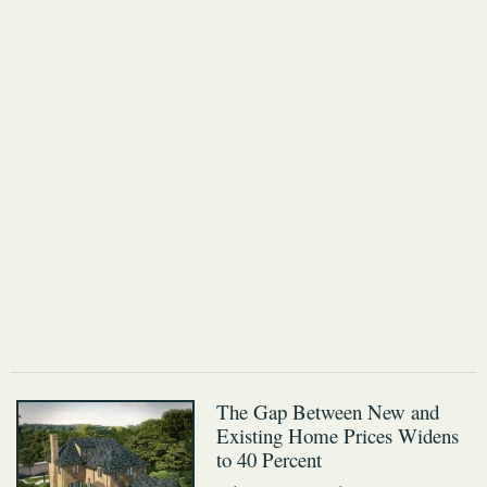
The Gap Between New and
Existing Home Prices Widens
to 40 Percent