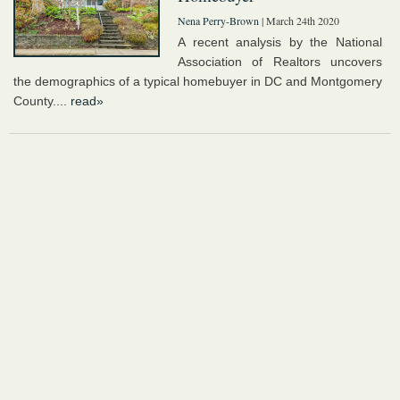
Nena Perry-Brown
| March 24th 2020
A recent analysis by the National
Association of Realtors uncovers
the demographics of a typical homebuyer in DC and Montgomery
County....
read»