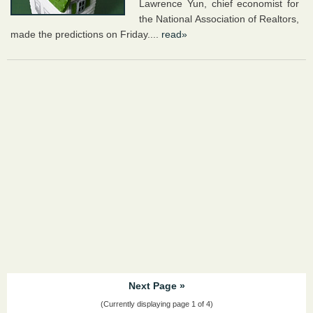
Lawrence Yun, chief economist for
the National Association of Realtors,
made the predictions on Friday....
read»
Next Page »
(Currently displaying page 1 of 4)