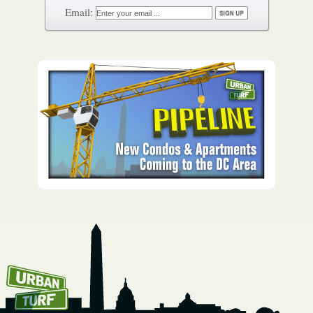
How To Get UrbanTurf
Email: