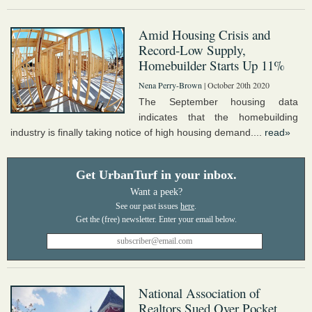
Amid Housing Crisis and
Record-Low Supply,
Homebuilder Starts Up 11%
Nena Perry-Brown
| October 20th 2020
The September housing data
indicates that the homebuilding
industry is finally taking notice of high housing demand....
read»
Get UrbanTurf in your inbox.
Want a peek?
See our past issues
here
.
National Association of
Realtors Sued Over Pocket