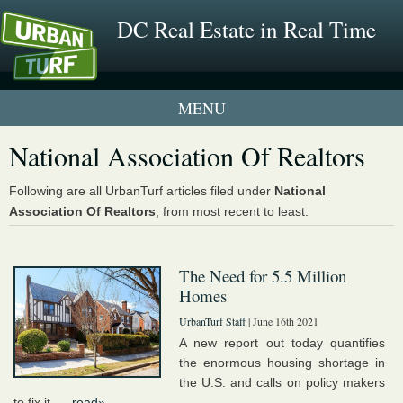
DC Real Estate in Real Time
1 New UrbanTurf Listing
National Association Of Realtors
Neighborhood Profiles
Following are all UrbanTurf articles filed under
National
Association Of Realtors
, from most recent to least.
New Condos & Apartments
The Need for 5.5 Million
Homes
UrbanTurf Staff
| June 16th 2021
A new report out today quantifies
the enormous housing shortage in
the U.S. and calls on policy makers
to fix it. ...
read»