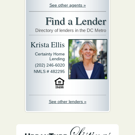
See other agents »
Find a Lender
Directory of lenders in the DC Metro
Krista Ellis
Certainty Home
Lending
(202) 246-6020
NMLS # 482295
See other lenders »