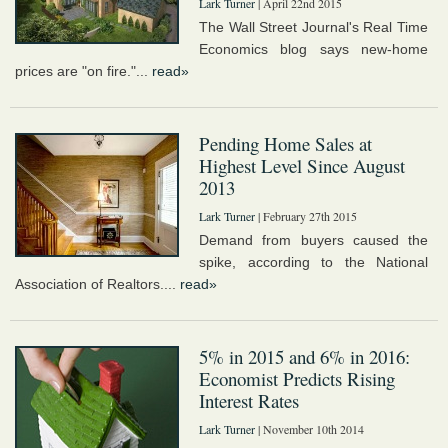
Lark Turner
| April 22nd 2015
The Wall Street Journal's Real Time
Economics blog says new-home
prices are "on fire."...
read»
Pending Home Sales at
Highest Level Since August
2013
Lark Turner
| February 27th 2015
Demand from buyers caused the
spike, according to the National
Association of Realtors....
read»
5% in 2015 and 6% in 2016:
Economist Predicts Rising
Interest Rates
Lark Turner
| November 10th 2014