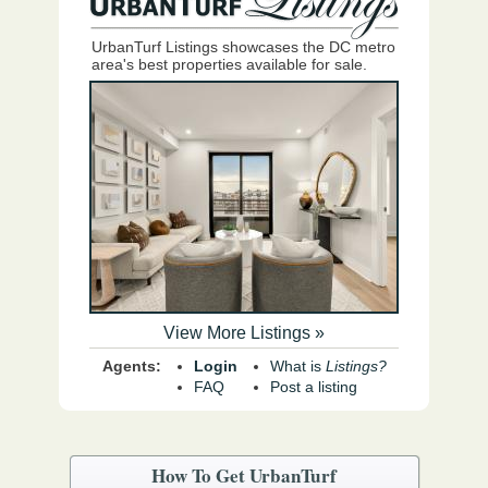
UrbanTurf Listings showcases the DC metro
area's best properties available for sale.
View More Listings »
Agents:
Login
What is
Listings?
FAQ
Post a listing