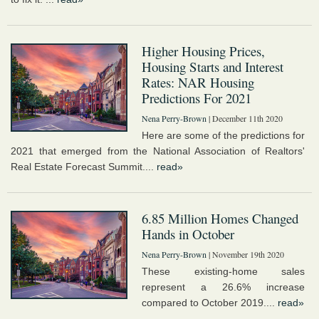
Higher Housing Prices,
Housing Starts and Interest
Rates: NAR Housing
Predictions For 2021
Nena Perry-Brown
| December 11th 2020
Here are some of the predictions for
2021 that emerged from the National Association of Realtors'
Real Estate Forecast Summit....
read»
6.85 Million Homes Changed
Hands in October
Nena Perry-Brown
| November 19th 2020
These existing-home sales
represent a 26.6% increase
compared to October 2019....
read»