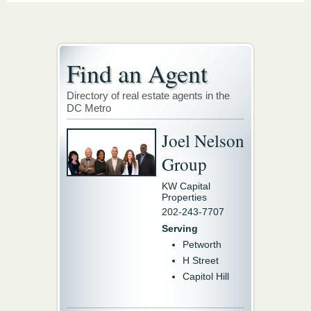
Find an Agent
Directory of real estate agents in the
DC Metro
Joel Nelson
Group
KW Capital
Properties
202-243-7707
Serving
Petworth
H Street
Capitol Hill