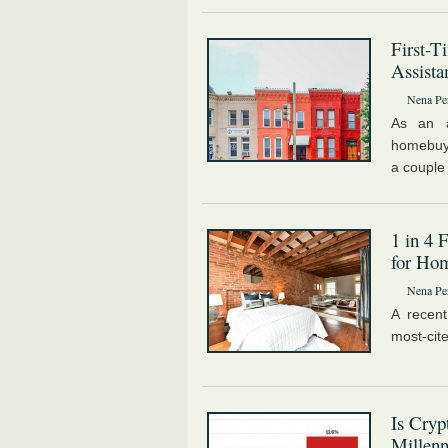
First-
Assista
Nena Pe
As an a
homebuye
a couple 
1 in 4 
for Ho
Nena Pe
A recent
most-cit
Is Cry
Millenn