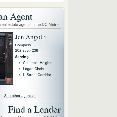
an Agent
 real estate agents in the DC Metro
Jen Angotti
Compass
202.285.4238
Serving
Columbia Heights
Logan Circle
U Street Corridor
See other agents »
Find a Lender