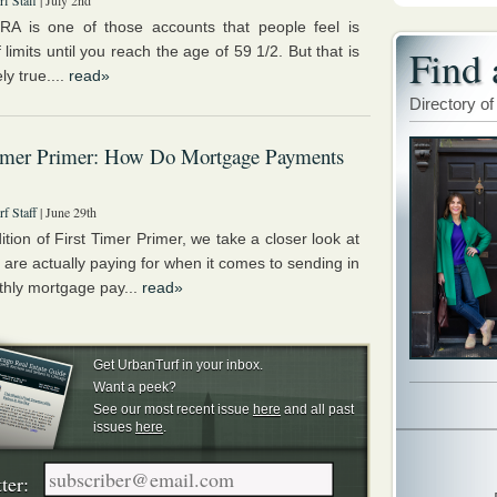
f Staff
| July 2nd
RA is one of those accounts that people feel is
Find 
ff limits until you reach the age of 59 1/2. But that is
ly true....
read»
Directory of
Timer Primer: How Do Mortgage Payments
f Staff
| June 29th
dition of First Timer Primer, we take a closer look at
 are actually paying for when it comes to sending in
thly mortgage pay...
read»
Get UrbanTurf in your inbox.
Want a peek?
See our most recent issue
here
and all past
issues
here
.
ter: