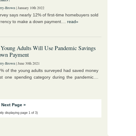
rry-Brown
| January 10th 2022
rvey says nearly 12% of first-time homebuyers sold
rrency to make a down payment....
read»
 Young Adults Will Use Pandemic Savings
Down Payment
rry-Brown
| June 30th 2021
% of the young adults surveyed had saved money
ast one spending category during the pandemic....
Next Page »
tly displaying page 1 of 3)