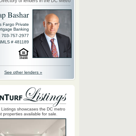
Directory of lenders in the DC Metro
ap Bashar
s Fargo Private
rtgage Banking
703-757-2977
NMLS # 481189
See other lenders »
 Listings showcases the DC metro
t properties available for sale.