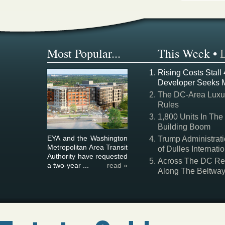
Most Popular...
This Week
•
Rising Costs Stall
Developer Seeks 
The DC-Area Luxur
Rules
1,800 Units In The
Building Boom
EYA and the Washington
Trump Administrati
Metropolitan Area Transit
of Dulles Internatio
Authority have requested
Across The DC Regi
a two-year ...
read »
Along The Beltwa