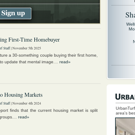
Sh
Well
Mo
ing First-Time Homebuyer
f Staff
| November 5th 2025
cture a 30-something couple buying their first home,
e to update that mental image....
read»
o Housing Markets
f Staff
| November 4th 2024
UrbanTurf
port finds that the current housing market is split
area's bes
groups....
read»