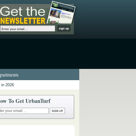
artments
 in 2026
ow To Get UrbanTurf