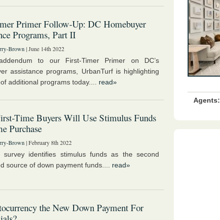
Timer Primer Follow-Up: DC Homebuyer
nce Programs, Part II
rry-Brown
| June 14th 2022
ddendum to our First-Timer Primer on DC’s
r assistance programs, UrbanTurf is highlighting
of additional programs today....
read»
Agents:
First-Time Buyers Will Use Stimulus Funds
me Purchase
rry-Brown
| February 8th 2022
 survey identifies stimulus funds as the second
ed source of down payment funds....
read»
ptocurrency the New Down Payment For
ials?