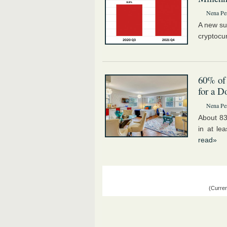
Nena Pe
A new su
cryptocu
60% of
for a 
Nena Pe
About 83
in at le
read»
(Curren