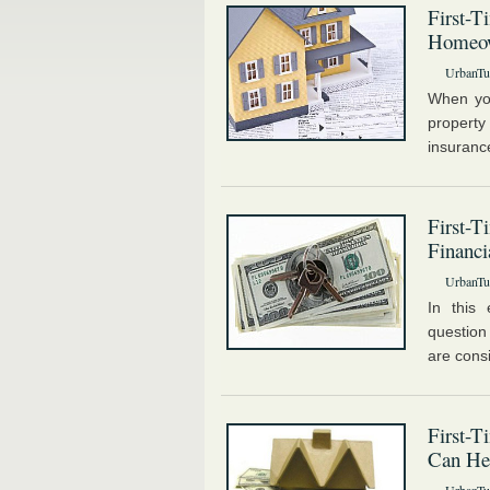
First-T
Homeo
UrbanTur
When you
property
insuranc
First-T
Financi
UrbanTur
In this 
question
are consi
First-
Can He