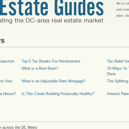
We've col
and rent
place. S
rs
spection
Top 5 Tax Breaks For Homeowners
Tax Relief 
What is a Rent Back?
10 Ways To T
Done
or Your
What is an Adjustable Rate Mortgage?
The Splittin
 a House?
Is This Condo Building Financially Healthy?
Interest Rat
m across the DC Metro