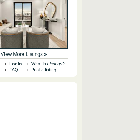
View More Listings »
Login
What is
Listings?
FAQ
Post a listing