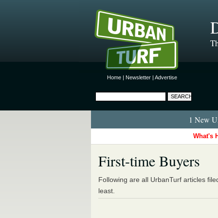
D
Th
Home
|
Newsletter
|
Advertise
1 New Ur
What's 
First-time Buyers
Following are all UrbanTurf articles fil
least.