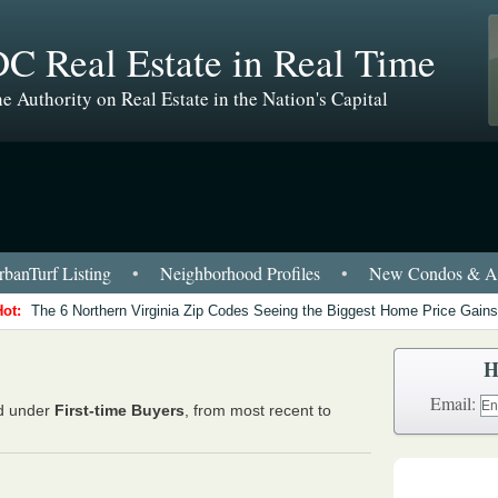
C Real Estate in Real Time
e Authority on Real Estate in the Nation's Capital
banTurf Listing
•
Neighborhood Profiles
•
New Condos & Ap
Hot:
The 6 Northern Virginia Zip Codes Seeing the Biggest Home Price Gains
H
Email:
ed under
First-time Buyers
, from most recent to