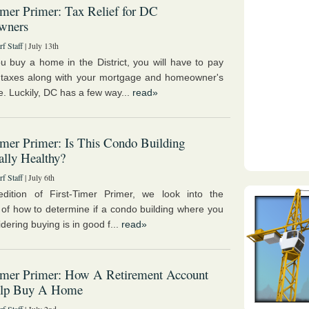
imer Primer: Tax Relief for DC
wners
f Staff
| July 13th
 buy a home in the District, you will have to pay
 taxes along with your mortgage and homeowner's
e. Luckily, DC has a few way...
read»
imer Primer: Is This Condo Building
ally Healthy?
f Staff
| July 6th
edition of First-Timer Primer, we look into the
 of how to determine if a condo building where you
dering buying is in good f...
read»
Timer Primer: How A Retirement Account
lp Buy A Home