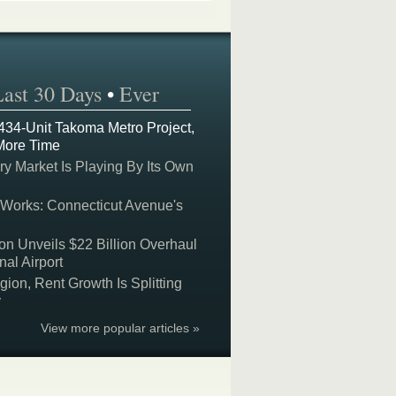
Last 30 Days
•
Ever
 434-Unit Takoma Metro Project,
More Time
y Market Is Playing By Its Own
 Works: Connecticut Avenue's
on Unveils $22 Billion Overhaul
nal Airport
on, Rent Growth Is Splitting
y
View more popular articles »