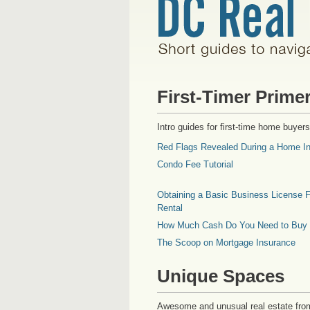
First-Timer Prime
Intro guides for first-time home buyers
Red Flags Revealed During a Home In
Condo Fee Tutorial
Obtaining a Basic Business License F
Rental
How Much Cash Do You Need to Buy
The Scoop on Mortgage Insurance
Unique Spaces
Awesome and unusual real estate fro