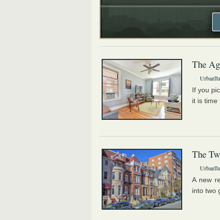
The Ag
UrbanTur
If you pi
it is tim
The Tw
UrbanTur
A new re
into two 