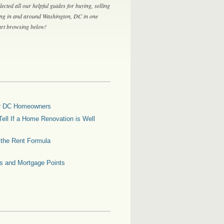
lected all our helpful guides for buying, selling
ing in and around Washington, DC in one
tart browsing below!
for DC Homeowners
ell If a Home Renovation is Well
g the Rent Formula
es and Mortgage Points