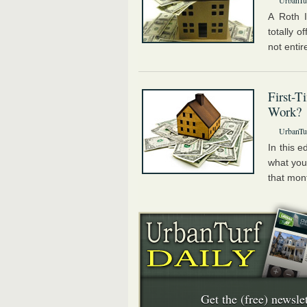
UrbanTur
A Roth I
totally o
not entire
First-
Work?
UrbanTur
In this e
what you
that mon
Get the (free) newslet