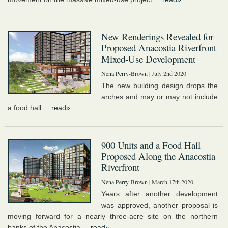
New Renderings Revealed for
Proposed Anacostia Riverfront
Mixed-Use Development
Nena Perry-Brown
| July 2nd 2020
The new building design drops the
arches and may or may not include
a food hall....
read»
900 Units and a Food Hall
Proposed Along the Anacostia
Riverfront
Nena Perry-Brown
| March 17th 2020
Years after another development
was approved, another proposal is
moving forward for a nearly three-acre site on the northern
banks of the Anacostia....
read»