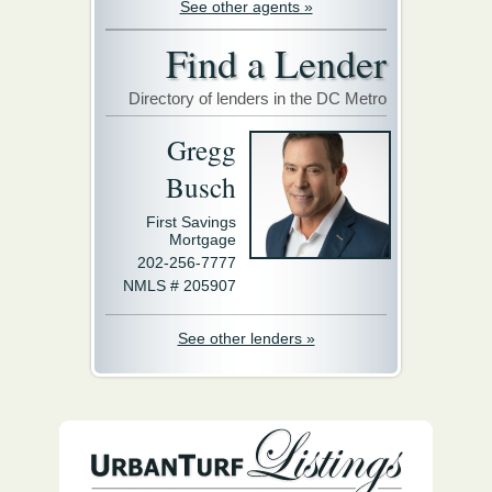
See other agents »
Find a Lender
Directory of lenders in the DC Metro
Gregg
Busch
First Savings
Mortgage
202-256-7777
NMLS # 205907
See other lenders »