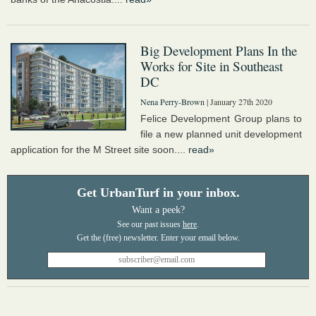
Big Development Plans In the
Works for Site in Southeast
DC
Nena Perry-Brown
| January 27th 2020
Felice Development Group plans to
file a new planned unit development
application for the M Street site soon....
read»
Get UrbanTurf in your inbox.
Want a peek?
See our past issues
here
.