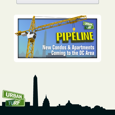
How To Get UrbanTurf
Email: