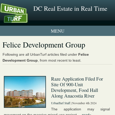
DC Real Estate in Real Time
1 New UrbanTurf Listing
Felice Development Group
Neighborhood Profiles
Following are all UrbanTurf articles filed under
Felice
Development Group
, from most recent to least.
New Condos & Apartments
Raze Application Filed For
Site Of 900-Unit
Development, Food Hall
Along Anacostia River
UrbanTurf Staff
| November 4th 2024
The application may signal
movement on the massive mixed-use project....
read»