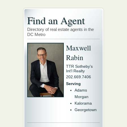
Find an Agent
Directory of real estate agents in the
DC Metro
Maxwell
Rabin
TTR Sotheby's
Int'l Realty
202.669.7406
Serving
Adams
Morgan
Kalorama
Georgetown