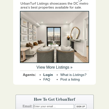
UrbanTurf Listings showcases the DC metro
area's best properties available for sale.
View More Listings »
Agents:
Login
What is
Listings?
FAQ
Post a listing