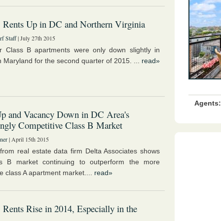
 Rents Up in DC and Northern Virginia
f Staff
| July 27th 2015
r Class B apartments were only down slightly in
 Maryland for the second quarter of 2015. ...
read»
Agents:
Up and Vacancy Down in DC Area's
ingly Competitive Class B Market
ner
| April 15th 2015
 from real estate data firm Delta Associates shows
ss B market continuing to outperform the more
e class A apartment market....
read»
 Rents Rise in 2014, Especially in the