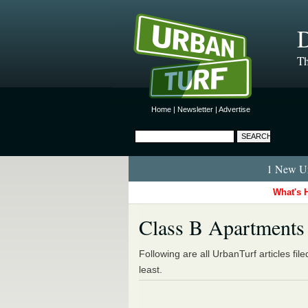
D
Th
Home
|
Newsletter
|
Advertise
1 New Ur
What's 
Class B Apartments
Following are all UrbanTurf articles fil
least.