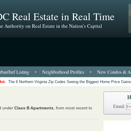
C Real Estate in Real Time
e Authority on Real Estate in the Nation's Capital
banTurf Listing
•
Neighborhood Profiles
•
New Condos & Ap
Hot:
The 6 Northern Virginia Zip Codes Seeing the Biggest Home Price Gains
H
Email:
ed under
Class B Apartments
, from most recent to