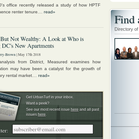
s office recently released a study of how HPTF
luence renter tenure....
read»
Find 
Directory of
 But Not Wealthy: A Look at Who is
g DC's New Apartments
rry-Brown
| May 17th 2018
nalysis from District, Measured examines how
cation may have been a catalyst for the growth of
ry rental market....
read»
Get UrbanTurf in your inbox.
Want a peek?
See our most recent issue
here
and all past
issues
here
.
ter: