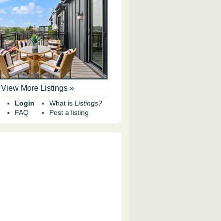
View More Listings »
Login
What is
Listings?
FAQ
Post a listing