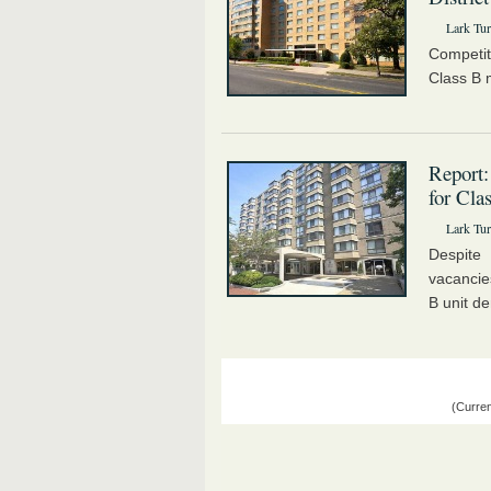
Lark Tur
Competit
Class B m
Report:
for Cla
Lark Tur
Despite
vacancie
B unit de
(Curren