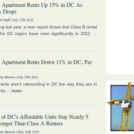
B Apartment Rents Up 15% in DC As
y Drops
f Staff
| July 27th 2022
ling last year, a new report shows that Class B rental
 the DC region have risen significantly in 2022. ...
B Apartment Rents Down 11% in DC, Per
rry-Brown
| July 20th 2021
rents aren't rebounding in DC the way they are in
bs....
read»
 of DC's Affordable Units Stay Nearly 5
onger Than Class A Renters
rry-Brown
| May 26th 2020