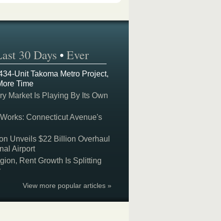
Last 30 Days
•
Ever
 434-Unit Takoma Metro Project,
More Time
y Market Is Playing By Its Own
 Works: Connecticut Avenue's
on Unveils $22 Billion Overhaul
nal Airport
on, Rent Growth Is Splitting
y
View more popular articles »