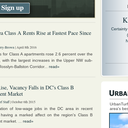
Kr
Certaint
 Class A Rents Rise at Fastest Pace Since
N
rry-Brown
| April 8th 2016
s for Class A apartments rose 2.6 percent over the
r, with the largest increases in the Upper NW sub-
osslyn-Ballston Corridor...
read»
ise, Vacancy Falls in DC's Class B
ent Market
f Staff
| October 6th 2015
UrbanTurf
tion of low-wage jobs in the DC area in recent
area's bes
 having a marked affect on the region's Class B
t market. ...
read»