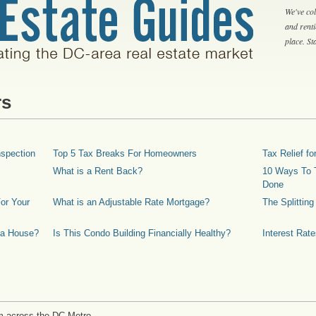
We've col
and rent
place. S
rs
spection
Top 5 Tax Breaks For Homeowners
Tax Relief 
What is a Rent Back?
10 Ways To T
Done
or Your
What is an Adjustable Rate Mortgage?
The Splittin
 a House?
Is This Condo Building Financially Healthy?
Interest Rat
m across the DC Metro