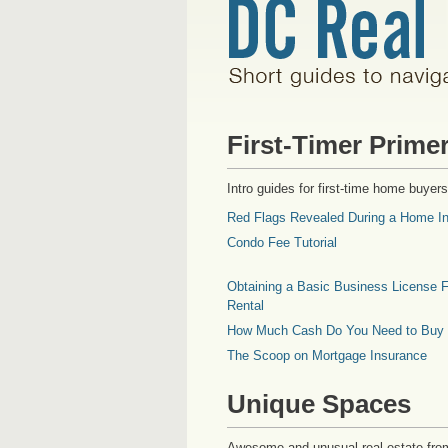
First-Timer Prime
Intro guides for first-time home buyers
Red Flags Revealed During a Home In
Condo Fee Tutorial
Obtaining a Basic Business License F
Rental
How Much Cash Do You Need to Buy
The Scoop on Mortgage Insurance
Unique Spaces
Awesome and unusual real estate fro