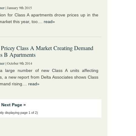
ner
| January 9th 2015
ion for Class A apartments drove prices up in the
arket this year, too....
read»
 Pricey Class A Market Creating Demand
ss B Apartments
ner
| October 9th 2014
 a large number of new Class A units affecting
s, a new report from Delta Associates shows Class
mand rising....
read»
Next Page »
tly displaying page 1 of 2)