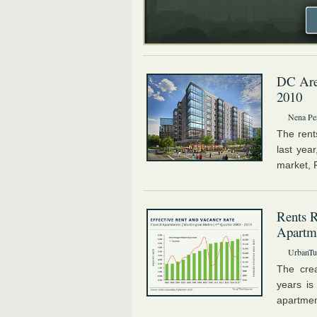
DC Area
2010
Nena Pe
The rent
last yea
market, R
Rents R
Apartm
UrbanTur
The crea
years is
apartmen