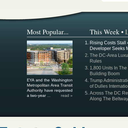
Most Popular...
This Week
•
Rising Costs Stall
Developer Seeks 
The DC-Area Luxur
Rules
1,800 Units In The
Building Boom
EYA and the Washington
Trump Administrati
Metropolitan Area Transit
of Dulles Internatio
Authority have requested
Across The DC Regi
a two-year ...
read »
Along The Beltwa