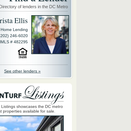
Directory of lenders in the DC Metro
ista Ellis
y Home Lending
(202) 246-6020
MLS # 482295
See other lenders »
 Listings showcases the DC metro
t properties available for sale.