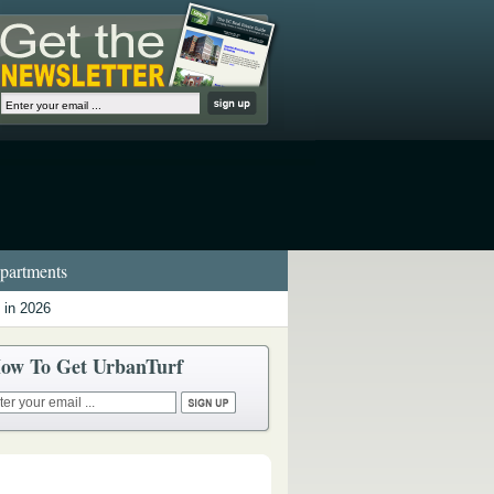
artments
 in 2026
ow To Get UrbanTurf