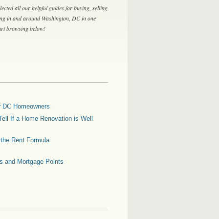
lected all our helpful guides for buying, selling
ing in and around Washington, DC in one
tart browsing below!
for DC Homeowners
ell If a Home Renovation is Well
g the Rent Formula
es and Mortgage Points