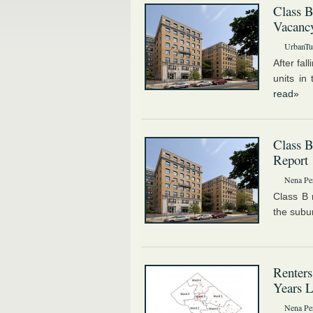
Class 
Vacanc
UrbanTur
After fal
units in
read»
Class 
Report
Nena Pe
Class B 
the subur
Renters
Years L
Nena Pe