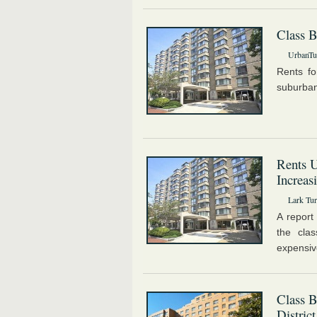
Class B
UrbanTur
Rents fo
suburban
Rents 
Increas
Lark Tur
A report
the cla
expensiv
Class B
District