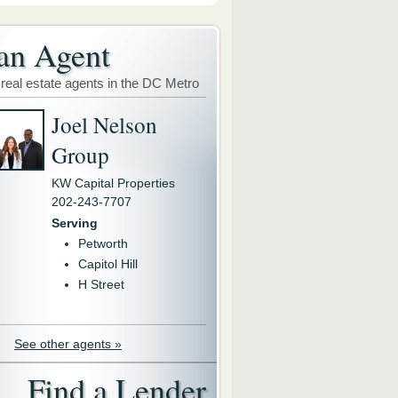
an Agent
 real estate agents in the DC Metro
Joel Nelson
Group
KW Capital Properties
202-243-7707
Serving
Petworth
Capitol Hill
H Street
See other agents »
Find a Lender