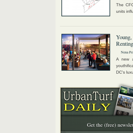
The CFO'
units inf
Young,
Rentin
Nena Pe
A new a
youthifi
DC's luxu
Get the (free) newslet