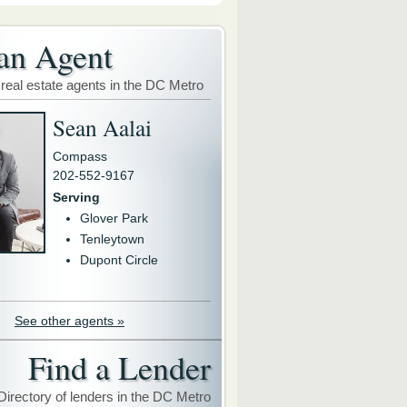
an Agent
 real estate agents in the DC Metro
Sean Aalai
Compass
202-552-9167
Serving
Glover Park
Tenleytown
Dupont Circle
See other agents »
Find a Lender
Directory of lenders in the DC Metro