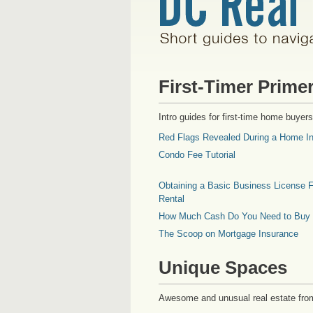
First-Timer Prime
Intro guides for first-time home buyers
Red Flags Revealed During a Home In
Condo Fee Tutorial
Obtaining a Basic Business License F
Rental
How Much Cash Do You Need to Buy
The Scoop on Mortgage Insurance
Unique Spaces
Awesome and unusual real estate fro