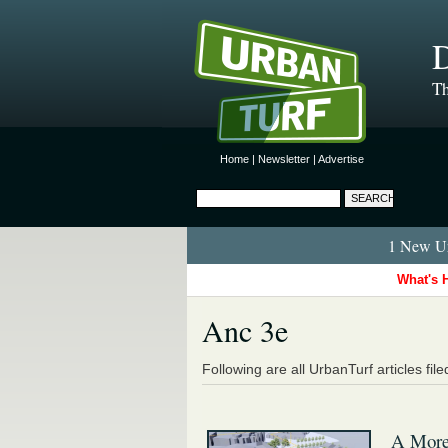
D
Th
Home
|
Newsletter
|
Advertise
1 New Ur
What's 
Anc 3e
Following are all UrbanTurf articles fil
A More-