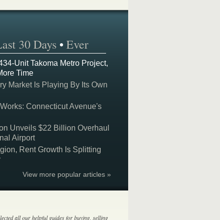
Last 30 Days
•
Ever
 434-Unit Takoma Metro Project,
More Time
y Market Is Playing By Its Own
 Works: Connecticut Avenue's
on Unveils $22 Billion Overhaul
nal Airport
on, Rent Growth Is Splitting
y
View more popular articles »
lected all our helpful guides for buying, selling