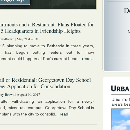
D
rtments and a Restaurant: Plans Floated for
 5 Headquarters in Friendship Heights
N
rry-Brown
| May 21st 2018
 5 planning to move to Bethesda in three years,
e has begun putting feelers out for how
pment could happen at Fox's current head...
read»
il or Residential: Georgetown Day School
ew Application for Consolidation
rry-Brown
| August 9th 2017
UrbanTurf
after withdrawing an application for a newly-
area's bes
ted, mixed-use campus, Georgetown Day School is
w plans with the city to consolid...
read»