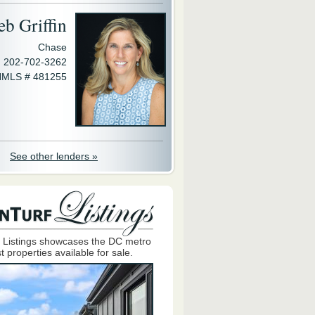
eb Griffin
Chase
202-702-3262
MLS # 481255
See other lenders »
 Listings showcases the DC metro
t properties available for sale.