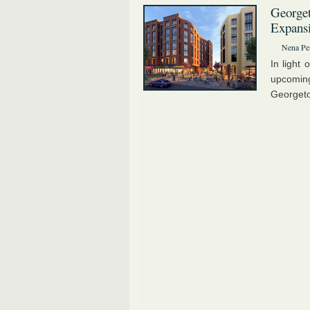
Georget
Expans
Nena Pe
In light 
upcomi
Georgeto