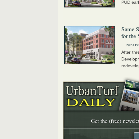
PUD earl
Same Si
for the
Nena Pe
After th
Develop
redevelo
Get the (free) newslet