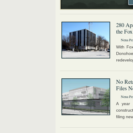
280 Apa
the Fox
Nena Pe
With Fox
Donoho
redevelo
No Reta
Files N
Nena Pe
A year 
construc
filing ne