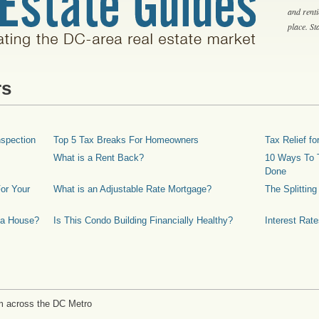
and rent
place. S
rs
spection
Top 5 Tax Breaks For Homeowners
Tax Relief 
What is a Rent Back?
10 Ways To T
Done
or Your
What is an Adjustable Rate Mortgage?
The Splittin
 a House?
Is This Condo Building Financially Healthy?
Interest Rat
m across the DC Metro