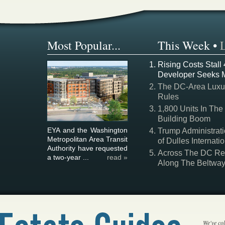
Most Popular...
This Week
•
Rising Costs Stall
Developer Seeks 
The DC-Area Luxur
Rules
1,800 Units In The
Building Boom
EYA and the Washington
Trump Administrati
Metropolitan Area Transit
of Dulles Internatio
Authority have requested
Across The DC Regi
a two-year ...
read »
Along The Beltwa
We've col