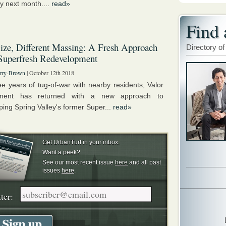
y next month....
read»
Find 
ze, Different Massing: A Fresh Approach
Directory of
 Superfresh Redevelopment
rry-Brown
| October 12th 2018
ree years of tug-of-war with nearby residents, Valor
ment has returned with a new approach to
ping Spring Valley's former Super...
read»
Get UrbanTurf in your inbox.
Want a peek?
See our most recent issue
here
and all past
issues
here
.
ter: