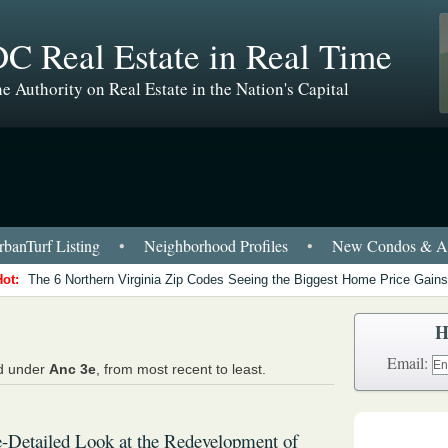
C Real Estate in Real Time
e Authority on Real Estate in the Nation's Capital
banTurf Listing
•
Neighborhood Profiles
•
New Condos & Ap
Hot:
The 6 Northern Virginia Zip Codes Seeing the Biggest Home Price Gains
H
Email:
ed under
Anc 3e
, from most recent to least.
Detailed Look at the Redevelopment of