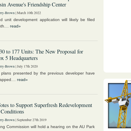
in Avenue's Friendship Center
rry-Brown
| March 10th 2022
d unit development application will likely be filed
th....
read»
0 to 177 Units: The New Proposal for
x 5 Headquarters
rry-Brown
| July 17th 2020
 plans presented by the previous developer have
apped....
read»
tes to Support Superfresh Redevelopment
 Conditions
rry-Brown
| September 27th 2019
ng Commission will hold a hearing on the AU Park