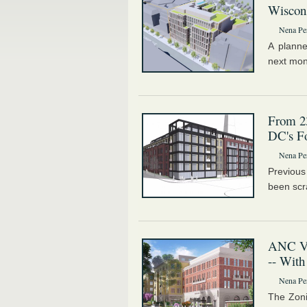
Wiscons
Nena Pe
A planne
next mon
From 23
DC's Fo
Nena Pe
Previous
been scr
ANC Vo
-- With
Nena Pe
The Zoni