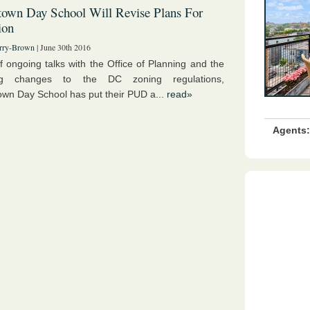
own Day School Will Revise Plans For
ion
rry-Brown
| June 30th 2016
of ongoing talks with the Office of Planning and the
ng changes to the DC zoning regulations,
wn Day School has put their PUD a...
read»
Agents: