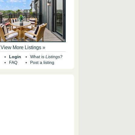
View More Listings »
Login
What is
Listings?
FAQ
Post a listing