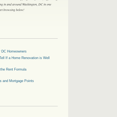
ing in and around Washington, DC in one
tart browsing below!
for DC Homeowners
ell If a Home Renovation is Well
g the Rent Formula
es and Mortgage Points