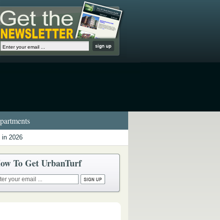
artments
 in 2026
ow To Get UrbanTurf