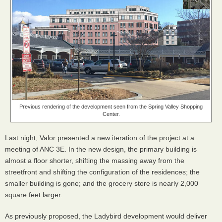
Previous rendering of the development seen from the Spring Valley Shopping
Center.
Last night, Valor presented a new iteration of the project at a
meeting of ANC 3E. In the new design, the primary building is
almost a floor shorter, shifting the massing away from the
streetfront and shifting the configuration of the residences; the
smaller building is gone; and the grocery store is nearly 2,000
square feet larger.
As previously proposed, the Ladybird development would deliver