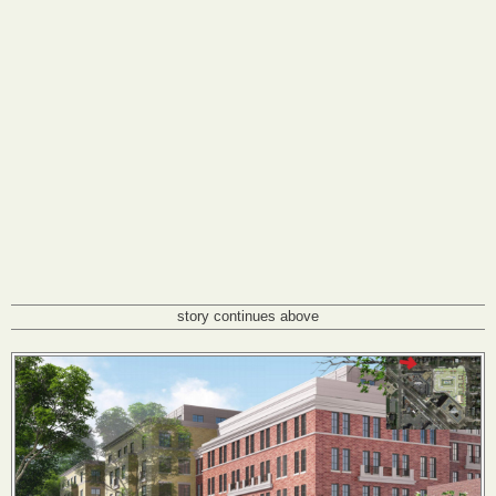
story continues above