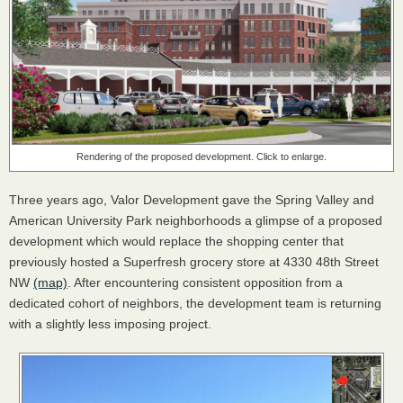
Rendering of the proposed development. Click to enlarge.
Three years ago, Valor Development gave the Spring Valley and
American University Park neighborhoods a glimpse of a proposed
development which would replace the shopping center that
previously hosted a Superfresh grocery store at 4330 48th Street
NW
(map)
. After encountering consistent opposition from a
dedicated cohort of neighbors, the development team is returning
with a slightly less imposing project.