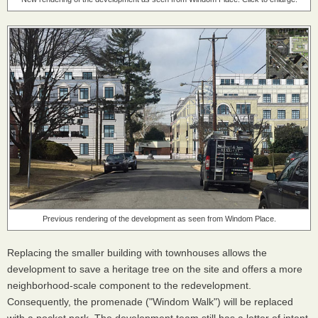
Previous rendering of the development as seen from Windom Place.
Replacing the smaller building with townhouses allows the
development to save a heritage tree on the site and offers a more
neighborhood-scale component to the redevelopment.
Consequently, the promenade ("Windom Walk") will be replaced