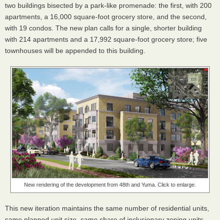
two buildings bisected by a park-like promenade: the first, with 200
apartments, a 16,000 square-foot grocery store, and the second,
with 19 condos. The new plan calls for a single, shorter building
with 214 apartments and a 17,992 square-foot grocery store; five
townhouses will be appended to this building.
New rendering of the development from 48th and Yuma. Click to enlarge.
This new iteration maintains the same number of residential units,
same planned unit size, same share of inclusionary zoning units