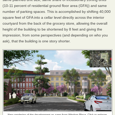
(10-11 percent of residential ground floor area (GFA)) and same
number of parking spaces. This is accomplished by shifting 40,000
square feet of GFA into a cellar level directly across the interior
courtyard from the back of the grocery store, allowing the overall
height of the building to be shortened by 8 feet and giving the
impression, from some perspectives (and depending on who you
ask), that the building is one story shorter.
New rendering of the development as seen from Windom Place. Click to enlarge.