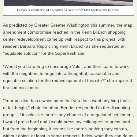
Previous rendering of Ladybird as seen from Massachusetts Avenue.
As
predicted
by Greater Greater Washington this summer, the map
amendment compromise reached in the Penn Branch shopping
center redevelopment came up with respect to this project, with
resident Barbara Repp citing Penn Branch as she requested an
"equitable solution" for the Superfresh site.
"Would you be willing to encourage Valor, and their team, to work
with the neighbors to negotiate a thoughtful, reasonable and
equitable solution for the redevelopment of this site?" she implored
the commissioners.
"Your position has always been that you don't want anything that's
at full-height," chair Jonathan Bender responded to the dissenting
group. "If it looks like there's any chance of a negotiated settlement,
I would press hard and I would press my colleagues to press hard,
but from the beginning, it seems like there's nothing they can do,
without going, at least in some respects, below what they can do as