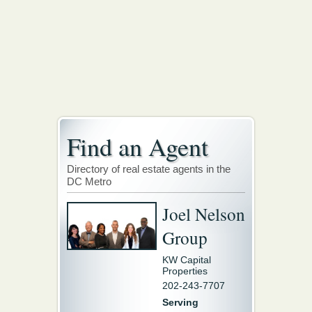
Find an Agent
Directory of real estate agents in the
DC Metro
Joel Nelson
Group
KW Capital
Properties
202-243-7707
Serving