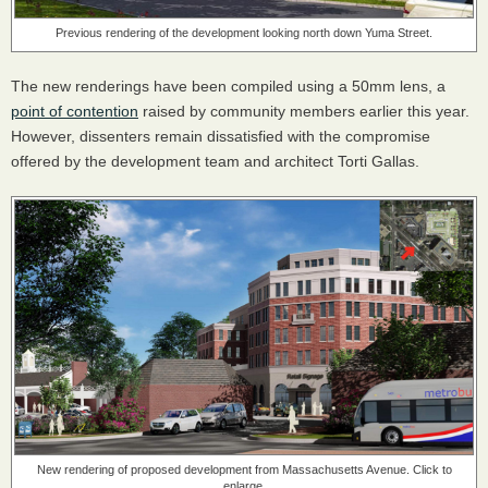
Previous rendering of the development looking north down Yuma Street.
The new renderings have been compiled using a 50mm lens, a
point of contention
raised by community members earlier this year.
However, dissenters remain dissatisfied with the compromise
offered by the development team and architect Torti Gallas.
New rendering of proposed development from Massachusetts Avenue. Click to
enlarge.