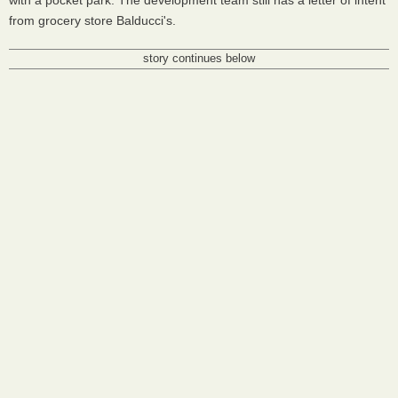
with a pocket park. The development team still has a letter of intent
from grocery store Balducci's.
story continues below