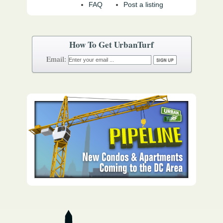
FAQ
Post a listing