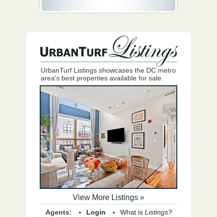
UrbanTurf Listings showcases the DC metro
area's best properties available for sale.
View More Listings »
Agents:
Login
What is
Listings?