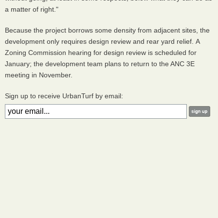
a matter of right."
Because the project borrows some density from adjacent sites, the
development only requires design review and rear yard relief. A
Zoning Commission hearing for design review is scheduled for
January; the development team plans to return to the ANC 3E
meeting in November.
Sign up to receive UrbanTurf by email: