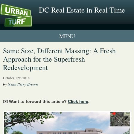
DC Real Estate in Real Time
1 New UrbanTurf Listing
Same Size, Different Massing: A Fresh
Approach for the Superfresh
Neighborhood Profiles
Redevelopment
New Condos & Apartments
October 12th 2018
by
Nena Perry-Brown
✉️ Want to forward this article?
Click here
.