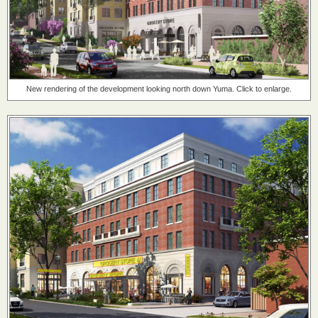
New rendering of the development looking north down Yuma. Click to enlarge.