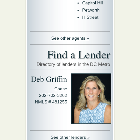
Capitol Hill
Petworth
H Street
See other agents »
Find a Lender
Directory of lenders in the DC Metro
Deb Griffin
Chase
202-702-3262
NMLS # 481255
See other lenders »