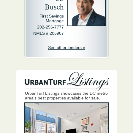
Busch
First Savings
Mortgage
202-256-7777
NMLS # 205907
See other lenders »
UrbanTurf Listings showcases the DC metro
area's best properties available for sale.