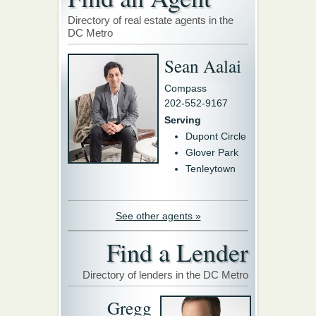
Directory of real estate agents in the
DC Metro
Sean Aalai
Compass
202-552-9167
Serving
Dupont Circle
Glover Park
Tenleytown
See other agents »
Find a Lender
Directory of lenders in the DC Metro
Gregg