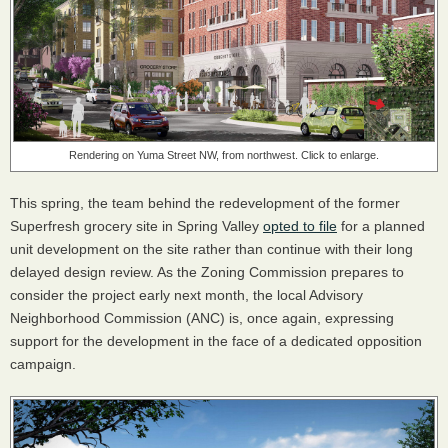
Rendering on Yuma Street NW, from northwest. Click to enlarge.
This spring, the team behind the redevelopment of the former
Superfresh grocery site in Spring Valley
opted to file
for a planned
unit development on the site rather than continue with their long
delayed design review. As the Zoning Commission prepares to
consider the project early next month, the local Advisory
Neighborhood Commission (ANC) is, once again, expressing
support for the development in the face of a dedicated opposition
campaign.