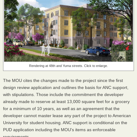
Rendering at 48th and Yuma streets. Click to enlarge.
The MOU cites the changes made to the project since the first
design review application and outlines the basis for ANC support,
with stipulations. Those include the commitment the developer
already made to reserve at least 13,000 square feet for a grocery
for a minimum of 10 years, as well as an agreement that the
developer cannot master lease any part of the project to American
University for student housing. ANC support is conditional on the
PUD application including the MOU's items as enforceable
requirements.