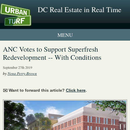
DC Real Estate in Real Time
1 New UrbanTurf Listing
ANC Votes to Support Superfresh
Redevelopment -- With Conditions
Neighborhood Profiles
September 27th 2019
New Condos & Apartments
by
Nena Perry-Brown
✉️ Want to forward this article?
Click here
.