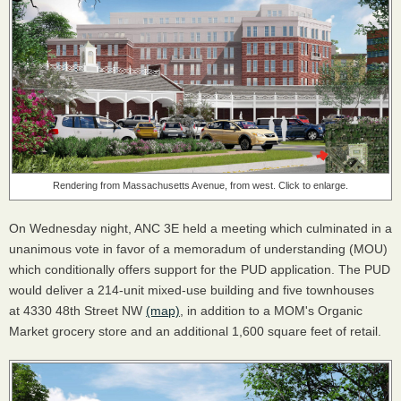
Rendering from Massachusetts Avenue, from west. Click to enlarge.
On Wednesday night, ANC 3E held a meeting which culminated in a
unanimous vote in favor of a memoradum of understanding (MOU)
which conditionally offers support for the PUD application. The PUD
would deliver a 214-unit mixed-use building and five townhouses
at 4330 48th Street NW
(map)
, in addition to a MOM's Organic
Market grocery store and an additional 1,600 square feet of retail.