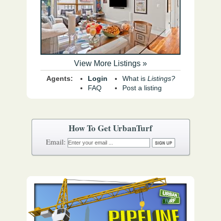
View More Listings »
Agents:
Login
What is
Listings?
FAQ
Post a listing