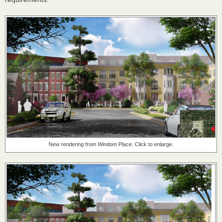
New rendering from Windom Place. Click to enlarge.