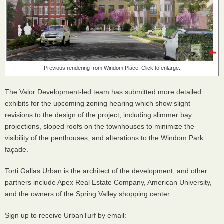
Previous rendering from Windom Place. Click to enlarge.
The Valor Development-led team has submitted more detailed
exhibits for the upcoming zoning hearing which show slight
revisions to the design of the project, including slimmer bay
projections, sloped roofs on the townhouses to minimize the
visibility of the penthouses, and alterations to the Windom Park
façade.
Torti Gallas Urban is the architect of the development, and other
partners include Apex Real Estate Company, American University,
and the owners of the Spring Valley shopping center.
Sign up to receive UrbanTurf by email: