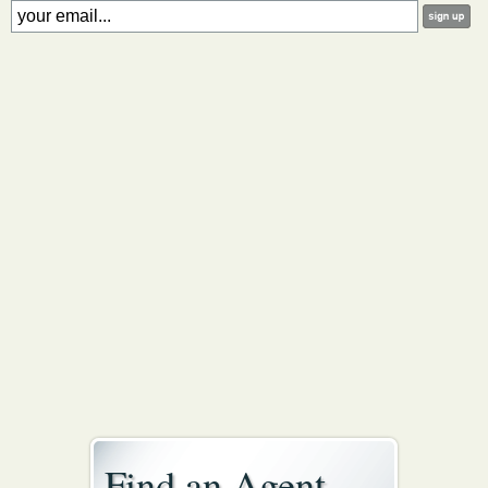
Find an Agent