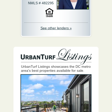
NMLS # 482295
See other lenders »
UrbanTurf Listings showcases the DC metro
area's best properties available for sale.