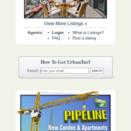
View More Listings »
Agents:
Login
What is
Listings?
FAQ
Post a listing
How To Get UrbanTurf
Email: