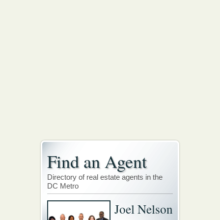
Find an Agent
Directory of real estate agents in the
DC Metro
Joel Nelson