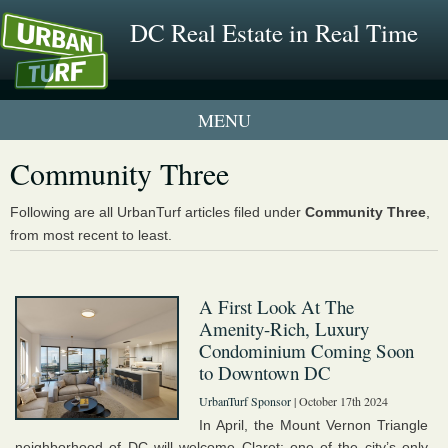
DC Real Estate in Real Time
1 New UrbanTurf Listing
Community Three
Neighborhood Profiles
Following are all UrbanTurf articles filed under
Community Three
,
from most recent to least.
New Condos & Apartments
A First Look At The
Amenity-Rich, Luxury
Condominium Coming Soon
to Downtown DC
UrbanTurf Sponsor
| October 17th 2024
In April, the Mount Vernon Triangle
neighborhood of DC will welcome Claret: one of the city’s only