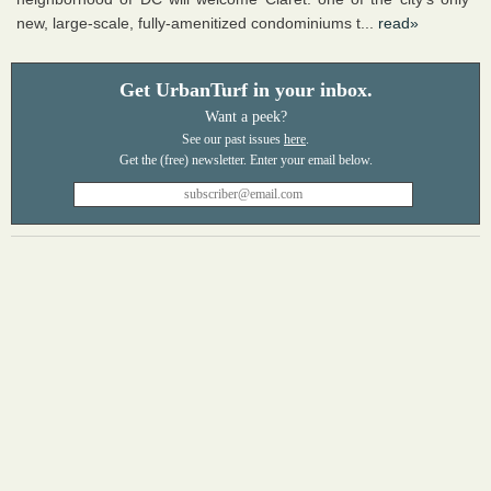
new, large-scale, fully-amenitized condominiums t...
read»
Get UrbanTurf in your inbox.
Want a peek?
See our past issues
here
.