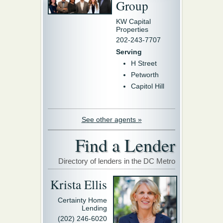
Group
KW Capital
Properties
202-243-7707
Serving
H Street
Petworth
Capitol Hill
See other agents »
Find a Lender
Directory of lenders in the DC Metro
Krista Ellis
Certainty Home
Lending
(202) 246-6020