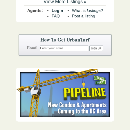
View More Listings »
Agents:
Login
What is
Listings?
FAQ
Post a listing
How To Get UrbanTurf
Email: