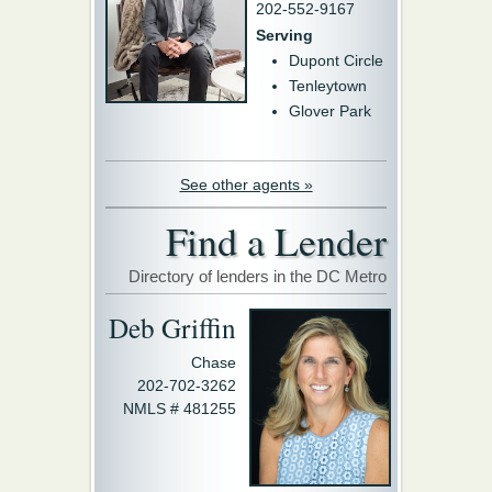
202-552-9167
Serving
Dupont Circle
Tenleytown
Glover Park
See other agents »
Find a Lender
Directory of lenders in the DC Metro
Deb Griffin
Chase
202-702-3262
NMLS # 481255