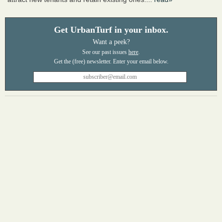
Get UrbanTurf in your inbox.
Want a peek?
See our past issues
here
.