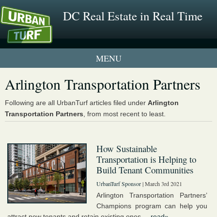
DC Real Estate in Real Time
1 New UrbanTurf Listing
Arlington Transportation Partners
Neighborhood Profiles
Following are all UrbanTurf articles filed under
Arlington
Transportation Partners
, from most recent to least.
New Condos & Apartments
How Sustainable
Transportation is Helping to
Build Tenant Communities
UrbanTurf Sponsor
| March 3rd 2021
Arlington Transportation Partners’
Champions program can help you
attract new tenants and retain existing ones....
read»