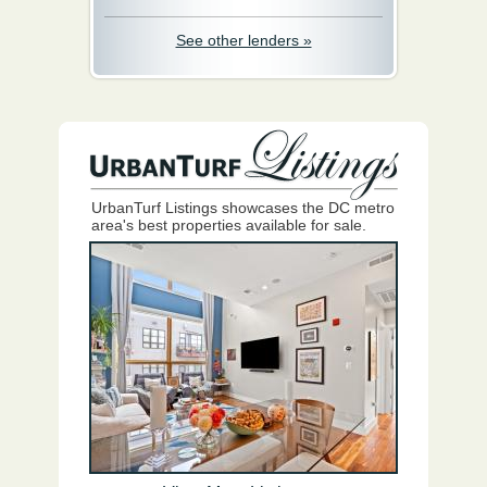
See other lenders »
UrbanTurf Listings showcases the DC metro
area's best properties available for sale.