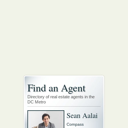
Find an Agent
Directory of real estate agents in the
DC Metro
Sean Aalai
Compass