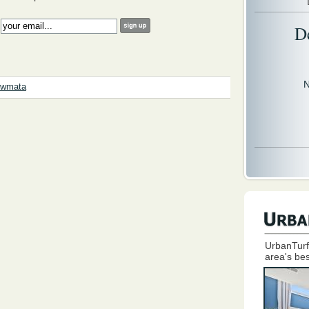
:
D
N
wmata
UrbanTurf
area's bes