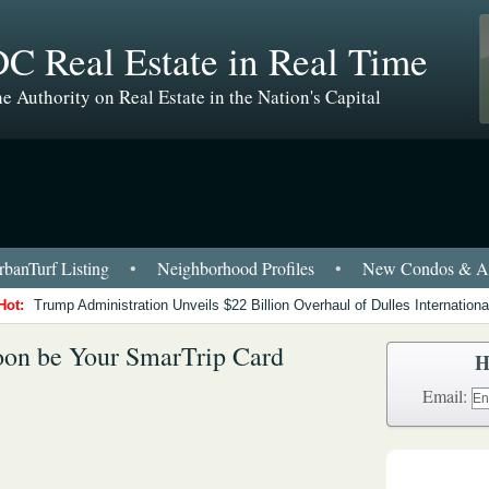
C Real Estate in Real Time
e Authority on Real Estate in the Nation's Capital
banTurf Listing
•
Neighborhood Profiles
•
New Condos & Ap
Hot:
Trump Administration Unveils $22 Billion Overhaul of Dulles International
on be Your SmarTrip Card
H
Email: