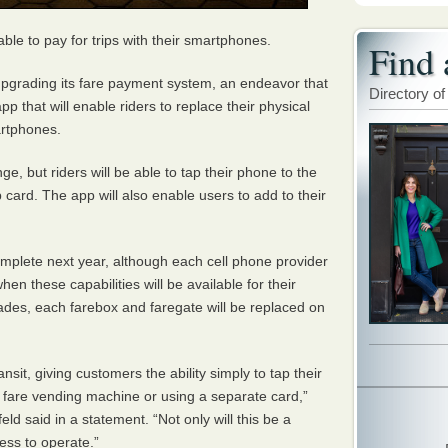
 able to pay for trips with their smartphones.
Find 
upgrading its fare payment system, an endeavor that
Directory of
p that will enable riders to replace their physical
artphones.
e, but riders will be able to tap their phone to the
p card. The app will also enable users to add to their
plete next year, although each cell phone provider
when these capabilities will be available for their
rades, each farebox and faregate will be replaced on
nsit, giving customers the ability simply to tap their
a fare vending machine or using a separate card,”
d said in a statement. “Not only will this be a
less to operate.”