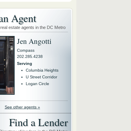
an Agent
 real estate agents in the DC Metro
Jen Angotti
Compass
202.285.4238
Serving
Columbia Heights
U Street Corridor
Logan Circle
See other agents »
Find a Lender