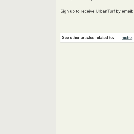
Sign up to receive UrbanTurf by email
See other articles related to:
metro
,