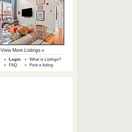
View More Listings »
Login
What is
Listings?
FAQ
Post a listing