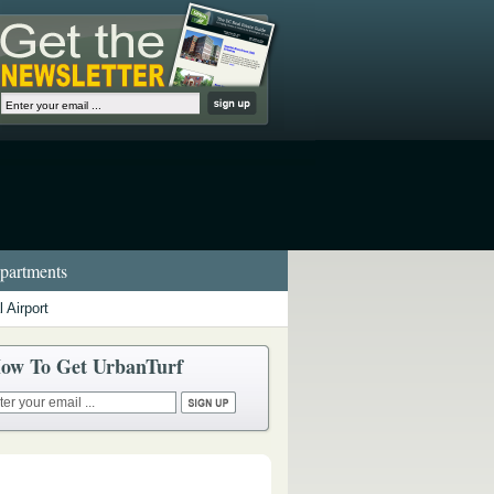
artments
 Airport
ow To Get UrbanTurf