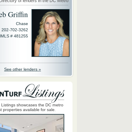
Directory of lenders in the DC Metro
eb Griffin
Chase
202-702-3262
MLS # 481255
See other lenders »
 Listings showcases the DC metro
t properties available for sale.