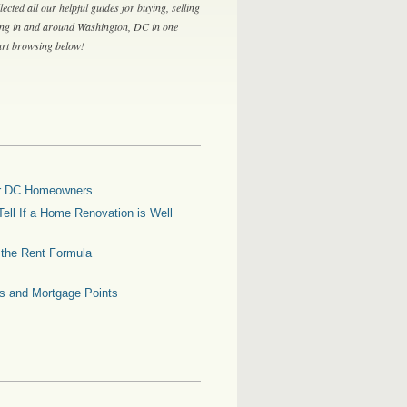
lected all our helpful guides for buying, selling
ing in and around Washington, DC in one
tart browsing below!
for DC Homeowners
ell If a Home Renovation is Well
g the Rent Formula
es and Mortgage Points