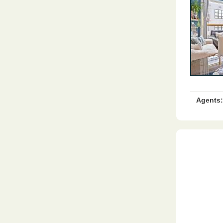
Agents: