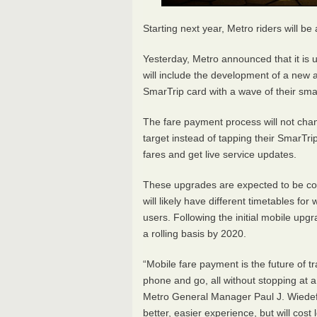
Starting next year, Metro riders will be
Yesterday, Metro announced that it is 
will include the development of a new ap
SmarTrip card with a wave of their sm
The fare payment process will not chang
target instead of tapping their SmarTri
fares and get live service updates.
These upgrades are expected to be com
will likely have different timetables for 
users. Following the initial mobile upg
a rolling basis by 2020.
“Mobile fare payment is the future of tra
phone and go, all without stopping at 
Metro General Manager Paul J. Wiedefel
better, easier experience, but will cost 