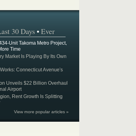
Last 30 Days
•
Ever
 434-Unit Takoma Metro Project,
More Time
y Market Is Playing By Its Own
 Works: Connecticut Avenue's
on Unveils $22 Billion Overhaul
nal Airport
on, Rent Growth Is Splitting
y
View more popular articles »