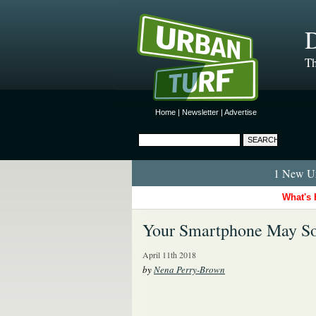
D
Th
Home
|
Newsletter
|
Advertise
1 New Ur
What's 
Your Smartphone May So
April 11th 2018
by
Nena Perry-Brown