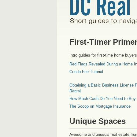
First-Timer Prime
Intro guides for first-time home buyers
Red Flags Revealed During a Home In
Condo Fee Tutorial
Obtaining a Basic Business License F
Rental
How Much Cash Do You Need to Buy
The Scoop on Mortgage Insurance
Unique Spaces
Awesome and unusual real estate fro