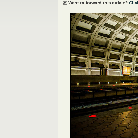
✉️ Want to forward this article?
Clic