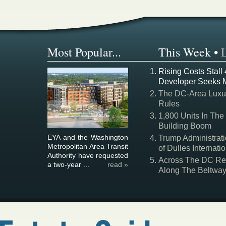
Most Popular...
This Week
•
Rising Costs Stall
Developer Seeks 
The DC-Area Luxur
Rules
1,800 Units In The
Building Boom
EYA and the Washington
Trump Administrati
Metropolitan Area Transit
of Dulles Internatio
Authority have requested
Across The DC Regi
a two-year ...
read »
Along The Beltwa