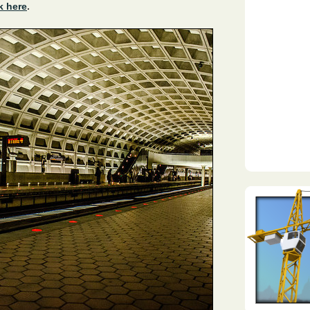
k here
.