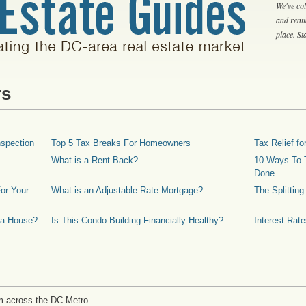
We've col
and rent
place. S
rs
spection
Top 5 Tax Breaks For Homeowners
Tax Relief 
What is a Rent Back?
10 Ways To T
Done
or Your
What is an Adjustable Rate Mortgage?
The Splittin
 a House?
Is This Condo Building Financially Healthy?
Interest Rat
m across the DC Metro