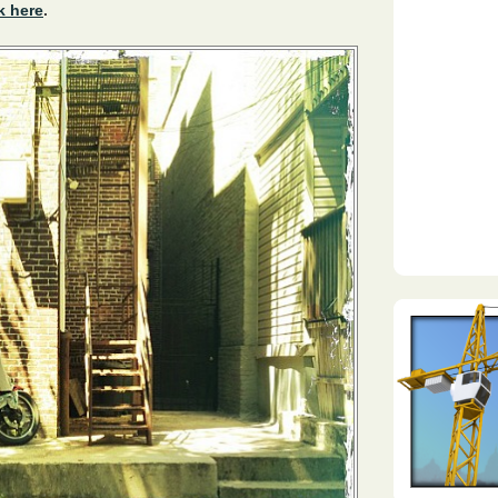
k here
.