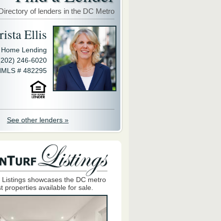
Directory of lenders in the DC Metro
ista Ellis
y Home Lending
(202) 246-6020
MLS # 482295
See other lenders »
 Listings showcases the DC metro
t properties available for sale.