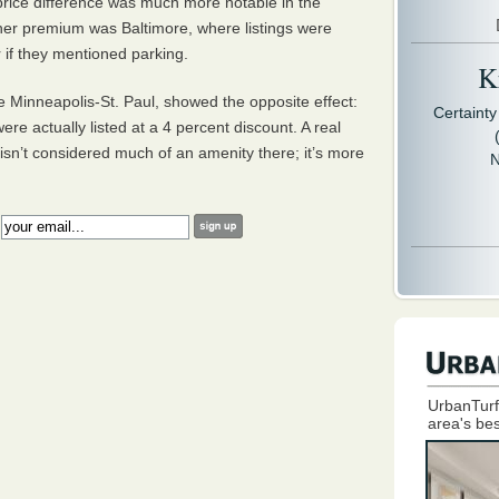
price difference was much more notable in the
gher premium was Baltimore, where listings were
 if they mentioned parking.
Kr
 Minneapolis-St. Paul, showed the opposite effect:
Certaint
ere actually listed at a 4 percent discount. A real
isn’t considered much of an amenity there; it’s more
N
:
UrbanTurf
area's bes