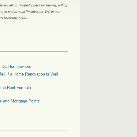
lected all our helpful guides for buying, selling
ing in and around Washington, DC in one
tart browsing below!
for DC Homeowners
ell If a Home Renovation is Well
g the Rent Formula
es and Mortgage Points