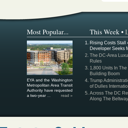
Most Popular...
This Week
•
Rising Costs Stall
Developer Seeks 
The DC-Area Luxur
Rules
1,800 Units In The
Building Boom
EYA and the Washington
Trump Administrati
Metropolitan Area Transit
of Dulles Internatio
Authority have requested
Across The DC Regi
a two-year ...
read »
Along The Beltwa