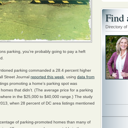
Find 
Directory of
ons parking, you’re probably going to pay a heft
ed.
entioned parking commanded a 28.4 percent higher
ll Street Journal
reported this week
, using
data from
stings promoting a home’s parking spot was
omes that didn’t. (The average price for a parking
here in the $25,000 to $40,000 range.) The study
2013, when 28 percent of DC area listings mentioned
.
rcentage of parking-promoted homes than many of