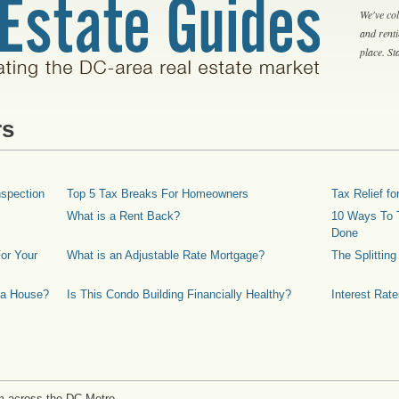
We've col
and rent
place. S
rs
spection
Top 5 Tax Breaks For Homeowners
Tax Relief 
What is a Rent Back?
10 Ways To T
Done
or Your
What is an Adjustable Rate Mortgage?
The Splittin
 a House?
Is This Condo Building Financially Healthy?
Interest Rat
m across the DC Metro