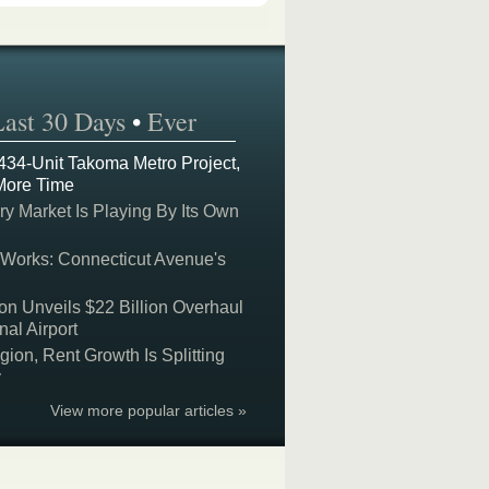
Last 30 Days
•
Ever
 434-Unit Takoma Metro Project,
More Time
y Market Is Playing By Its Own
 Works: Connecticut Avenue's
on Unveils $22 Billion Overhaul
nal Airport
on, Rent Growth Is Splitting
y
View more popular articles »