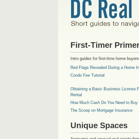
First-Timer Prime
Intro guides for first-time home buyers
Red Flags Revealed During a Home In
Condo Fee Tutorial
Obtaining a Basic Business License F
Rental
How Much Cash Do You Need to Buy
The Scoop on Mortgage Insurance
Unique Spaces
Awesome and unusual real estate fro