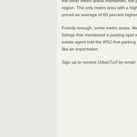
the other metro areas mentioned, the 
region. The only metro area with a hi
priced an average of 60 percent higher
Funnily enough, some metro areas, like
listings that mentioned a parking spot w
estate agent told the
WSJ
that parking 
like an expectation.
Sign up to receive UrbanTurf by email