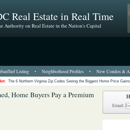
C Real Estate in Real Time
e Authority on Real Estate in the Nation's Capital
banTurf Listing
•
Neighborhood Profiles
•
New Condos & Ap
Hot:
The 6 Northern Virginia Zip Codes Seeing the Biggest Home Price Gains
ned, Home Buyers Pay a Premium
H
Email: