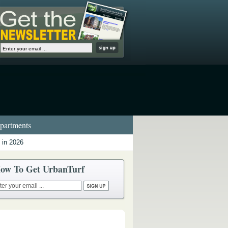
artments
 in 2026
ow To Get UrbanTurf