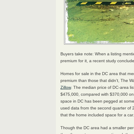
Buyers take note: When a listing menti
premium for it, a recent study conclud
Homes for sale in the DC area that m
premium than those that didn’t, The Wa
Zillow
. The median price of DC-area li
$475,000, compared with $370,000 on h
space in DC has been pegged at somew
used data from the second quarter of 
that the home included space for a car
Though the DC area had a smaller pe