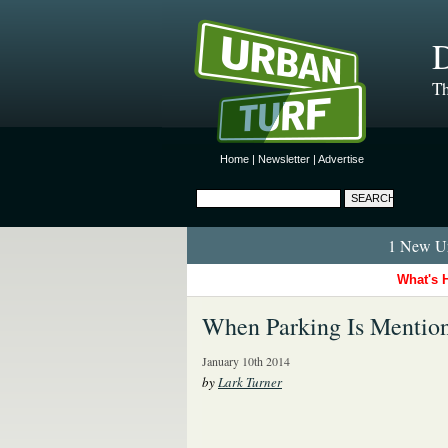
D
Th
Home
|
Newsletter
|
Advertise
1 New Ur
What's 
When Parking Is Mentio
January 10th 2014
by
Lark Turner