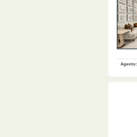
Agents: