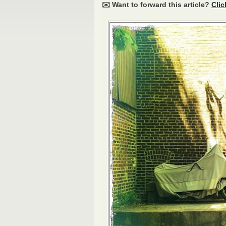
✉️ Want to forward this article?
Clic