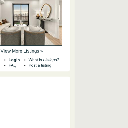
View More Listings »
Login
What is
Listings?
FAQ
Post a listing