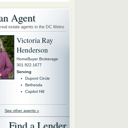
an Agent
 real estate agents in the DC Metro
Victoria Ray
Henderson
HomeBuyer Brokerage
301.922.1677
Serving
Dupont Circle
Bethesda
Capitol Hill
See other agents »
Find a Lender