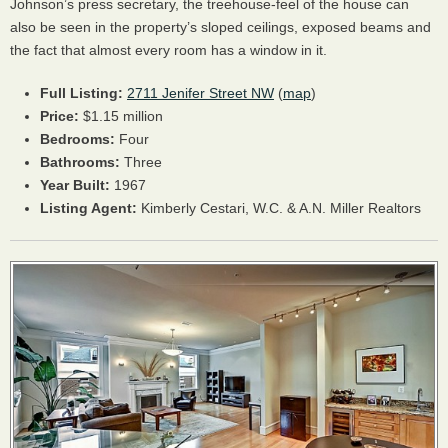
Johnson’s press secretary, the treehouse-feel of the house can
also be seen in the property’s sloped ceilings, exposed beams and
the fact that almost every room has a window in it.
Full Listing:
2711 Jenifer Street NW
(
map
)
Price:
$1.15 million
Bedrooms:
Four
Bathrooms:
Three
Year Built:
1967
Listing Agent:
Kimberly Cestari, W.C. & A.N. Miller Realtors