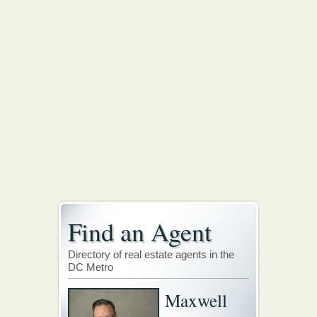
Find an Agent
Directory of real estate agents in the
DC Metro
Maxwell