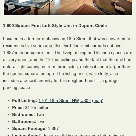
1,900 Square-Foot Loft Style Unit in Dupont Circle
Located in a former embassy on 18th Street that was converted to
residences five years ago, this third-floor unit spreads out over
1,887 interior square feet. The living, dining and kitchen spaces are
all very open, and the 13-foot ceilings and the fact that the unit has
natural light coming in from three sides, makes it seem larger than
the quoted square footage. The listing price, while lofty, also
includes a crucial amenity for this neighborhood — a garage
parking space.
Full Listing:
1701 18th Street NW, #302
(
map
)
Price:
$1.25 million
Bedrooms:
Two
Bathrooms:
Two
Square Footage:
1,887
Listing Agent:
Jonathan Addison, Sovereign International