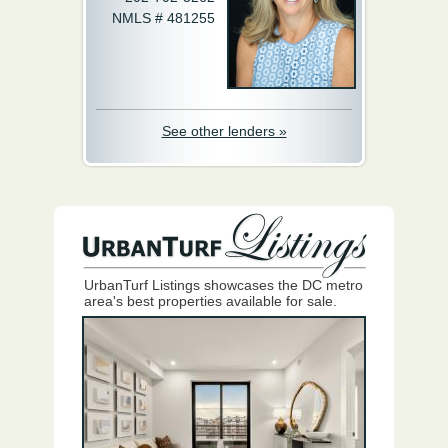
NMLS # 481255
See other lenders »
UrbanTurf Listings showcases the DC metro
area's best properties available for sale.