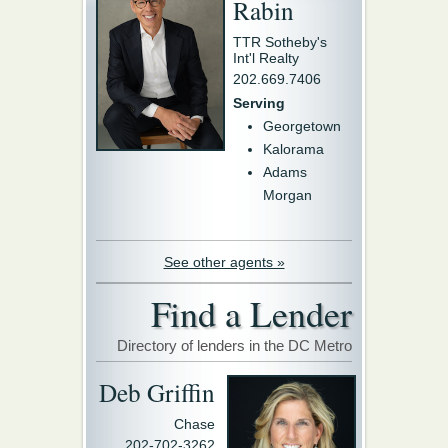
Rabin
TTR Sotheby's
Int'l Realty
202.669.7406
Serving
Georgetown
Kalorama
Adams
Morgan
See other agents »
Find a Lender
Directory of lenders in the DC Metro
Deb Griffin
Chase
202-702-3262