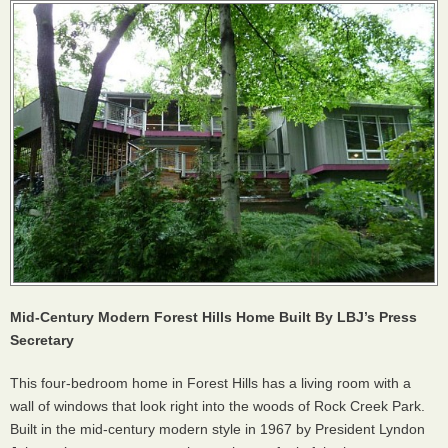
Mid-Century Modern Forest Hills Home Built By
LBJ
’s Press
Secretary
This four-bedroom home in Forest Hills has a living room with a
wall of windows that look right into the woods of Rock Creek Park.
Built in the mid-century modern style in 1967 by President Lyndon