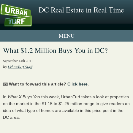
DC Real Estate in Real Time
1 New UrbanTurf Listing
What $1.2 Million Buys You in DC?
Neighborhood Profiles
September 14th 2011
by
UrbanTurf Staff
New Condos & Apartments
✉️ Want to forward this article?
Click here
.
In
What X Buys You
this week, UrbanTurf takes a look at properties
on the market in the $1.15 to $1.25 million range to give readers an
idea of what type of homes are available in this price point in the
DC area.