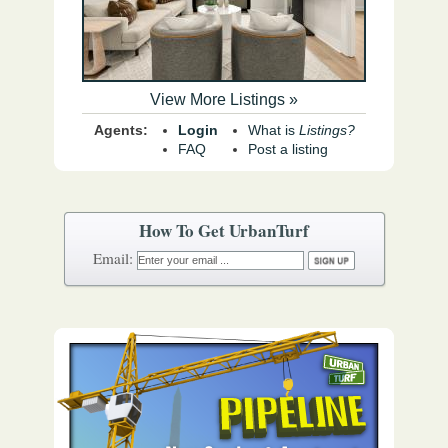
View More Listings »
Agents:
Login
What is
Listings?
FAQ
Post a listing