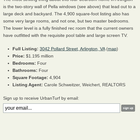
is the two-story wall of Pella windows (see above) that lead out to a
large deck and backyard. The 4,900 square-foot listing also has
some very large rooms, and not one, but two master bedrooms.
The lower level is a fully finished rec room that the current owners
have outfitted with the requisite pool table and large screen TV.
Full Listing:
3042 Pollard Street, Arlington, VA
(
map
)
Price:
$1.195 million
Bedrooms:
Four
Bathrooms:
Four
Square Footage:
4,904
Listing Agent:
Carole Schweitzer, Weichert,
REALTORS
Sign up to receive UrbanTurf by email: