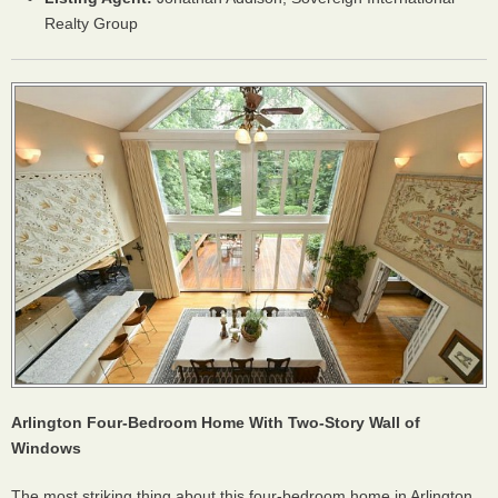
Realty Group
Arlington Four-Bedroom Home With Two-Story Wall of
Windows
The most striking thing about this four-bedroom home in Arlington